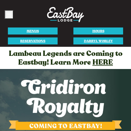
Menu
MENUS
HOURS
RESERVATIONS
DARRYL WORLEY
Lambeau Legends are Coming to
Eastbay! Learn More
HERE