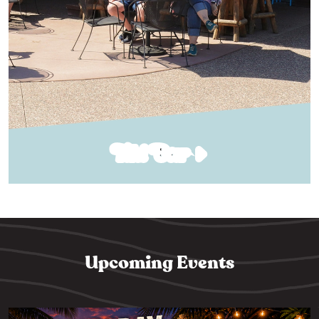
Tiki Bar
Upcoming Events