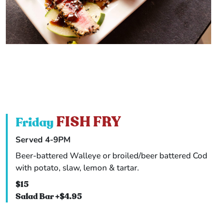
FISH FRY
Friday
Served 4-9PM
Beer-battered Walleye or broiled/beer battered Cod
with potato, slaw, lemon & tartar.
$15
Salad Bar +$4.95