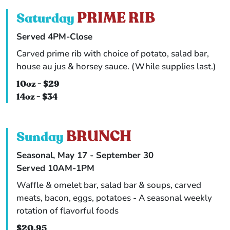
PRIME RIB
Saturday
Served 4PM-Close
Carved prime rib with choice of potato, salad bar,
house au jus & horsey sauce. (While supplies last.)
10oz - $29
14oz - $34
BRUNCH
Sunday
Seasonal, May 17 - September 30
Served 10AM-1PM
Waffle & omelet bar, salad bar & soups, carved
meats, bacon, eggs, potatoes - A seasonal weekly
rotation of flavorful foods
$20.95