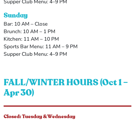
Supper Club Menu: 4–9 PM
Sunday
Bar: 10 AM – Close
Brunch: 10 AM – 1 PM
Kitchen: 11 AM – 10 PM
Sports Bar Menu: 11 AM – 9 PM
Supper Club Menu: 4–9 PM
FALL/WINTER HOURS (Oct 1 –
Apr 30)
Closed: Tuesday & Wednesday