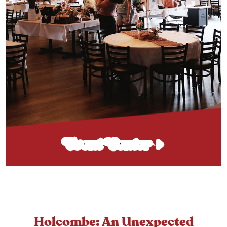
Event Center
Holcombe: An Unexpected