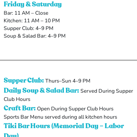
Friday & Saturday
Bar: 11 AM – Close
Kitchen: 11 AM – 10 PM
Supper Club: 4–9 PM
Soup & Salad Bar: 4–9 PM
Supper Club:
Thurs–Sun 4–9 PM
Daily Soup & Salad Bar:
Served During Supper
Club Hours
Craft Bar:
Open During Supper Club Hours
Sports Bar Menu served during all kitchen hours
Tiki Bar Hours (Memorial Day – Labor
Day)