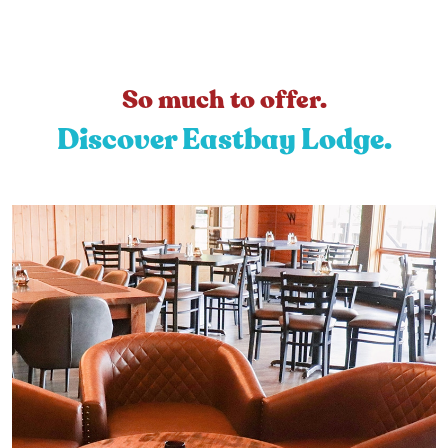
So much to offer.
Discover Eastbay Lodge.