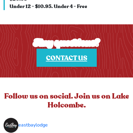
Under 12 - $10.95. Under 4 - Free
Any questions?
CONTACT US
Follow us on social. Join us on Lake
Holcombe.
eastbaylodge