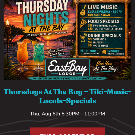
Thursdays At The Bay – Tiki-Music-
Locals-Specials
Thu, Aug 6th 5:30PM - 11:00PM