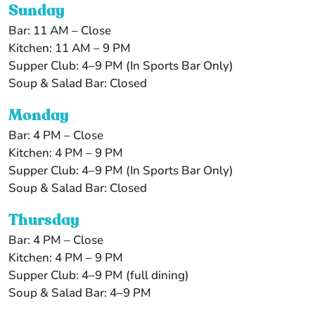
Sunday
Bar: 11 AM – Close
Kitchen: 11 AM – 9 PM
Supper Club: 4–9 PM (In Sports Bar Only)
Soup & Salad Bar: Closed
Monday
Bar: 4 PM – Close
Kitchen: 4 PM – 9 PM
Supper Club: 4–9 PM (In Sports Bar Only)
Soup & Salad Bar: Closed
Thursday
Bar: 4 PM – Close
Kitchen: 4 PM – 9 PM
Supper Club: 4–9 PM (full dining)
Soup & Salad Bar: 4–9 PM