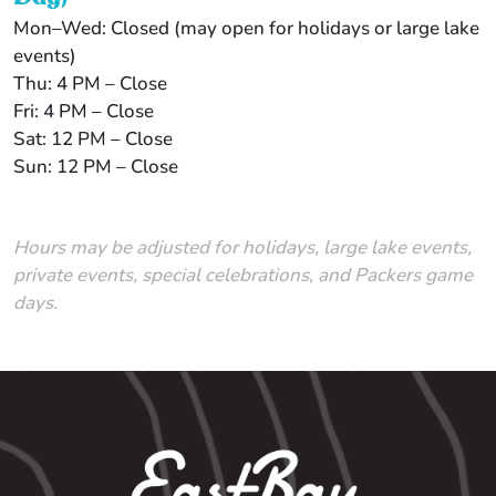
Mon–Wed: Closed (may open for holidays or large lake
events)
Thu: 4 PM – Close
Fri: 4 PM – Close
Sat: 12 PM – Close
Sun: 12 PM – Close
Hours may be adjusted for holidays, large lake events,
private events, special celebrations, and Packers game
days.