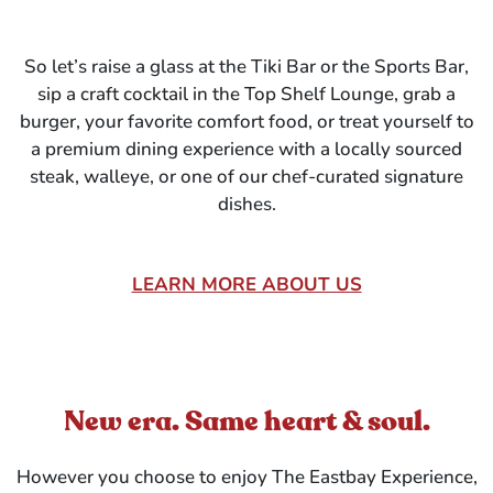
So let’s raise a glass at the Tiki Bar or the Sports Bar,
sip a craft cocktail in the Top Shelf Lounge, grab a
burger, your favorite comfort food, or treat yourself to
a premium dining experience with a locally sourced
steak, walleye, or one of our chef-curated signature
dishes.
LEARN MORE ABOUT US
New era. Same heart & soul.
However you choose to enjoy The Eastbay Experience,