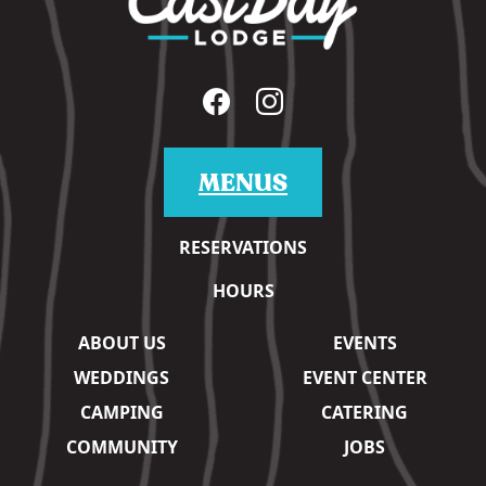
MENUS
RESERVATIONS
HOURS
ABOUT US
EVENTS
WEDDINGS
EVENT CENTER
CAMPING
CATERING
COMMUNITY
JOBS