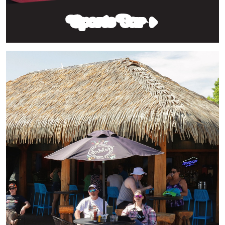
Sports Bar