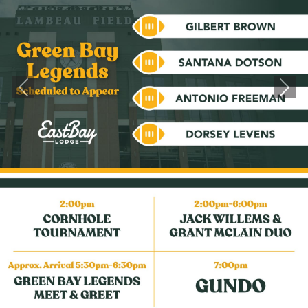
Previous
Next