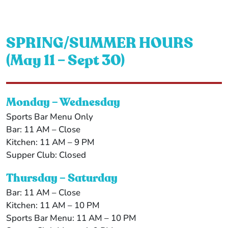
SPRING/SUMMER HOURS
(May 11 – Sept 30)
Monday – Wednesday
Sports Bar Menu Only
Bar: 11 AM – Close
Kitchen: 11 AM – 9 PM
Supper Club: Closed
Thursday – Saturday
Bar: 11 AM – Close
Kitchen: 11 AM – 10 PM
Sports Bar Menu: 11 AM – 10 PM