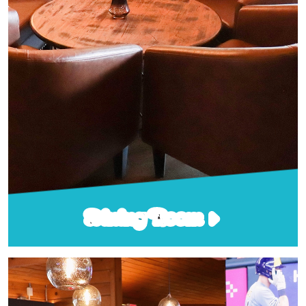
Dining Room