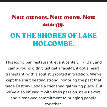
New owners. New menu. New
energy.
ON THE SHORES OF LAKE
HOLCOMBE.
This iconic bar, restaurant, event center, Tiki Bar, and
campground didn’t just get a facelift, it got a heart
transplant, with a soul still rooted in tradition. We’ve
kept the spirit beating strong, honoring the past that
made Eastbay Lodge a cherished gathering place. But
we’ve also infused it with fresh passion, new flavors,
and a renewed commitment to bringing people
together.