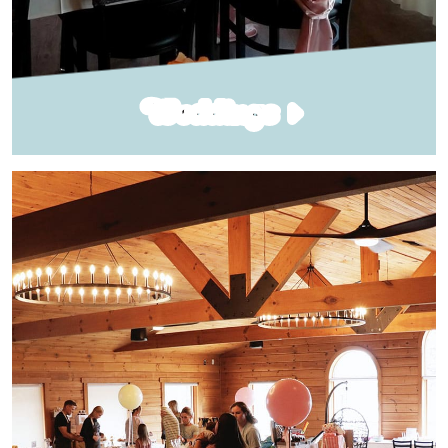
Weddings