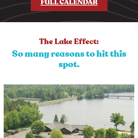
FULL CALENDAR
The Lake Effect:
So many reasons to hit this
spot.