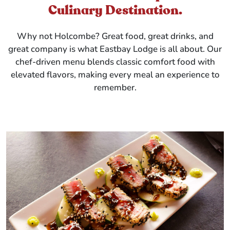
Culinary Destination.
Why not Holcombe? Great food, great drinks, and
great company is what Eastbay Lodge is all about. Our
chef-driven menu blends classic comfort food with
elevated flavors, making every meal an experience to
remember.