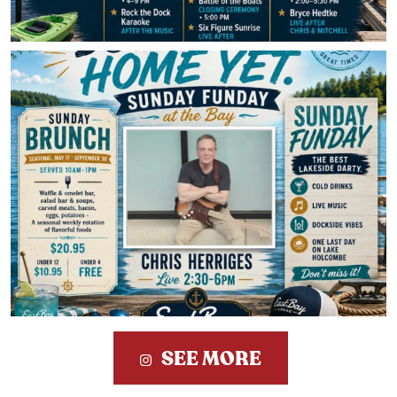
SEE MORE