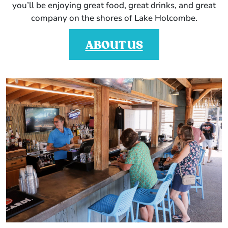
you’ll be enjoying great food, great drinks, and great
company on the shores of Lake Holcombe.
ABOUT US