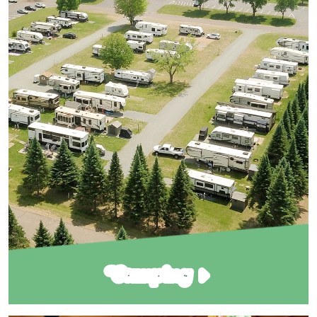
Camping