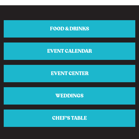
FOOD & DRINKS
EVENT CALENDAR
EVENT CENTER
WEDDINGS
CHEF'S TABLE