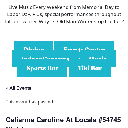
Live Music Every Weekend from Memorial Day to
Labor Day. Plus, special performances throughout
fall and winter. Why let Old Man Winter stop the fun?
Dining
Events Center
Indoor Concerts
Music
Sports Bar
Tiki Bar
« All Events
This event has passed.
Calianna Caroline At Locals #54745