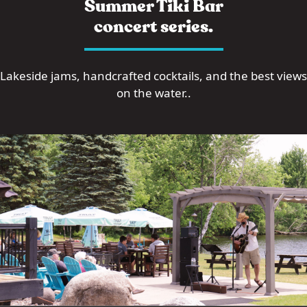
Summer Tiki Bar
concert series.
Lakeside jams, handcrafted cocktails, and the best views
on the water..