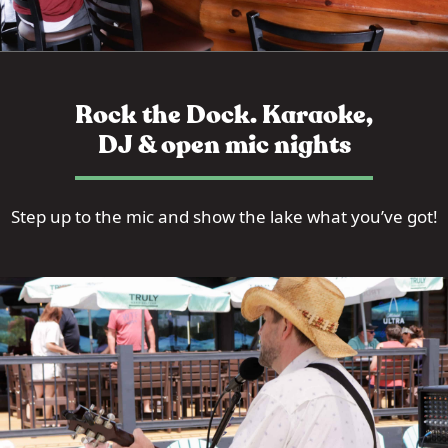
Rock the Dock. Karaoke,
DJ & open mic nights
Step up to the mic and show the lake what you’ve got!