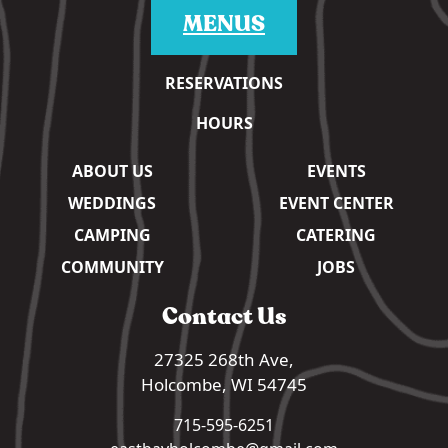
MENUS
RESERVATIONS
HOURS
ABOUT US
EVENTS
WEDDINGS
EVENT CENTER
CAMPING
CATERING
COMMUNITY
JOBS
Contact Us
27325 268th Ave,
Holcombe, WI 54745
715-595-6251