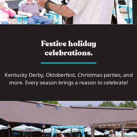
Festive holiday
celebrations.
Kentucky Derby, Oktoberfest, Christmas parties, and
more. Every season brings a reason to celebrate!