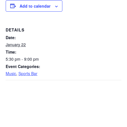
Add to calendar
DETAILS
Date:
January 22
Time:
5:30 pm - 9:00 pm
Event Categories:
Music
,
Sports Bar