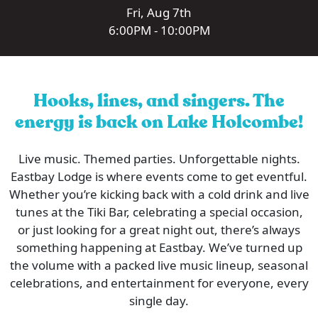
Fri, Aug 7th
6:00PM - 10:00PM
Hooks, lines, and singers. The
energy is back on Lake Holcombe!
Live music. Themed parties. Unforgettable nights.
Eastbay Lodge is where events come to get eventful.
Whether you’re kicking back with a cold drink and live
tunes at the Tiki Bar, celebrating a special occasion,
or just looking for a great night out, there’s always
something happening at Eastbay. We’ve turned up
the volume with a packed live music lineup, seasonal
celebrations, and entertainment for everyone, every
single day.