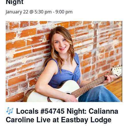
Night
January 22 @ 5:30 pm
-
9:00 pm
Locals #54745 Night: Calianna
Caroline Live at Eastbay Lodge