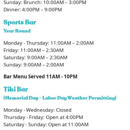
Sunday: Brunch: 10:00AM – 3:00PM
Dinner: 4:00PM – 9:00PM
Sports Bar
Year Round
Monday - Thursday: 11:00AM – 2:00AM
Friday: 11:00AM – 2:30AM
Saturday: 9:00AM – 2:30AM
Sunday: 9:00AM – 2:00AM
Bar Menu Served 11AM - 10PM
Tiki Bar
(Memorial Day - Labor Day Weather Permitting)
Monday - Wednesday: Closed
Thursday - Friday: Open at 4:00PM
Saturday - Sunday: Open at 11:00AM