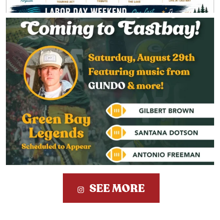
SEE MORE