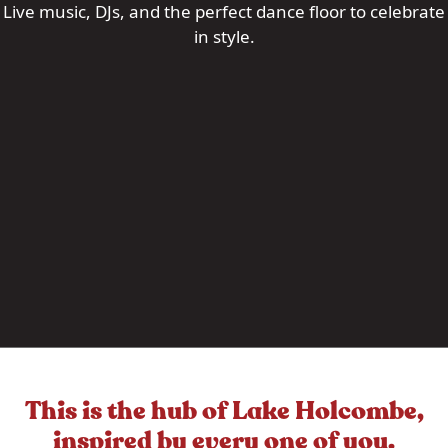
Live music, DJs, and the perfect dance floor to celebrate
in style.
This is the hub of Lake Holcombe,
inspired by every one of you.