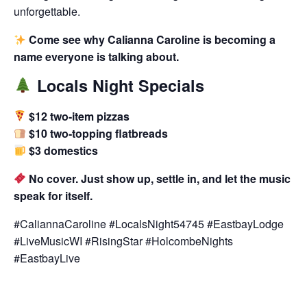
unforgettable.
Come see why Calianna Caroline is becoming a
name everyone is talking about.
Locals Night Specials
$12 two-item pizzas
$10 two-topping flatbreads
$3 domestics
No cover. Just show up, settle in, and let the music
speak for itself.
#CaliannaCaroline #LocalsNight54745 #EastbayLodge
#LiveMusicWI #RisingStar #HolcombeNights
#EastbayLive