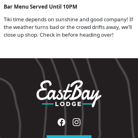
Bar Menu Served Until 10PM
Tiki time depends on sunshine and good company! If
the weather turns bad or the crowd drifts away, we’ll
close up shop. Check in before heading over!