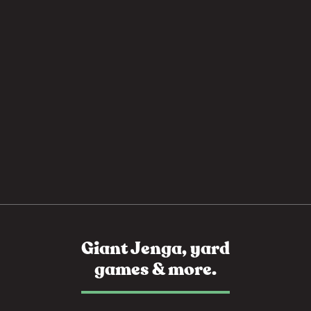
Giant Jenga, yard
games & more.