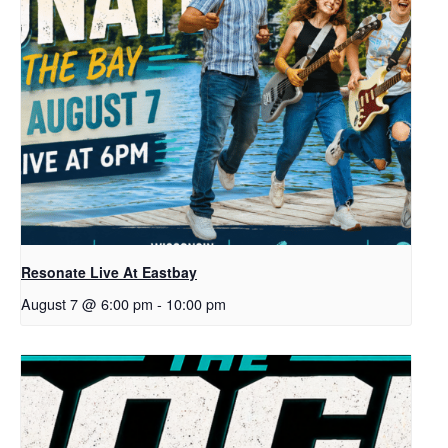
Resonate Live At Eastbay
August 7 @ 6:00 pm
-
10:00 pm