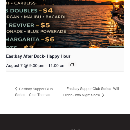
Eastbay After Dock- Happy Hour
August 7 @ 9:00 pm
-
11:00 pm
Eastbay Supper Club Series- Will
Eastbay Supper Club
Series – Cole Thomas
Ulrich- Two Night Show