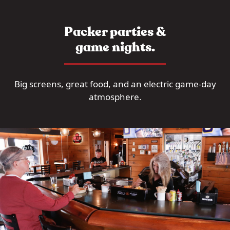
Packer parties &
game nights.
Big screens, great food, and an electric game-day
atmosphere.