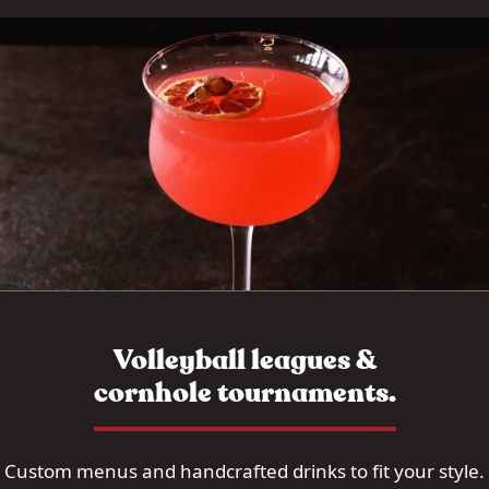
Volleyball leagues &
cornhole tournaments.
Custom menus and handcrafted drinks to fit your style.