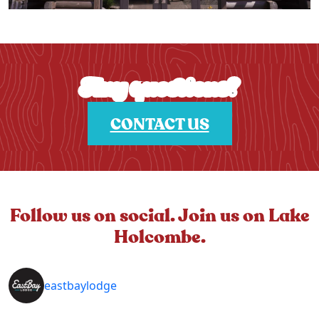
Any questions?
CONTACT US
Follow us on social. Join us on Lake
Holcombe.
eastbaylodge