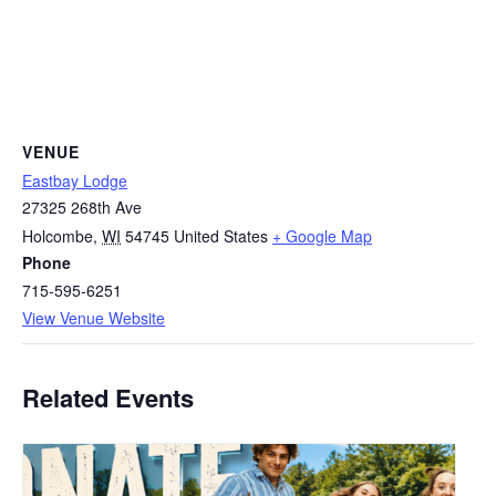
VENUE
Eastbay Lodge
27325 268th Ave
Holcombe
,
WI
54745
United States
+ Google Map
Phone
715-595-6251
View Venue Website
Related Events