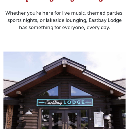
Whether you’re here for live music, themed parties,
sports nights, or lakeside lounging, Eastbay Lodge
has something for everyone, every day.