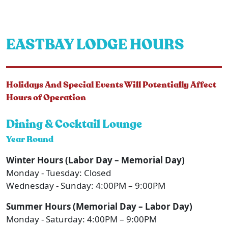
EASTBAY LODGE HOURS
Holidays And Special Events Will Potentially Affect
Hours of Operation
Dining & Cocktail Lounge
Year Round
Winter Hours (Labor Day – Memorial Day)
Monday - Tuesday: Closed
Wednesday - Sunday: 4:00PM – 9:00PM
Summer Hours (Memorial Day – Labor Day)
Monday - Saturday: 4:00PM – 9:00PM