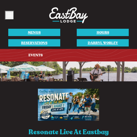
Menu
MENUS
HOURS
RESERVATIONS
DARRYL WORLEY
Resonate Live At Eastbay