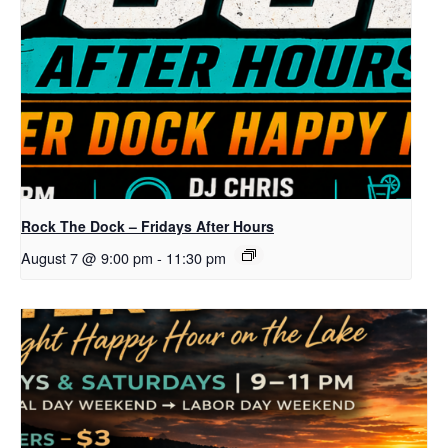
Rock The Dock – Fridays After Hours
August 7 @ 9:00 pm
-
11:30 pm