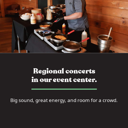
Regional concerts
in our event center.
Big sound, great energy, and room for a crowd.