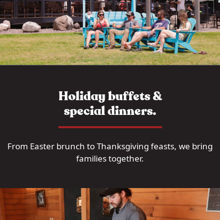
Holiday buffets &
special dinners.
From Easter brunch to Thanksgiving feasts, we bring
families together.