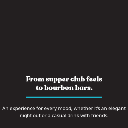
From supper club feels
to bourbon bars.
An experience for every mood, whether it’s an elegant
night out or a casual drink with friends.