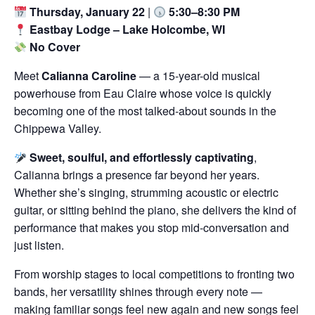
Thursday, January 22
|
5:30–8:30 PM
Eastbay Lodge – Lake Holcombe, WI
No Cover
Meet
Calianna Caroline
— a 15-year-old musical
powerhouse from Eau Claire whose voice is quickly
becoming one of the most talked-about sounds in the
Chippewa Valley.
Sweet, soulful, and effortlessly captivating
,
Calianna brings a presence far beyond her years.
Whether she’s singing, strumming acoustic or electric
guitar, or sitting behind the piano, she delivers the kind of
performance that makes you stop mid-conversation and
just listen.
From worship stages to local competitions to fronting two
bands, her versatility shines through every note —
making familiar songs feel new again and new songs feel