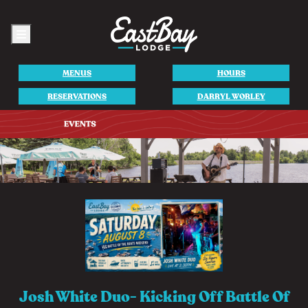
Menu
MENUS
HOURS
RESERVATIONS
DARRYL WORLEY
Josh White Duo- Kicking Off Battle Of