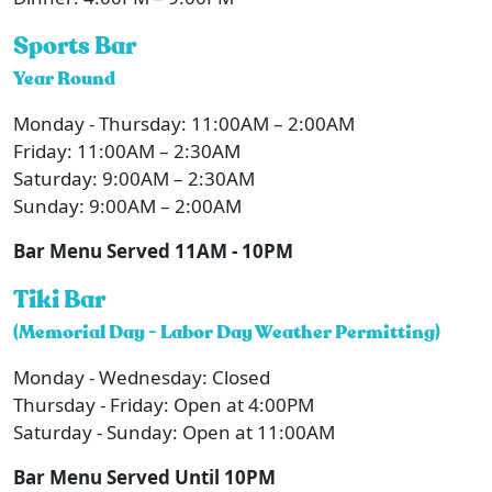
Sports Bar
Year Round
Monday - Thursday: 11:00AM – 2:00AM
Friday: 11:00AM – 2:30AM
Saturday: 9:00AM – 2:30AM
Sunday: 9:00AM – 2:00AM
Bar Menu Served 11AM - 10PM
Tiki Bar
(Memorial Day - Labor Day Weather Permitting)
Monday - Wednesday: Closed
Thursday - Friday: Open at 4:00PM
Saturday - Sunday: Open at 11:00AM
Bar Menu Served Until 10PM