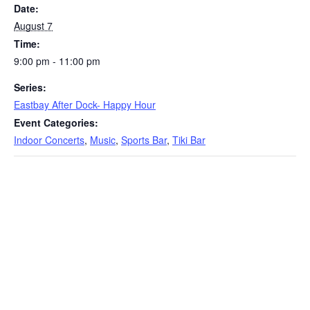
Date:
August 7
Time:
9:00 pm - 11:00 pm
Series:
Eastbay After Dock- Happy Hour
Event Categories:
Indoor Concerts
,
Music
,
Sports Bar
,
Tiki Bar