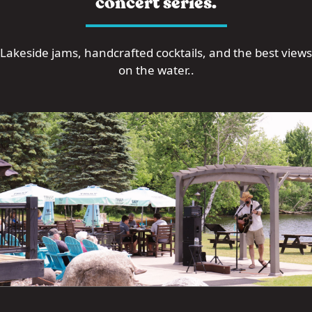
concert series.
Lakeside jams, handcrafted cocktails, and the best views
on the water..