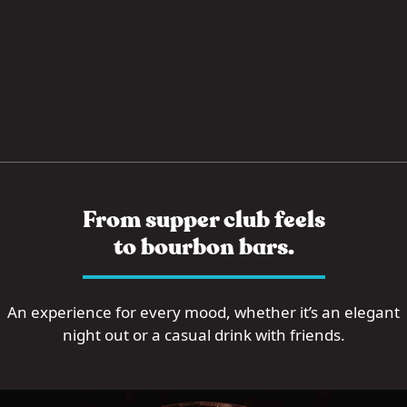
From supper club feels
to bourbon bars.
An experience for every mood, whether it’s an elegant
night out or a casual drink with friends.