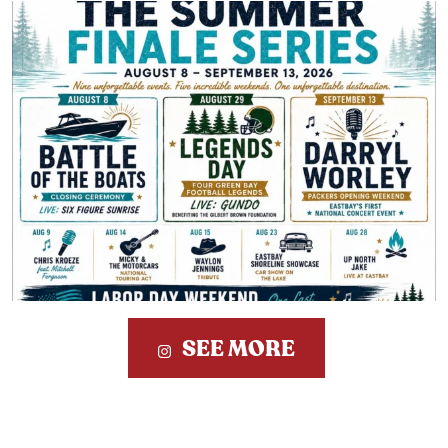
SEE MORE