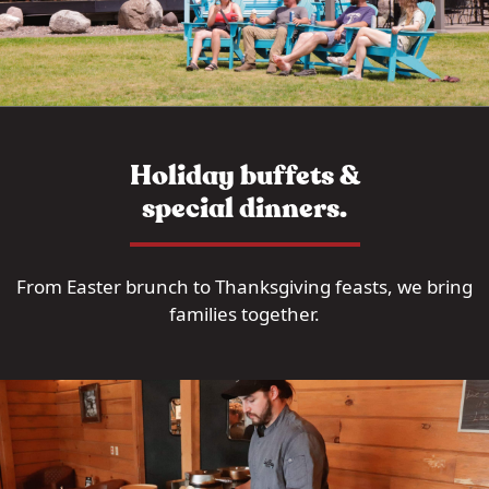
Holiday buffets &
special dinners.
From Easter brunch to Thanksgiving feasts, we bring
families together.