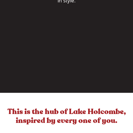
in style.
This is the hub of Lake Holcombe,
inspired by every one of you.