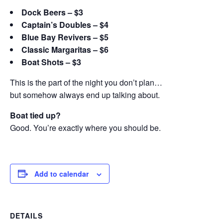
Dock Beers – $3
Captain’s Doubles – $4
Blue Bay Revivers – $5
Classic Margaritas – $6
Boat Shots – $3
This is the part of the night you don’t plan…
but somehow always end up talking about.
Boat tied up?
Good. You’re exactly where you should be.
Add to calendar
DETAILS