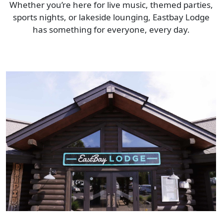
Whether you’re here for live music, themed parties,
sports nights, or lakeside lounging, Eastbay Lodge
has something for everyone, every day.