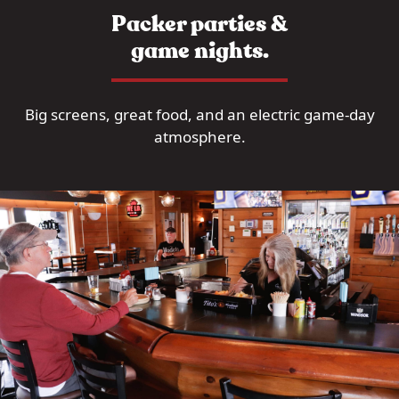
Packer parties &
game nights.
Big screens, great food, and an electric game-day
atmosphere.