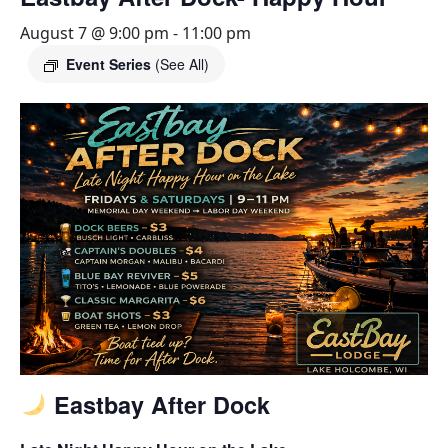
August 7 @ 9:00 pm
-
11:00 pm
Event Series
(See All)
Eastbay After Dock