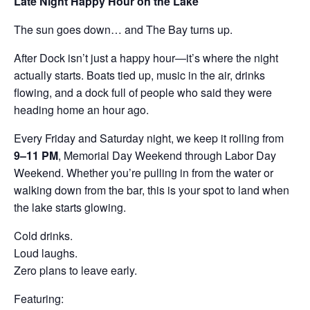
Late Night Happy Hour on the Lake
The sun goes down… and The Bay turns up.
After Dock isn’t just a happy hour—it’s where the night
actually starts. Boats tied up, music in the air, drinks
flowing, and a dock full of people who said they were
heading home an hour ago.
Every Friday and Saturday night, we keep it rolling from
9–11 PM
, Memorial Day Weekend through Labor Day
Weekend. Whether you’re pulling in from the water or
walking down from the bar, this is your spot to land when
the lake starts glowing.
Cold drinks.
Loud laughs.
Zero plans to leave early.
Featuring: