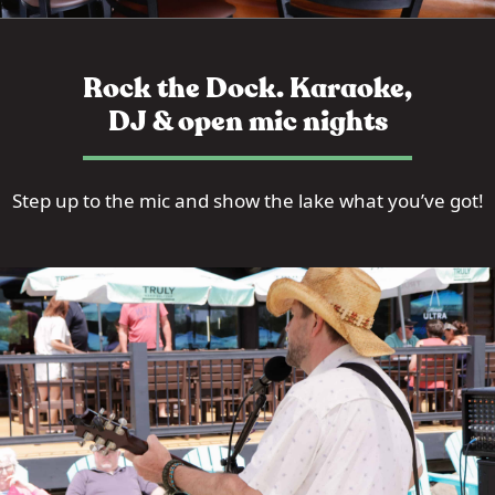
Rock the Dock. Karaoke,
DJ & open mic nights
Step up to the mic and show the lake what you’ve got!