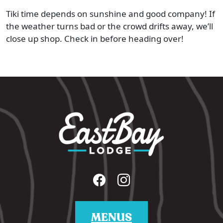
Tiki time depends on sunshine and good company! If
the weather turns bad or the crowd drifts away, we’ll
close up shop. Check in before heading over!
MENUS