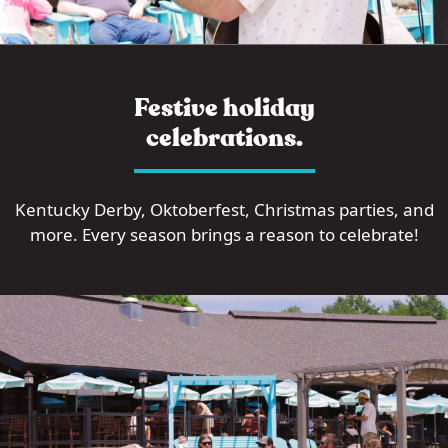
Festive holiday
celebrations.
Kentucky Derby, Oktoberfest, Christmas parties, and
more. Every season brings a reason to celebrate!