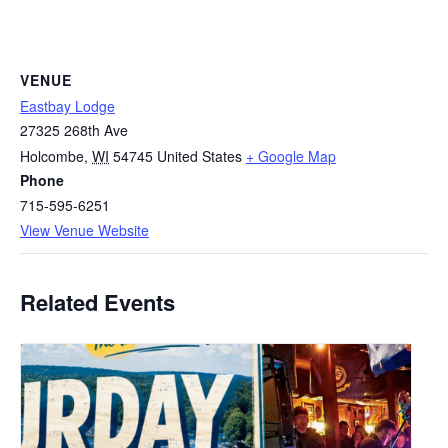
VENUE
Eastbay Lodge
27325 268th Ave
Holcombe
,
WI
54745
United States
+ Google Map
Phone
715-595-6251
View Venue Website
Related Events