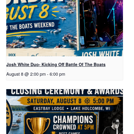
Josh White Duo- Kicking Off Battle Of The Boats
August 8 @ 2:00 pm
-
6:00 pm