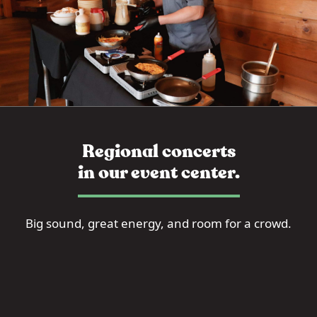
Regional concerts
in our event center.
Big sound, great energy, and room for a crowd.