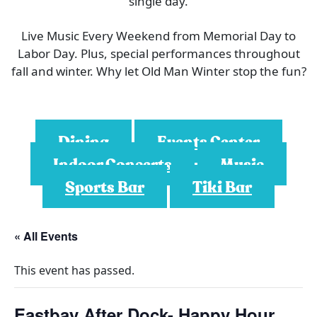
single day.
Live Music Every Weekend from Memorial Day to
Labor Day. Plus, special performances throughout
fall and winter. Why let Old Man Winter stop the fun?
Dining
Events Center
Indoor Concerts
Music
Sports Bar
Tiki Bar
« All Events
This event has passed.
Eastbay After Dock- Happy Hour