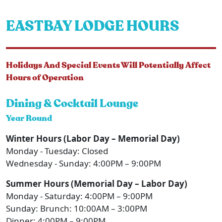
EASTBAY LODGE HOURS
Holidays And Special Events Will Potentially Affect
Hours of Operation
Dining & Cocktail Lounge
Year Round
Winter Hours (Labor Day – Memorial Day)
Monday - Tuesday: Closed
Wednesday - Sunday: 4:00PM – 9:00PM
Summer Hours (Memorial Day – Labor Day)
Monday - Saturday: 4:00PM – 9:00PM
Sunday: Brunch: 10:00AM – 3:00PM
Dinner: 4:00PM – 9:00PM