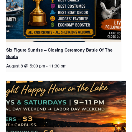
Six Figure Sunrise – Closing Ceremony Battle Of The
Boats
August 8 @ 5:00 pm
-
11:30 pm