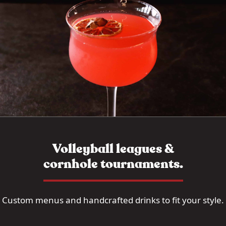
Volleyball leagues &
cornhole tournaments.
Custom menus and handcrafted drinks to fit your style.