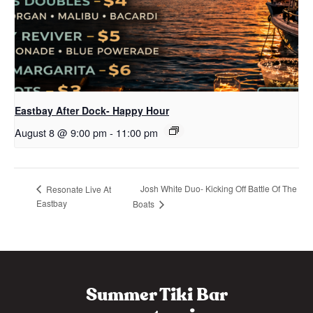
Eastbay After Dock- Happy Hour
August 8 @ 9:00 pm
-
11:00 pm
Josh White Duo- Kicking Off Battle Of The
Resonate Live At
Eastbay
Boats
Summer Tiki Bar