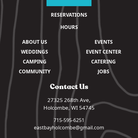
RESERVATIONS
HOURS
ABOUT US
EVENTS
WEDDINGS
EVENT CENTER
CAMPING
CATERING
COMMUNITY
JOBS
Contact Us
27325 268th Ave,
Holcombe, WI 54745
715-595-6251
eastbayholcombe@gmail.com