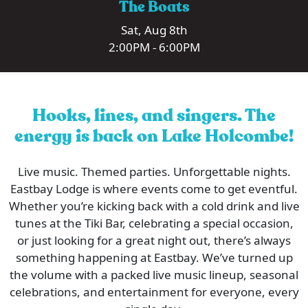
The Boats
Sat, Aug 8th
2:00PM - 6:00PM
Hooks, lines, and singers. The
energy is back on Lake Holcombe!
Live music. Themed parties. Unforgettable nights.
Eastbay Lodge is where events come to get eventful.
Whether you’re kicking back with a cold drink and live
tunes at the Tiki Bar, celebrating a special occasion,
or just looking for a great night out, there’s always
something happening at Eastbay. We’ve turned up
the volume with a packed live music lineup, seasonal
celebrations, and entertainment for everyone, every