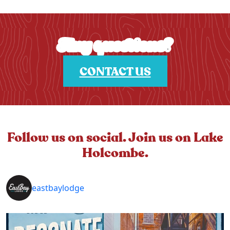
Any questions?
CONTACT US
Follow us on social. Join us on Lake
Holcombe.
eastbaylodge