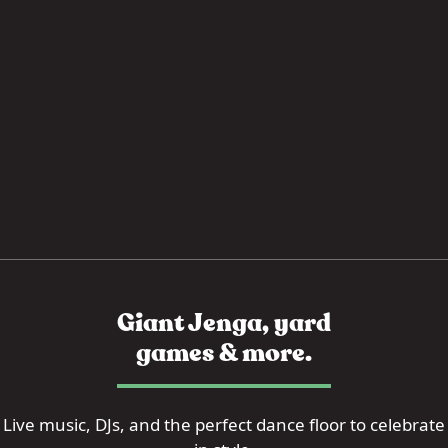
Giant Jenga, yard
games & more.
Live music, DJs, and the perfect dance floor to celebrate