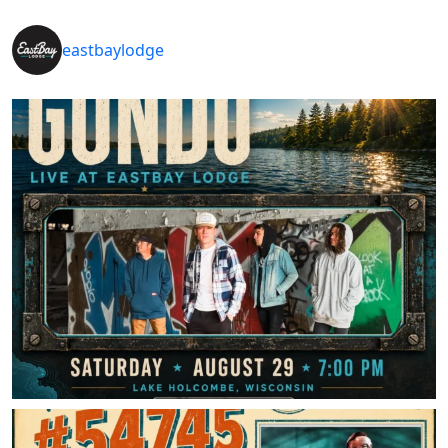
eastbaylodge