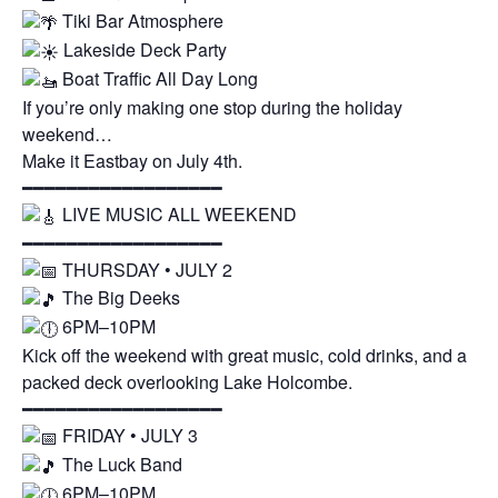
Tiki Bar Atmosphere
Lakeside Deck Party
Boat Traffic All Day Long
If you’re only making one stop during the holiday
weekend…
Make it Eastbay on July 4th.
━━━━━━━━━━━━━━━━━━
LIVE MUSIC ALL WEEKEND
━━━━━━━━━━━━━━━━━━
THURSDAY • JULY 2
The Big Deeks
6PM–10PM
Kick off the weekend with great music, cold drinks, and a
packed deck overlooking Lake Holcombe.
━━━━━━━━━━━━━━━━━━
FRIDAY • JULY 3
The Luck Band
6PM–10PM