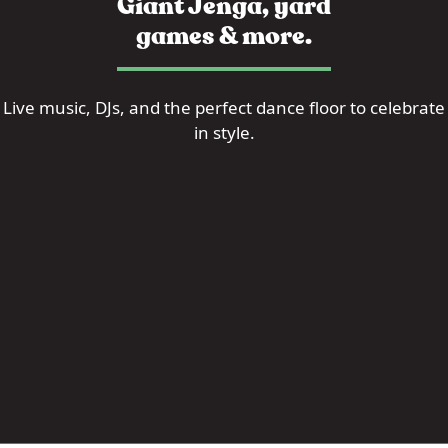
Giant Jenga, yard
games & more.
Live music, DJs, and the perfect dance floor to celebrate
in style.