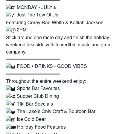
MONDAY • JULY 6
Just The Tow Of Us
Featuring Corey Rae White & Kalliah Jackson
2PM
Stick around one more day and finish the holiday
weekend lakeside with incredible music and great
company.
━━━━━━━━━━━━━━━━━━
FOOD • DRINKS • GOOD VIBES
━━━━━━━━━━━━━━━━━━
Throughout the entire weekend enjoy:
Sports Bar Favorites
Supper Club Dining
Tiki Bar Specials
The Lake’s Only Craft & Bourbon Bar
Ice Cold Beer
Holiday Food Features