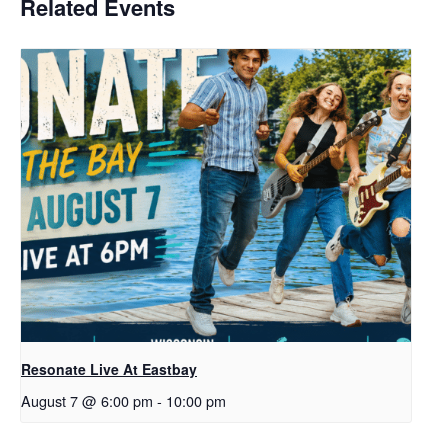
Related Events
Resonate Live At Eastbay
August 7 @ 6:00 pm
-
10:00 pm