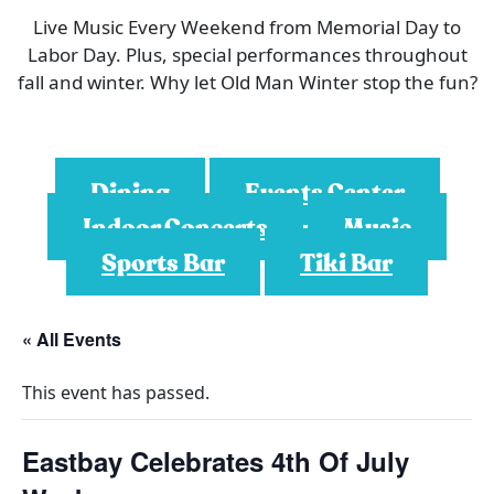
Live Music Every Weekend from Memorial Day to
Labor Day. Plus, special performances throughout
fall and winter. Why let Old Man Winter stop the fun?
Dining
Events Center
Indoor Concerts
Music
Sports Bar
Tiki Bar
« All Events
This event has passed.
Eastbay Celebrates 4th Of July