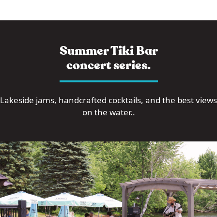
Summer Tiki Bar
concert series.
Lakeside jams, handcrafted cocktails, and the best views
on the water..