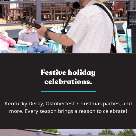
Festive holiday
celebrations.
Kentucky Derby, Oktoberfest, Christmas parties, and
more. Every season brings a reason to celebrate!