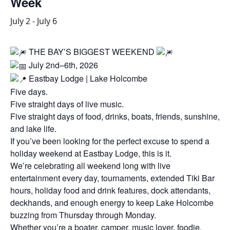
Week
July 2
-
July 6
THE BAY’S BIGGEST WEEKEND
July 2nd–6th, 2026
Eastbay Lodge | Lake Holcombe
Five days.
Five straight days of live music.
Five straight days of food, drinks, boats, friends, sunshine,
and lake life.
If you’ve been looking for the perfect excuse to spend a
holiday weekend at Eastbay Lodge, this is it.
We’re celebrating all weekend long with live
entertainment every day, tournaments, extended Tiki Bar
hours, holiday food and drink features, dock attendants,
deckhands, and enough energy to keep Lake Holcombe
buzzing from Thursday through Monday.
Whether you’re a boater, camper, music lover, foodie,