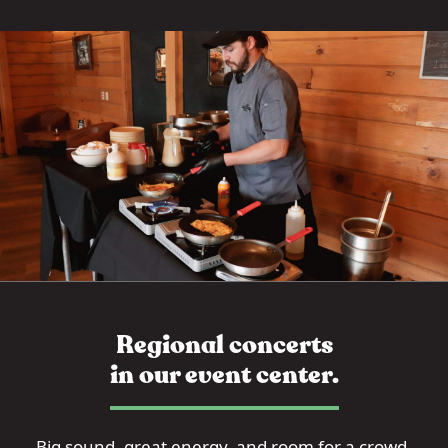
Regional concerts
in our event center.
Big sound, great energy, and room for a crowd.