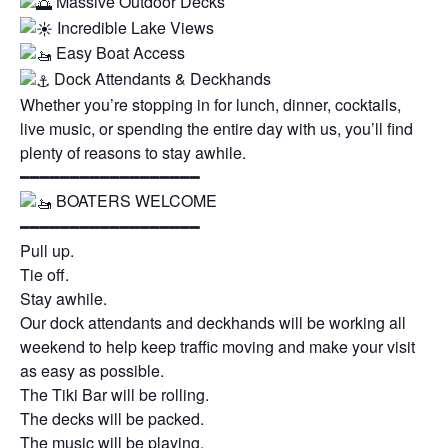
Massive Outdoor Decks
Incredible Lake Views
Easy Boat Access
Dock Attendants & Deckhands
Whether you’re stopping in for lunch, dinner, cocktails,
live music, or spending the entire day with us, you’ll find
plenty of reasons to stay awhile.
━━━━━━━━━━━━━━━━━━
BOATERS WELCOME
━━━━━━━━━━━━━━━━━━
Pull up.
Tie off.
Stay awhile.
Our dock attendants and deckhands will be working all
weekend to help keep traffic moving and make your visit
as easy as possible.
The Tiki Bar will be rolling.
The decks will be packed.
The music will be playing.