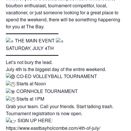
bourbon enthusiast, tournament competitor, local,
vacationer, or just someone looking for a great place to
spend the weekend, there will be something happening
for you at The Bay.
━━━━━━━━━━━━━━━━━━
THE MAIN EVENT
SATURDAY, JULY 4TH
━━━━━━━━━━━━━━━━━━
Let’s not bury the lead.
July 4th is the biggest day of the entire weekend.
CO-ED VOLLEYBALL TOURNAMENT
Starts at Noon
CORNHOLE TOURNAMENT
Starts at 1PM
Grab your team. Call your friends. Start talking trash.
Tournament registration is now open.
SIGN UP HERE:
https://www.eastbayholcombe.com/4th-of-july/