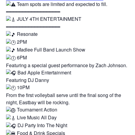
Team spots are limited and expected to fill.
━━━━━━━━━━━━━━━━━━
JULY 4TH ENTERTAINMENT
━━━━━━━━━━━━━━━━━━
Resonate
2PM
Madlee Full Band Launch Show
6PM
Featuring a special guest performance by Zach Johnson.
Bad Apple Entertainment
Featuring DJ Danny
10PM
From the first volleyball serve until the final song of the
night, Eastbay will be rocking.
Tournament Action
Live Music All Day
DJ Party Into The Night
Food & Drink Specials