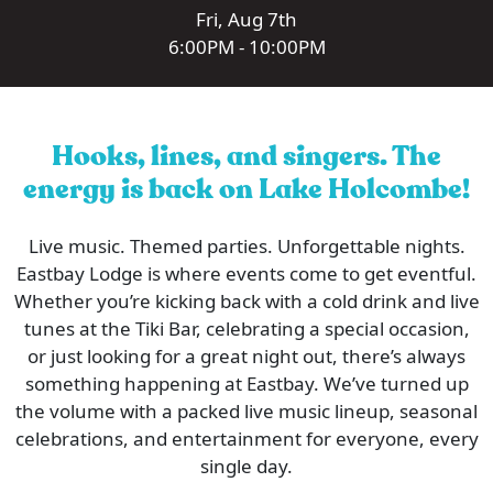
Fri, Aug 7th
6:00PM - 10:00PM
Hooks, lines, and singers. The
energy is back on Lake Holcombe!
Live music. Themed parties. Unforgettable nights.
Eastbay Lodge is where events come to get eventful.
Whether you’re kicking back with a cold drink and live
tunes at the Tiki Bar, celebrating a special occasion,
or just looking for a great night out, there’s always
something happening at Eastbay. We’ve turned up
the volume with a packed live music lineup, seasonal
celebrations, and entertainment for everyone, every
single day.