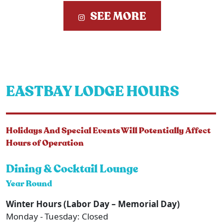
SEE MORE
EASTBAY LODGE HOURS
Holidays And Special Events Will Potentially Affect
Hours of Operation
Dining & Cocktail Lounge
Year Round
Winter Hours (Labor Day – Memorial Day)
Monday - Tuesday: Closed