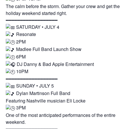
The calm before the storm. Gather your crew and get the
holiday weekend started right.
━━━━━━━━━━━━━━━━━━
SATURDAY • JULY 4
Resonate
2PM
Madlee Full Band Launch Show
6PM
DJ Danny & Bad Apple Entertainment
10PM
━━━━━━━━━━━━━━━━━━
SUNDAY • JULY 5
Dylan Martinson Full Band
Featuring Nashville musician Eli Locke
3PM
One of the most anticipated performances of the entire
weekend.
━━━━━━━━━━━━━━━━━━