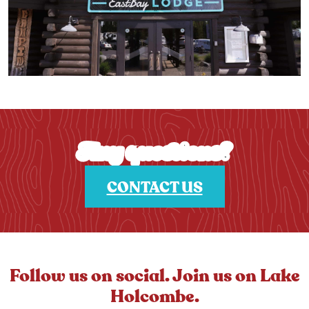
Any questions?
CONTACT US
Follow us on social. Join us on Lake
Holcombe.