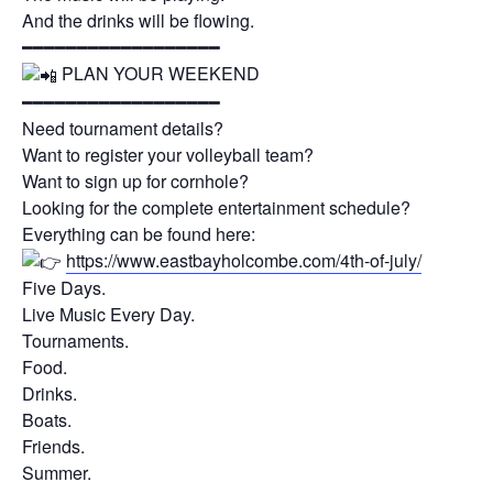
And the drinks will be flowing.
━━━━━━━━━━━━━━━━━━
PLAN YOUR WEEKEND
━━━━━━━━━━━━━━━━━━
Need tournament details?
Want to register your volleyball team?
Want to sign up for cornhole?
Looking for the complete entertainment schedule?
Everything can be found here:
https://www.eastbayholcombe.com/4th-of-july/
Five Days.
Live Music Every Day.
Tournaments.
Food.
Drinks.
Boats.
Friends.
Summer.