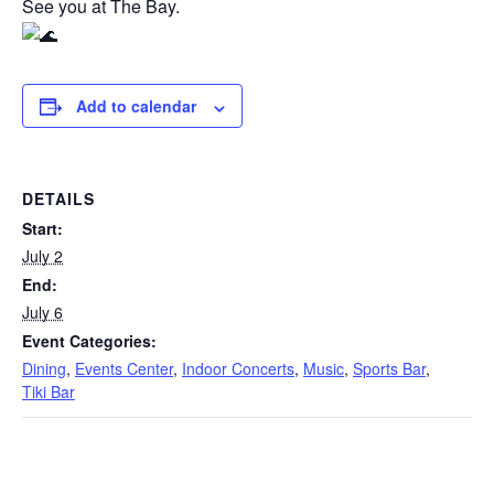
See you at The Bay.
Add to calendar
DETAILS
Start:
July 2
End:
July 6
Event Categories:
Dining
,
Events Center
,
Indoor Concerts
,
Music
,
Sports Bar
,
Tiki Bar