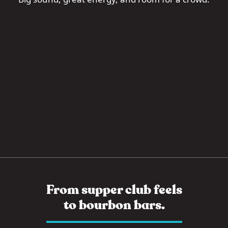
From supper club feels
to bourbon bars.