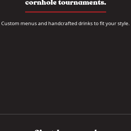
cornhole tournaments.
Custom menus and handcrafted drinks to fit your style.