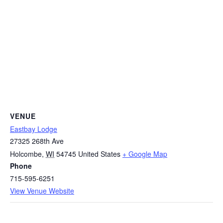
VENUE
Eastbay Lodge
27325 268th Ave
Holcombe
,
WI
54745
United States
+ Google Map
Phone
715-595-6251
View Venue Website