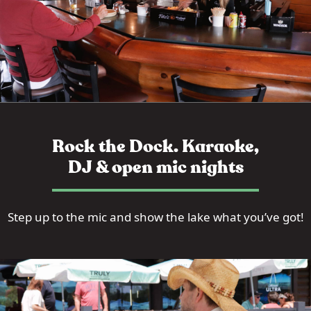
Rock the Dock. Karaoke,
DJ & open mic nights
Step up to the mic and show the lake what you’ve got!