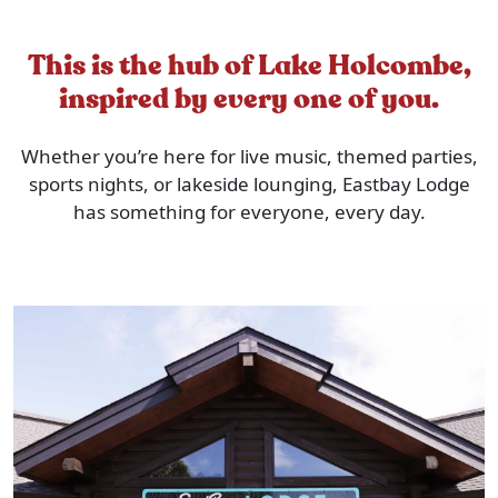
This is the hub of Lake Holcombe,
inspired by every one of you.
Whether you’re here for live music, themed parties,
sports nights, or lakeside lounging, Eastbay Lodge
has something for everyone, every day.