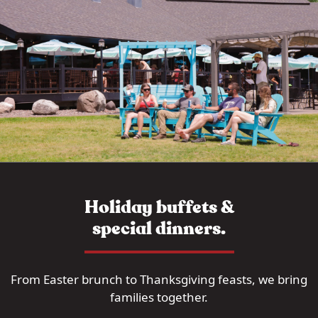
Holiday buffets &
special dinners.
From Easter brunch to Thanksgiving feasts, we bring
families together.