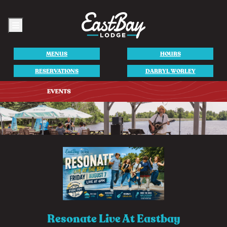
Menu
MENUS
HOURS
RESERVATIONS
DARRYL WORLEY
Resonate Live At Eastbay