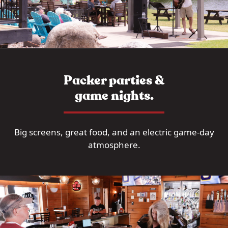
Packer parties &
game nights.
Big screens, great food, and an electric game-day
atmosphere.