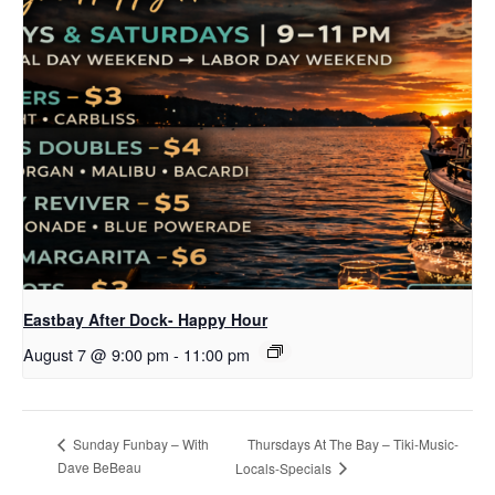
Eastbay After Dock- Happy Hour
August 7 @ 9:00 pm
-
11:00 pm
Thursdays At The Bay – Tiki-Music-
Sunday Funbay – With
Dave BeBeau
Locals-Specials