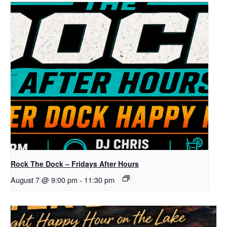
Rock The Dock – Fridays After Hours
August 7 @ 9:00 pm
-
11:30 pm