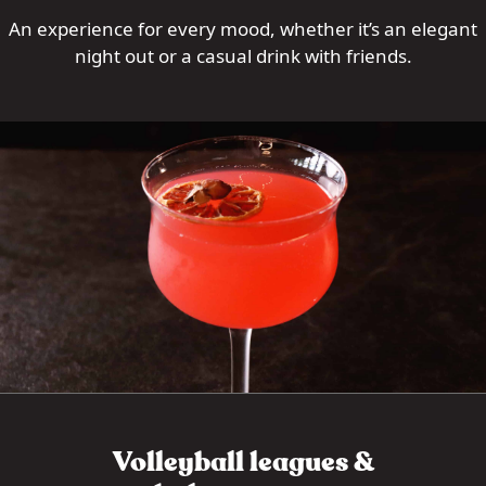
An experience for every mood, whether it’s an elegant
night out or a casual drink with friends.
Volleyball leagues &