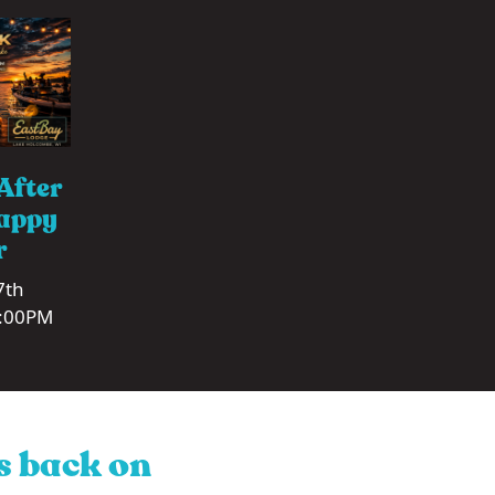
After
appy
r
7th
1:00PM
is back on