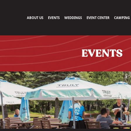
ABOUT US
EVENTS
WEDDINGS
EVENT CENTER
CAMPING