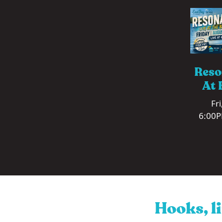
Reso
At 
Fr
6:00P
Hooks, li