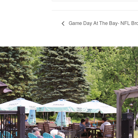
Game Day At The Bay- NFL Br