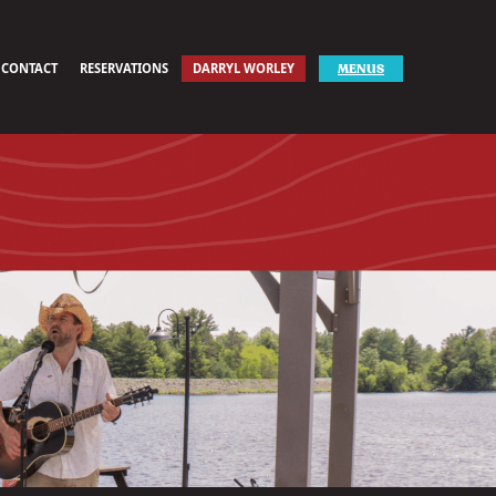
CONTACT
RESERVATIONS
DARRYL WORLEY
MENUS