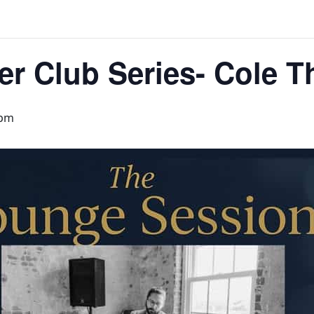
er Club Series- Cole 
 pm