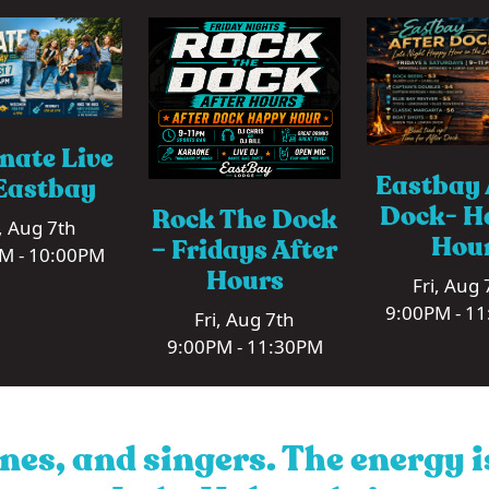
nate Live
Eastbay 
Eastbay
Dock- H
Rock The Dock
i, Aug 7th
Hou
– Fridays After
M - 10:00PM
Hours
Fri, Aug 
9:00PM - 1
Fri, Aug 7th
9:00PM - 11:30PM
nes, and singers. The energy 