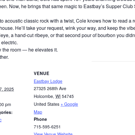
een. Now, he brings that same magic to Eastbay’s Supper Club S
o acoustic classic rock with a twist, Cole knows how to read a
he house. He’ll take your request, wink your way, and keep the vib
eye, a hand-cut ribeye, or that second pour of bourbon you didn’
 electric.
y the room — he elevates it.
her.
VENUE
Eastbay Lodge
27325 268th Ave
7, 2025
Holcombe
,
WI
54745
United States
+ Google
:00 pm
Map
ories:
Phone
c
715-595-6251
View Venue Website