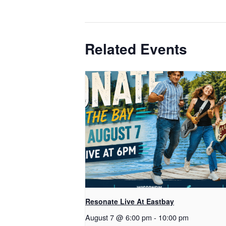
Related Events
Resonate Live At Eastbay
August 7 @ 6:00 pm
-
10:00 pm