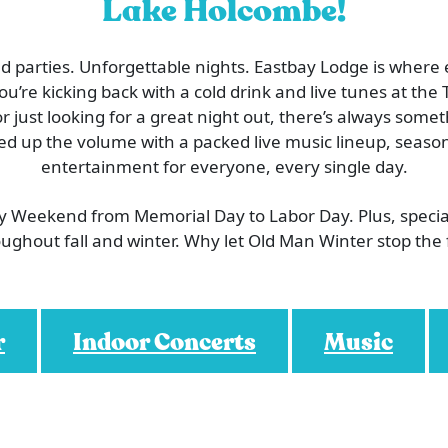
Lake Holcombe!
 parties. Unforgettable nights. Eastbay Lodge is where
’re kicking back with a cold drink and live tunes at the T
or just looking for a great night out, there’s always som
ed up the volume with a packed live music lineup, season
entertainment for everyone, every single day.
ry Weekend from Memorial Day to Labor Day. Plus, speci
ughout fall and winter. Why let Old Man Winter stop the
r
Indoor Concerts
Music