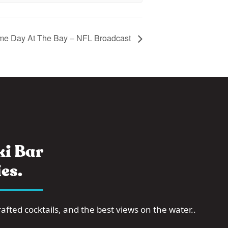
e Day At The Bay – NFL Broadcast
i Bar
es.
fted cocktails, and the best views on the water..