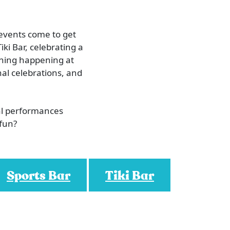
 events come to get
iki Bar, celebrating a
ething happening at
al celebrations, and
al performances
 fun?
Sports Bar
Tiki Bar