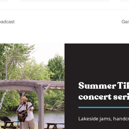
oadcast
Gam
Summer Tik
concert seri
Lakeside jams, handcra