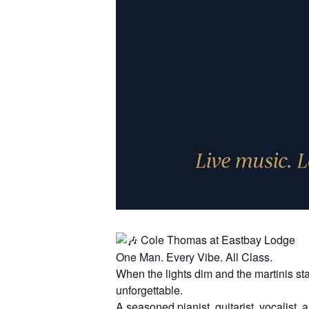
Cole Thomas at Eastbay Lodge
One Man. Every Vibe. All Class.
When the lights dim and the martinis st
unforgettable.
A seasoned pianist, guitarist, vocalis