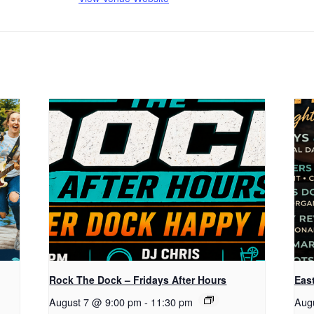
Rock The Dock – Fridays After Hours
Eas
August 7 @ 9:00 pm
-
11:30 pm
Aug