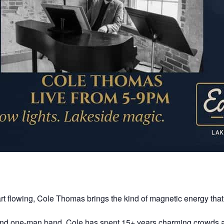
art flowing, Cole Thomas brings the kind of magnetic energy that
t, and one-man band, Cole has spent 15+ years charming crowds