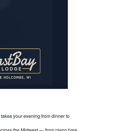
 takes your evening from dinner to
 across the Midwest — from piano bars