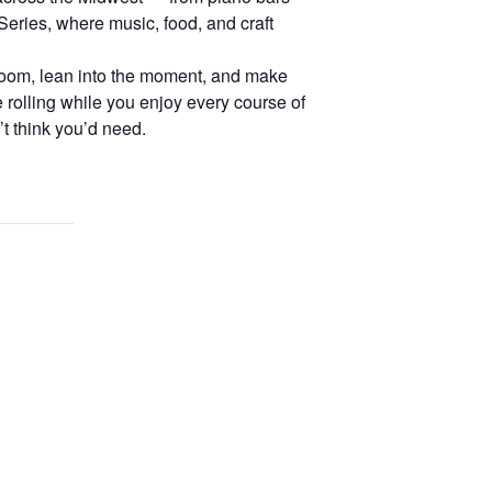
eries, where music, food, and craft
 room, lean into the moment, and make
e rolling while you enjoy every course of
t think you’d need.