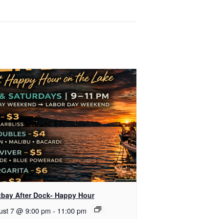
tbay After Dock- Happy Hour
ust 7 @ 9:00 pm
-
11:00 pm