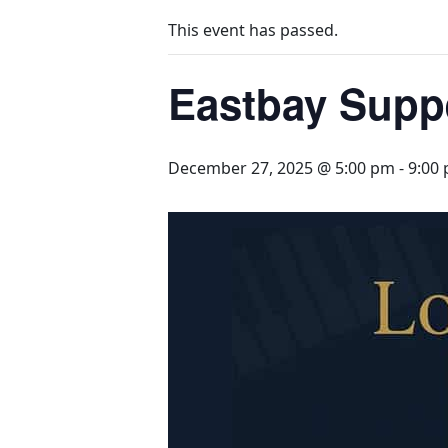
This event has passed.
Eastbay Supp
December 27, 2025 @ 5:00 pm
-
9:00