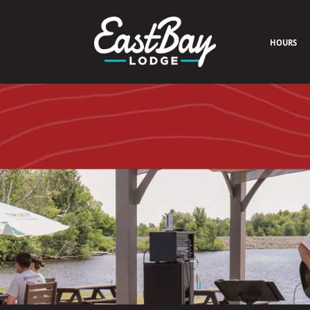
HOURS