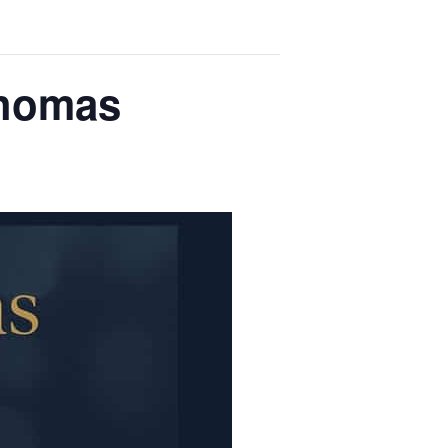
Thomas