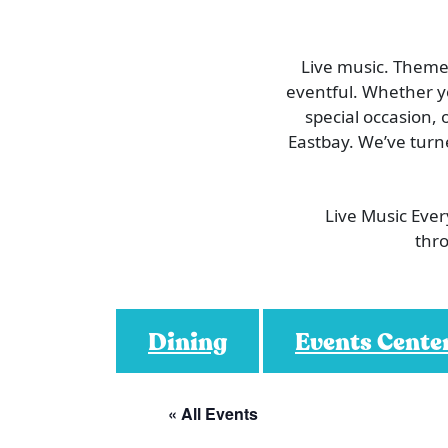
Live music. Themed
eventful. Whether you
special occasion, 
Eastbay. We’ve turn
Live Music Eve
thro
Dining
Events Cente
« All Events