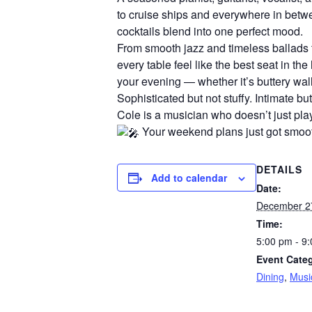
to cruise ships and everywhere in betw
cocktails blend into one perfect mood.
From smooth jazz and timeless ballads t
every table feel like the best seat in t
your evening — whether it’s buttery wall
Sophisticated but not stuffy. Intimate but
Cole is a musician who doesn’t just pla
Your weekend plans just got smoot
DETAILS
Add to calendar
Date:
December 2
Time:
5:00 pm - 9
Event Categ
Dining
,
Musi