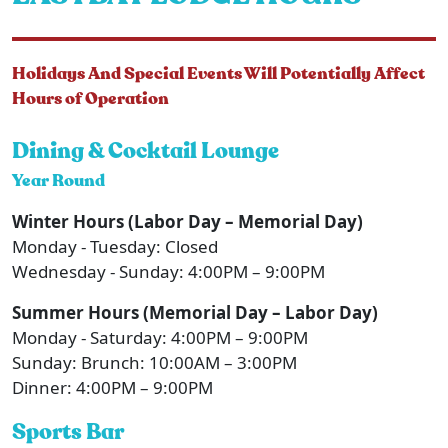
Holidays And Special Events Will Potentially Affect
Hours of Operation
Dining & Cocktail Lounge
Year Round
Winter Hours (Labor Day – Memorial Day)
Monday - Tuesday: Closed
Wednesday - Sunday: 4:00PM – 9:00PM
Summer Hours (Memorial Day – Labor Day)
Monday - Saturday: 4:00PM – 9:00PM
Sunday: Brunch: 10:00AM – 3:00PM
Dinner: 4:00PM – 9:00PM
Sports Bar