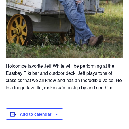
Holcombe favorite Jeff White will be performing at the
Eastbay Tiki bar and outdoor deck. Jeff plays tons of
classics that we all know and has an incredible voice. He
is a lodge favorite, make sure to stop by and see him!
Add to calendar