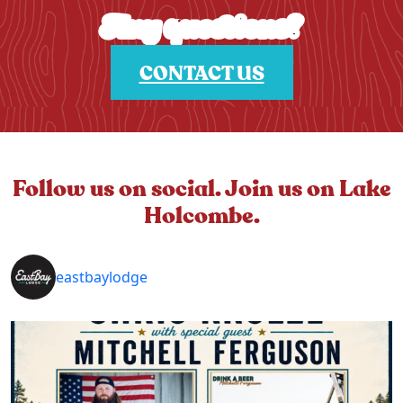
Any questions?
CONTACT US
Follow us on social. Join us on Lake
Holcombe.
eastbaylodge