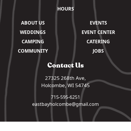
HOURS
ABOUT US
EVENTS
WEDDINGS
EVENT CENTER
CAMPING
CATERING
COMMUNITY
JOBS
Contact Us
27325 268th Ave,
Holcombe, WI 54745
715-595-6251
eastbayholcombe@gmail.com