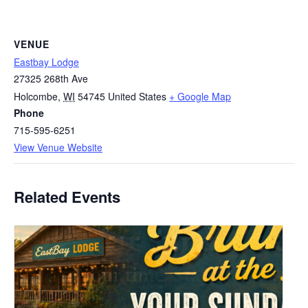
VENUE
Eastbay Lodge
27325 268th Ave
Holcombe
,
WI
54745
United States
+ Google Map
Phone
715-595-6251
View Venue Website
Related Events