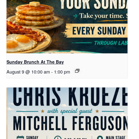
Sunday Brunch At The Bay
August 9 @ 10:00 am
-
1:00 pm