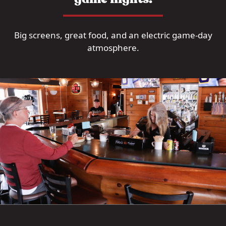
Big screens, great food, and an electric game-day
atmosphere.