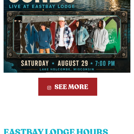
SEE MORE
EASTBAY LODGE HOURS