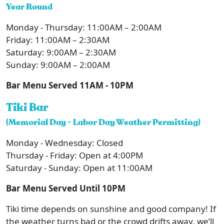
Year Round
Monday - Thursday: 11:00AM – 2:00AM
Friday: 11:00AM – 2:30AM
Saturday: 9:00AM – 2:30AM
Sunday: 9:00AM – 2:00AM
Bar Menu Served 11AM - 10PM
Tiki Bar
(Memorial Day - Labor Day Weather Permitting)
Monday - Wednesday: Closed
Thursday - Friday: Open at 4:00PM
Saturday - Sunday: Open at 11:00AM
Bar Menu Served Until 10PM
Tiki time depends on sunshine and good company! If
the weather turns bad or the crowd drifts away, we’ll