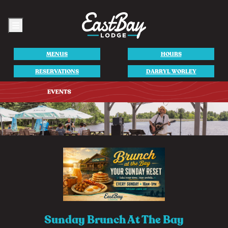
Menu
MENUS
HOURS
RESERVATIONS
DARRYL WORLEY
Sunday Brunch At The Bay