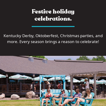
Festive holiday
celebrations.
Kentucky Derby, Oktoberfest, Christmas parties, and
more. Every season brings a reason to celebrate!