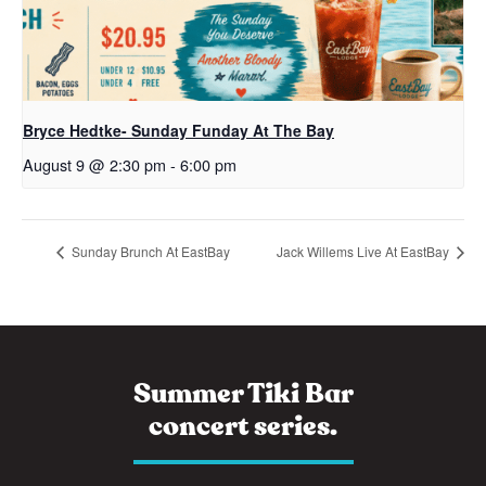
Bryce Hedtke- Sunday Funday At The Bay
August 9 @ 2:30 pm
-
6:00 pm
Sunday Brunch At EastBay
Jack Willems Live At EastBay
Summer Tiki Bar
concert series.