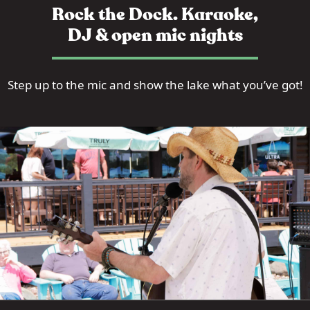
Rock the Dock. Karaoke,
DJ & open mic nights
Step up to the mic and show the lake what you’ve got!