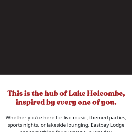
This is the hub of Lake Holcombe,
inspired by every one of you.
Whether you’re here for live music, themed parties,
sports nights, or lakeside lounging, Eastbay Lodge