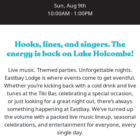
Sun, Aug 9th
10:00AM - 1:00PM
Hooks, lines, and singers. The
energy is back on Lake Holcombe!
Live music. Themed parties. Unforgettable nights.
Eastbay Lodge is where events come to get eventful.
Whether you’re kicking back with a cold drink and live
tunes at the Tiki Bar, celebrating a special occasion,
or just looking for a great night out, there’s always
something happening at Eastbay. We’ve turned up
the volume with a packed live music lineup, seasonal
celebrations, and entertainment for everyone, every
single day.