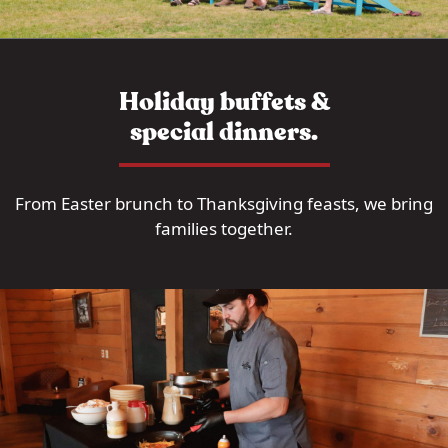
Holiday buffets &
special dinners.
From Easter brunch to Thanksgiving feasts, we bring
families together.