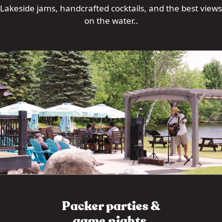
Lakeside jams, handcrafted cocktails, and the best views
on the water..
Packer parties &
game nights.