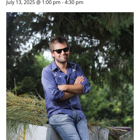
July 13, 2025 @ 1:00 pm
-
4:30 pm