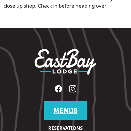
close up shop. Check in before heading over!
MENUS
RESERVATIONS