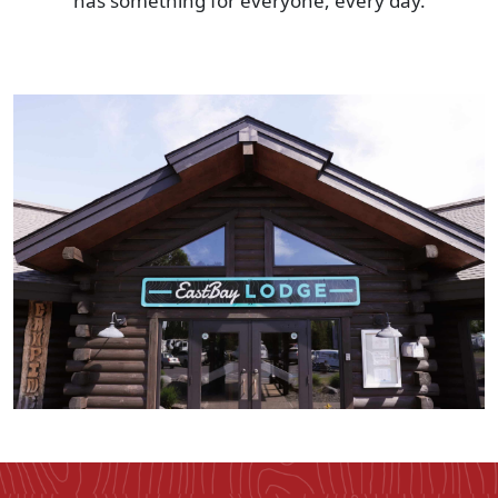
has something for everyone, every day.