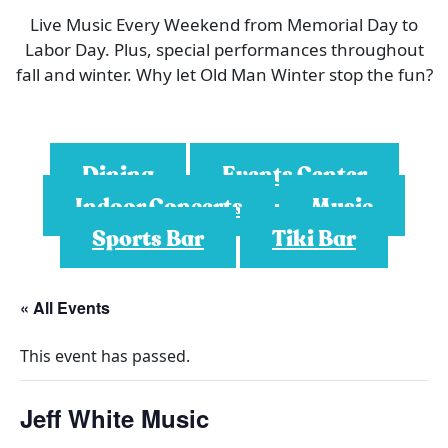
Live Music Every Weekend from Memorial Day to
Labor Day. Plus, special performances throughout
fall and winter. Why let Old Man Winter stop the fun?
Dining
Events Center
Indoor Concerts
Music
Sports Bar
Tiki Bar
« All Events
This event has passed.
Jeff White Music