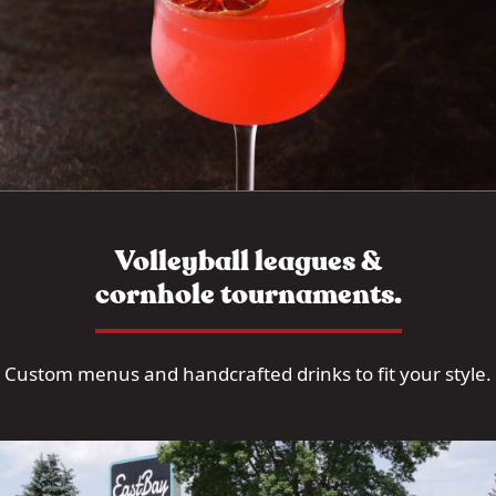
Volleyball leagues &
cornhole tournaments.
Custom menus and handcrafted drinks to fit your style.