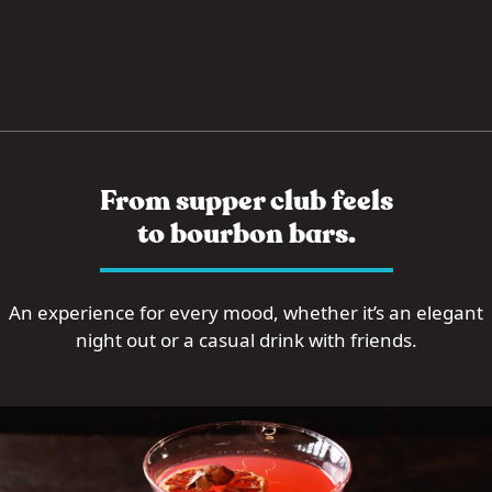
From supper club feels
to bourbon bars.
An experience for every mood, whether it’s an elegant
night out or a casual drink with friends.