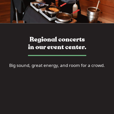
Regional concerts
in our event center.
Big sound, great energy, and room for a crowd.