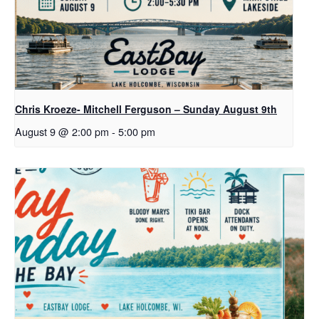
Chris Kroeze- Mitchell Ferguson – Sunday August 9th
August 9 @ 2:00 pm
-
5:00 pm