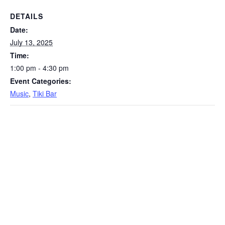
DETAILS
Date:
July 13, 2025
Time:
1:00 pm - 4:30 pm
Event Categories:
Music
,
Tiki Bar