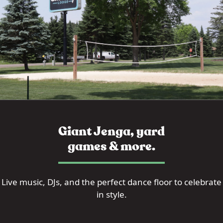
Giant Jenga, yard
games & more.
Live music, DJs, and the perfect dance floor to celebrate
in style.