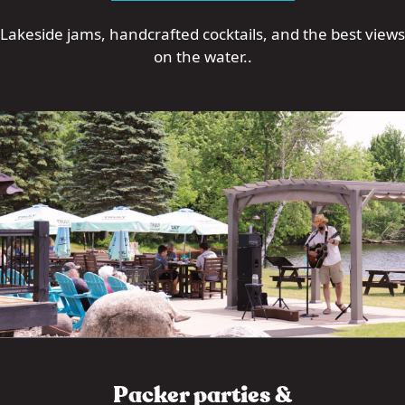
Lakeside jams, handcrafted cocktails, and the best views
on the water..
Packer parties &