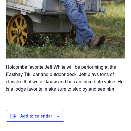
Holcombe favorite Jeff White will be performing at the
Eastbay Tiki bar and outdoor deck. Jeff plays tons of
classics that we all know and has an incredible voice. He
is a lodge favorite, make sure to stop by and see him
Add to calendar