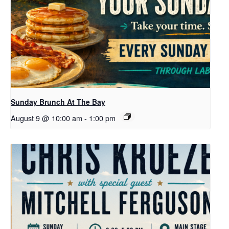
Sunday Brunch At The Bay
August 9 @ 10:00 am
-
1:00 pm