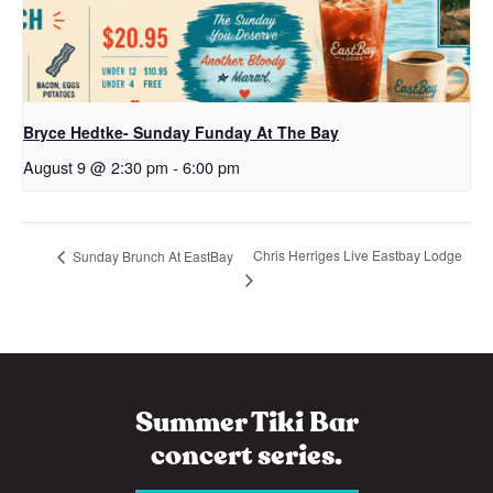
Bryce Hedtke- Sunday Funday At The Bay
August 9 @ 2:30 pm
-
6:00 pm
Chris Herriges Live Eastbay Lodge
Sunday Brunch At EastBay
Summer Tiki Bar
concert series.