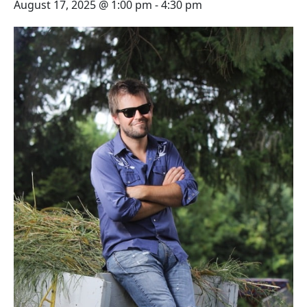
August 17, 2025 @ 1:00 pm
-
4:30 pm