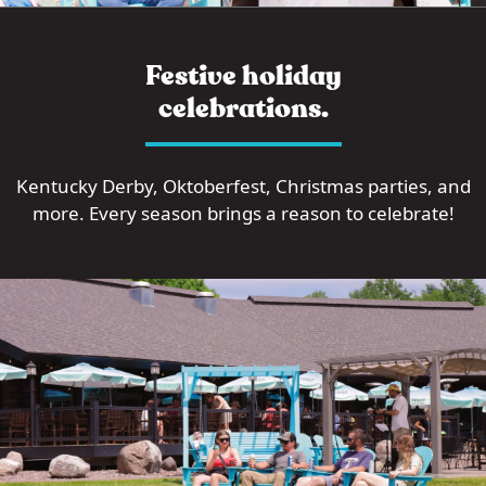
Festive holiday
celebrations.
Kentucky Derby, Oktoberfest, Christmas parties, and
more. Every season brings a reason to celebrate!