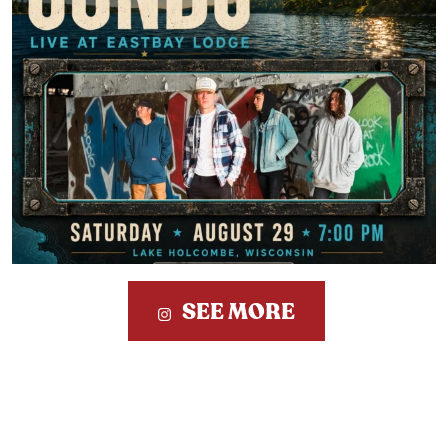
SEE MORE