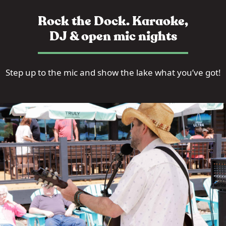
Rock the Dock. Karaoke,
DJ & open mic nights
Step up to the mic and show the lake what you’ve got!