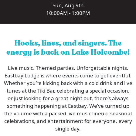
Sun, Aug 9th
10:00AM - 1:00PM
Hooks, lines, and singers. The
energy is back on Lake Holcombe!
Live music. Themed parties. Unforgettable nights.
Eastbay Lodge is where events come to get eventful.
Whether you’re kicking back with a cold drink and live
tunes at the Tiki Bar, celebrating a special occasion,
or just looking for a great night out, there’s always
something happening at Eastbay. We’ve turned up
the volume with a packed live music lineup, seasonal
celebrations, and entertainment for everyone, every
single day.