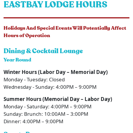
EASTBAY LODGE HOURS
Holidays And Special Events Will Potentially Affect
Hours of Operation
Dining & Cocktail Lounge
Year Round
Winter Hours (Labor Day – Memorial Day)
Monday - Tuesday: Closed
Wednesday - Sunday: 4:00PM – 9:00PM
Summer Hours (Memorial Day – Labor Day)
Monday - Saturday: 4:00PM – 9:00PM
Sunday: Brunch: 10:00AM – 3:00PM
Dinner: 4:00PM – 9:00PM