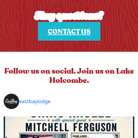
Any questions?
CONTACT US
Follow us on social. Join us on Lake
Holcombe.
eastbaylodge