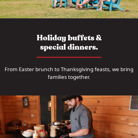
Holiday buffets &
special dinners.
From Easter brunch to Thanksgiving feasts, we bring
families together.