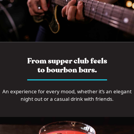
From supper club feels
to bourbon bars.
An experience for every mood, whether it’s an elegant
night out or a casual drink with friends.