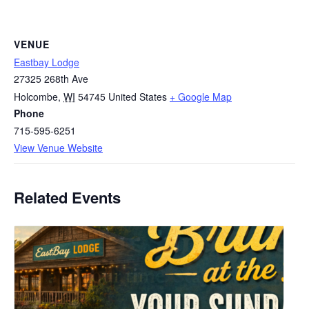
VENUE
Eastbay Lodge
27325 268th Ave
Holcombe
,
WI
54745
United States
+ Google Map
Phone
715-595-6251
View Venue Website
Related Events