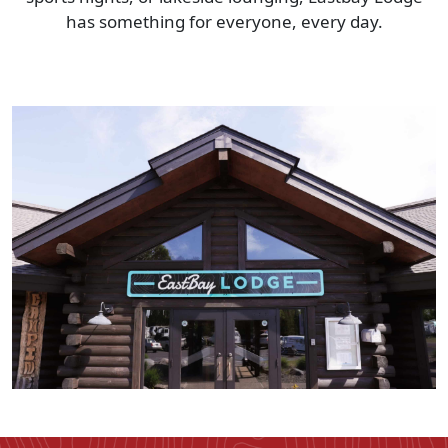
has something for everyone, every day.