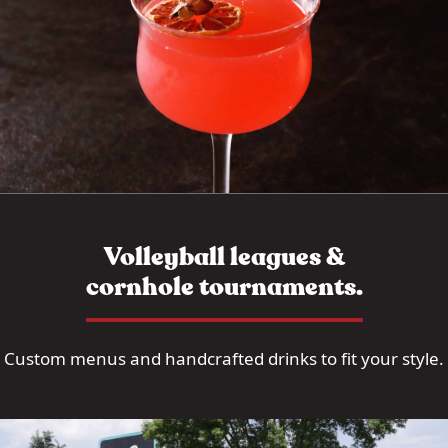
Volleyball leagues &
cornhole tournaments.
Custom menus and handcrafted drinks to fit your style.