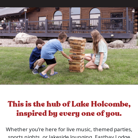
This is the hub of Lake Holcombe,
inspired by every one of you.
Whether you’re here for live music, themed parties,
sports nights, or lakeside lounging, Eastbay Lodge