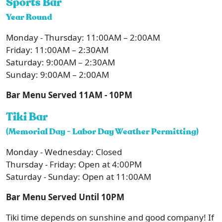
Sports Bar
Year Round
Monday - Thursday: 11:00AM – 2:00AM
Friday: 11:00AM – 2:30AM
Saturday: 9:00AM – 2:30AM
Sunday: 9:00AM – 2:00AM
Bar Menu Served 11AM - 10PM
Tiki Bar
(Memorial Day - Labor Day Weather Permitting)
Monday - Wednesday: Closed
Thursday - Friday: Open at 4:00PM
Saturday - Sunday: Open at 11:00AM
Bar Menu Served Until 10PM
Tiki time depends on sunshine and good company! If