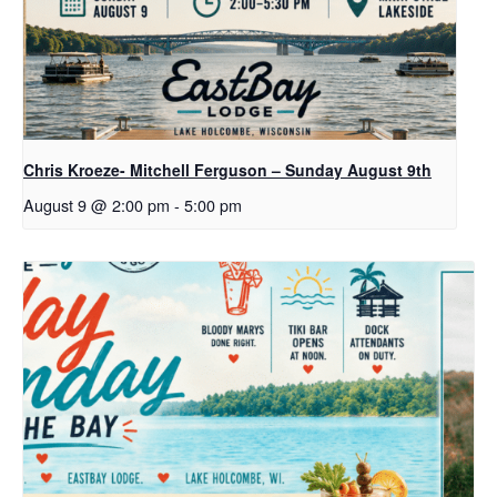
Chris Kroeze- Mitchell Ferguson – Sunday August 9th
August 9 @ 2:00 pm
-
5:00 pm