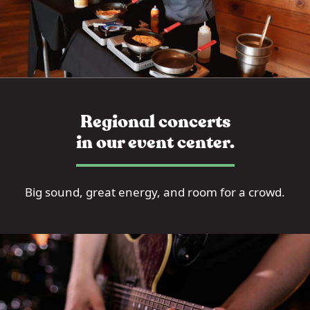
Regional concerts
in our event center.
Big sound, great energy, and room for a crowd.