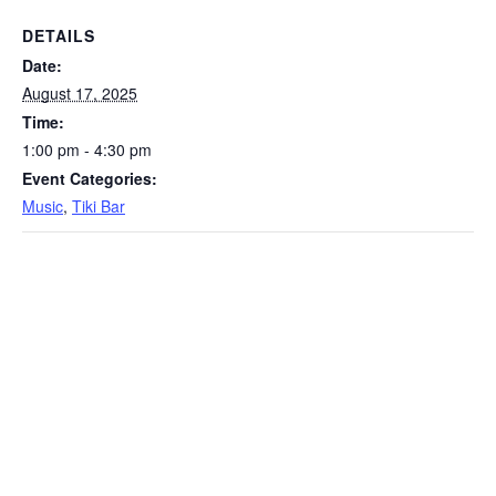
DETAILS
Date:
August 17, 2025
Time:
1:00 pm - 4:30 pm
Event Categories:
Music
,
Tiki Bar