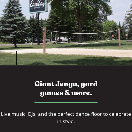
Giant Jenga, yard
games & more.
Live music, DJs, and the perfect dance floor to celebrate
in style.