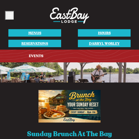
Menu
MENUS
HOURS
RESERVATIONS
DARRYL WORLEY
Sunday Brunch At The Bay