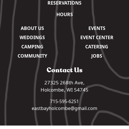
RESERVATIONS
HOURS
ABOUT US
EVENTS
WEDDINGS
EVENT CENTER
CAMPING
CATERING
COMMUNITY
JOBS
Contact Us
27325 268th Ave,
Holcombe, WI 54745
715-595-6251
eastbayholcombe@gmail.com