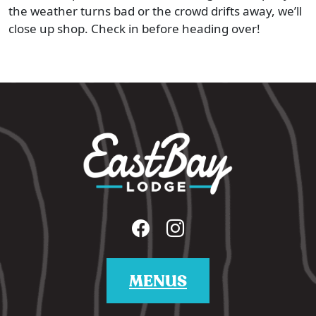
the weather turns bad or the crowd drifts away, we’ll
close up shop. Check in before heading over!
MENUS