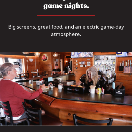
game nights.
Big screens, great food, and an electric game-day
atmosphere.