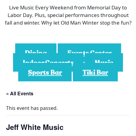
Live Music Every Weekend from Memorial Day to
Labor Day. Plus, special performances throughout
fall and winter. Why let Old Man Winter stop the fun?
Dining
Events Center
Indoor Concerts
Music
Sports Bar
Tiki Bar
« All Events
This event has passed.
Jeff White Music