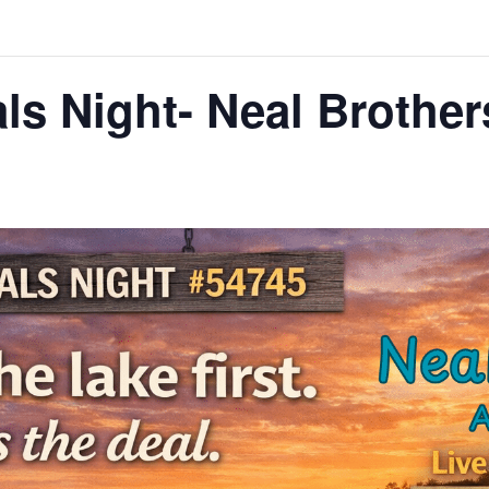
ls Night- Neal Brothe