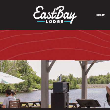
HOURS