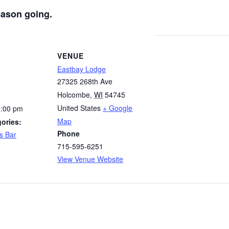
eason going.
VENUE
Eastbay Lodge
27325 268th Ave
Holcombe
,
WI
54745
United States
+ Google
0:00 pm
Map
ories:
Phone
s Bar
715-595-6251
View Venue Website