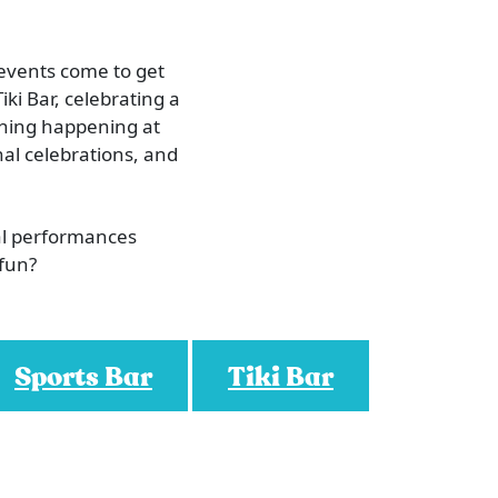
 events come to get
iki Bar, celebrating a
ething happening at
al celebrations, and
al performances
 fun?
Sports Bar
Tiki Bar