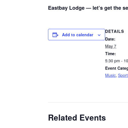
Eastbay Lodge — let’s get the s
DETAILS
Add to calendar
Date:
May 7
Time:
5:30 pm - 1
Event Categ
Music
,
Sport
Related Events