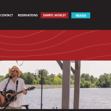
CONTACT
RESERVATIONS
DARRYL WORLEY
MENUS