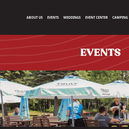
ABOUT US
EVENTS
WEDDINGS
EVENT CENTER
CAMPING