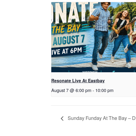
Resonate Live At Eastbay
August 7 @ 6:00 pm
-
10:00 pm
Sunday Funday At The Bay – D