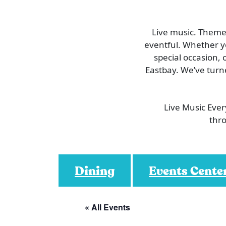
Live music. Themed
eventful. Whether you
special occasion, 
Eastbay. We’ve turn
Live Music Eve
thro
Dining
Events Cente
« All Events