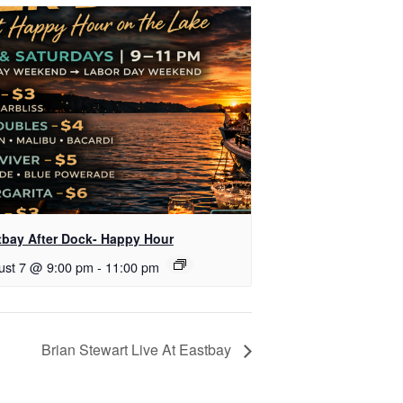
tbay After Dock- Happy Hour
ust 7 @ 9:00 pm
-
11:00 pm
Brian Stewart Live At Eastbay