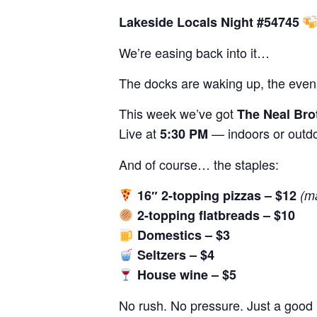
Lakeside Locals Night #54745
We’re easing back into it…
The docks are waking up, the evenin
This week we’ve got
The Neal Bro
Live at
— indoors or outdo
5:30 PM
And of course… the staples:
16″ 2-topping pizzas – $12
(m
2-topping flatbreads – $10
Domestics – $3
Seltzers – $4
House wine – $5
No rush. No pressure. Just a good n