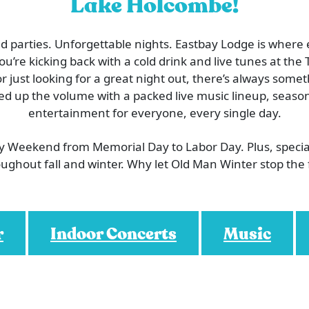
Lake Holcombe!
 parties. Unforgettable nights. Eastbay Lodge is where
’re kicking back with a cold drink and live tunes at the T
or just looking for a great night out, there’s always som
ed up the volume with a packed live music lineup, season
entertainment for everyone, every single day.
ry Weekend from Memorial Day to Labor Day. Plus, speci
ughout fall and winter. Why let Old Man Winter stop the
r
Indoor Concerts
Music