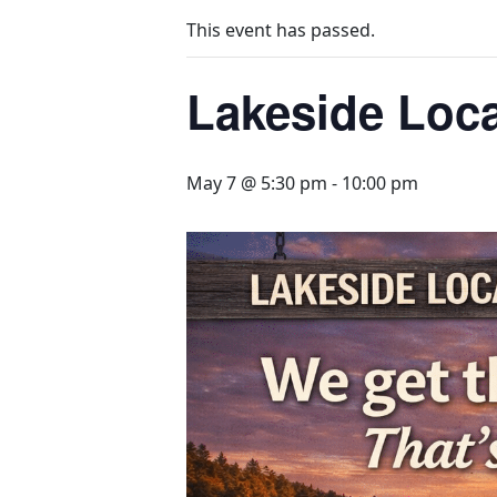
This event has passed.
Lakeside Loca
May 7 @ 5:30 pm
-
10:00 pm