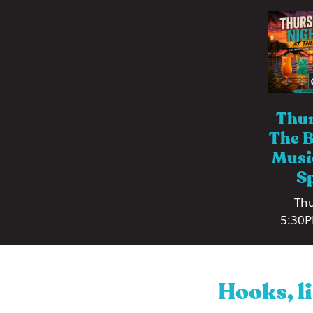
Thur
The B
Musi
Sp
Thu
5:30P
Hooks, li