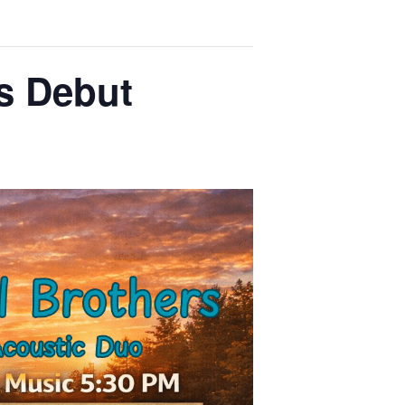
rs Debut