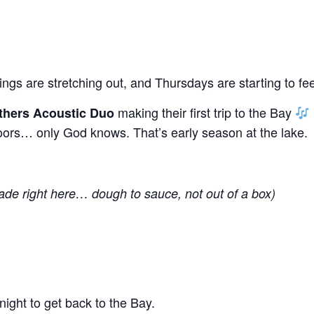
gs are stretching out, and Thursdays are starting to fee
making their first trip to the Bay
thers Acoustic Duo
ors… only God knows. That’s early season at the lake.
ade right here… dough to sauce, not out of a box)
ight to get back to the Bay.