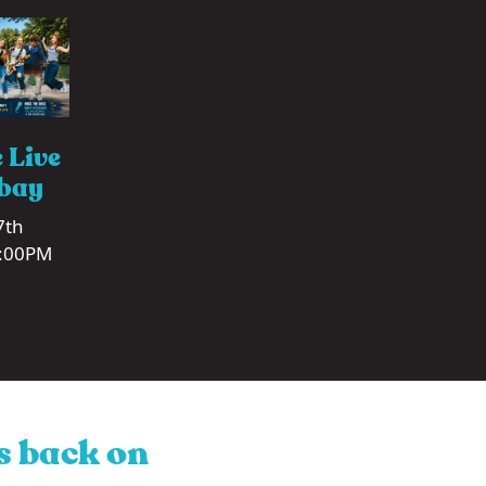
 Live
tbay
7th
0:00PM
is back on