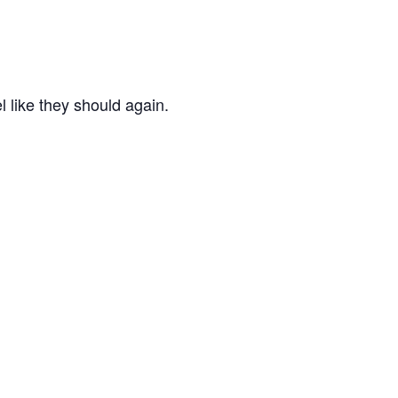
l like they should again.