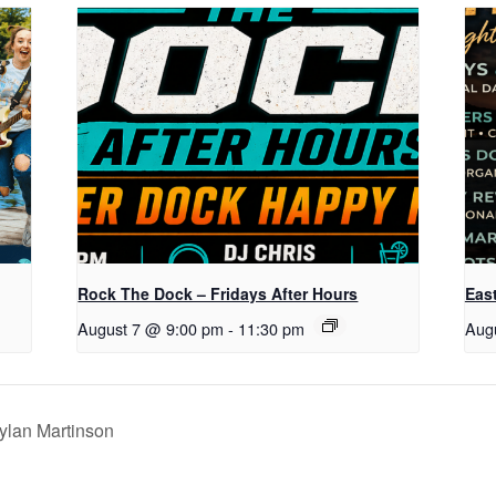
Rock The Dock – Fridays After Hours
Eas
August 7 @ 9:00 pm
-
11:30 pm
Aug
ylan Martinson