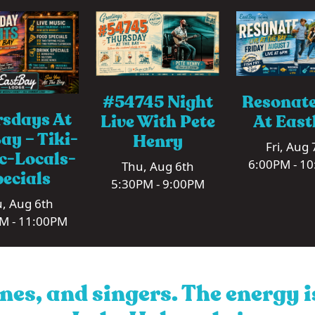
#54745 Night
Resonate
sdays At
Live With Pete
At Eas
ay – Tiki-
Henry
Fri, Aug 
c-Locals-
6:00PM - 1
Thu, Aug 6th
ecials
5:30PM - 9:00PM
, Aug 6th
M - 11:00PM
nes, and singers. The energy 