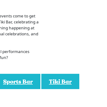
 events come to get
iki Bar, celebrating a
ething happening at
al celebrations, and
al performances
 fun?
Sports Bar
Tiki Bar