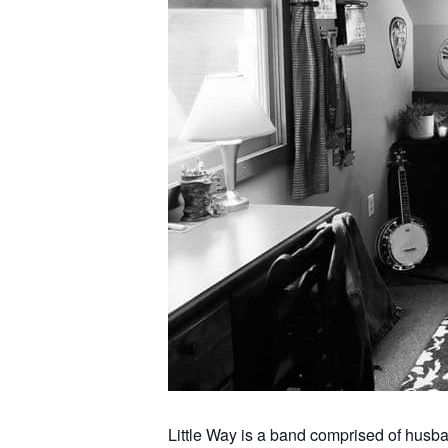
Little Way is a band comprised of hus