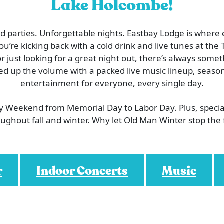
Lake Holcombe!
 parties. Unforgettable nights. Eastbay Lodge is where
’re kicking back with a cold drink and live tunes at the T
or just looking for a great night out, there’s always som
ed up the volume with a packed live music lineup, season
entertainment for everyone, every single day.
ry Weekend from Memorial Day to Labor Day. Plus, speci
ughout fall and winter. Why let Old Man Winter stop the
r
Indoor Concerts
Music