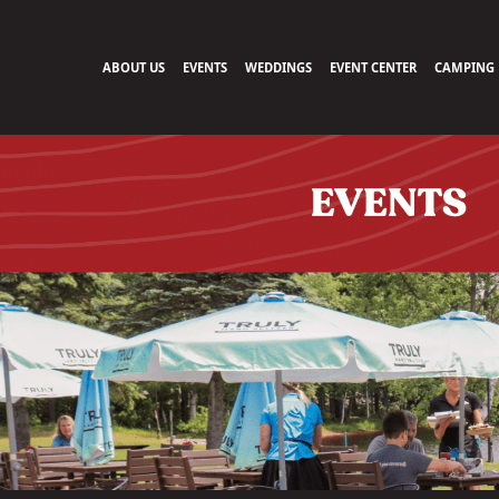
ABOUT US
EVENTS
WEDDINGS
EVENT CENTER
CAMPING