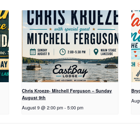
Chris Kroeze- Mitchell Ferguson – Sunday
Bry
August 9th
Aug
August 9 @ 2:00 pm
-
5:00 pm