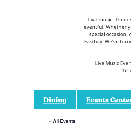
Live music. Themed
eventful. Whether you
special occasion, 
Eastbay. We’ve turn
Live Music Eve
thro
Dining
Events Cente
« All Events