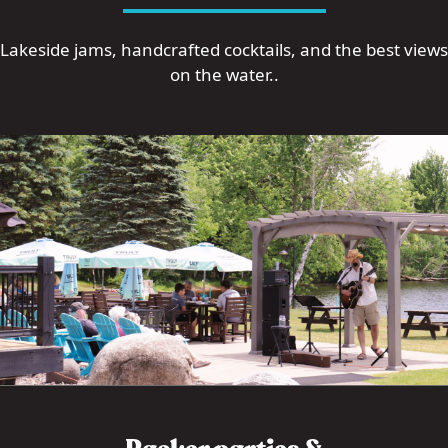
Lakeside jams, handcrafted cocktails, and the best views
on the water..