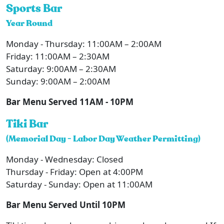
Sports Bar
Year Round
Monday - Thursday: 11:00AM – 2:00AM
Friday: 11:00AM – 2:30AM
Saturday: 9:00AM – 2:30AM
Sunday: 9:00AM – 2:00AM
Bar Menu Served 11AM - 10PM
Tiki Bar
(Memorial Day - Labor Day Weather Permitting)
Monday - Wednesday: Closed
Thursday - Friday: Open at 4:00PM
Saturday - Sunday: Open at 11:00AM
Bar Menu Served Until 10PM