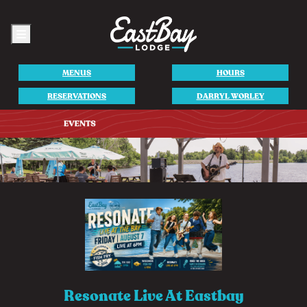
Menu
MENUS
HOURS
RESERVATIONS
DARRYL WORLEY
Resonate Live At Eastbay