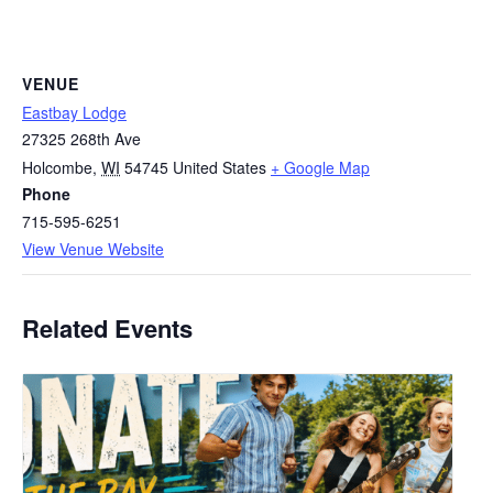
VENUE
Eastbay Lodge
27325 268th Ave
Holcombe
,
WI
54745
United States
+ Google Map
Phone
715-595-6251
View Venue Website
Related Events