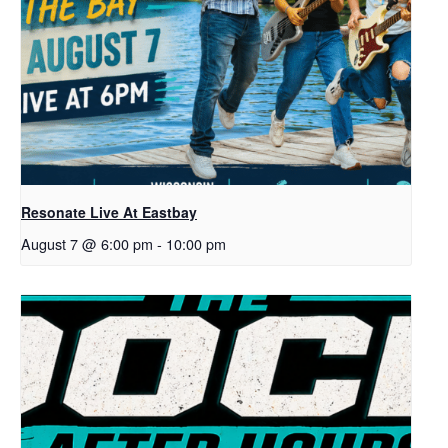
Resonate Live At Eastbay
August 7 @ 6:00 pm
-
10:00 pm