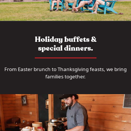
Holiday buffets &
special dinners.
From Easter brunch to Thanksgiving feasts, we bring
families together.