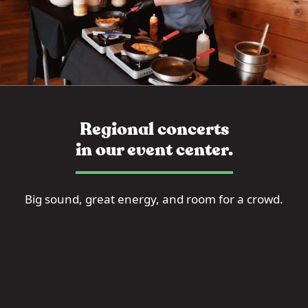
Regional concerts
in our event center.
Big sound, great energy, and room for a crowd.