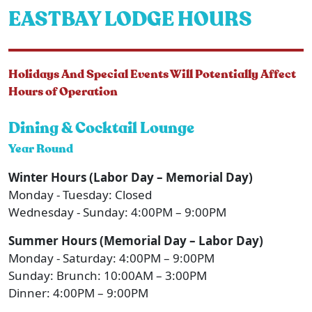
EASTBAY LODGE HOURS
Holidays And Special Events Will Potentially Affect
Hours of Operation
Dining & Cocktail Lounge
Year Round
Winter Hours (Labor Day – Memorial Day)
Monday - Tuesday: Closed
Wednesday - Sunday: 4:00PM – 9:00PM
Summer Hours (Memorial Day – Labor Day)
Monday - Saturday: 4:00PM – 9:00PM
Sunday: Brunch: 10:00AM – 3:00PM
Dinner: 4:00PM – 9:00PM