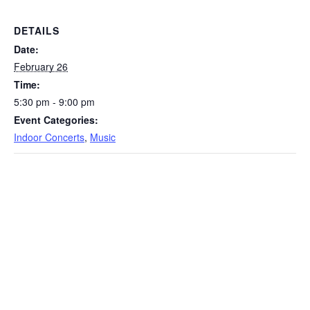
DETAILS
Date:
February 26
Time:
5:30 pm - 9:00 pm
Event Categories:
Indoor Concerts
,
Music