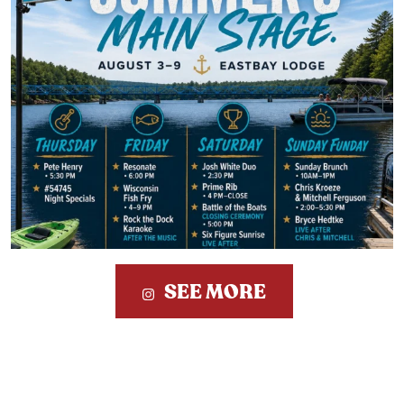
SEE MORE