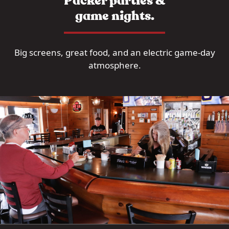
Packer parties &
game nights.
Big screens, great food, and an electric game-day
atmosphere.