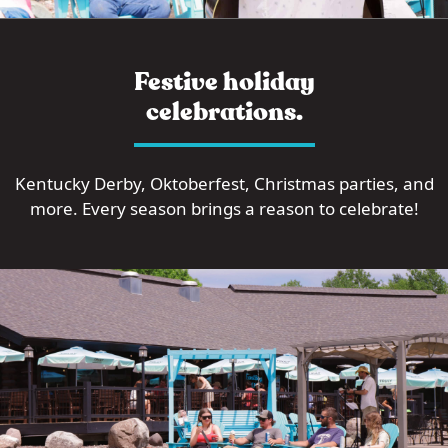
Festive holiday
celebrations.
Kentucky Derby, Oktoberfest, Christmas parties, and
more. Every season brings a reason to celebrate!