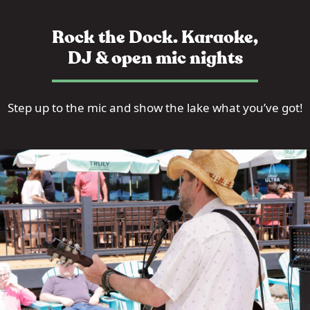
Rock the Dock. Karaoke,
DJ & open mic nights
Step up to the mic and show the lake what you’ve got!