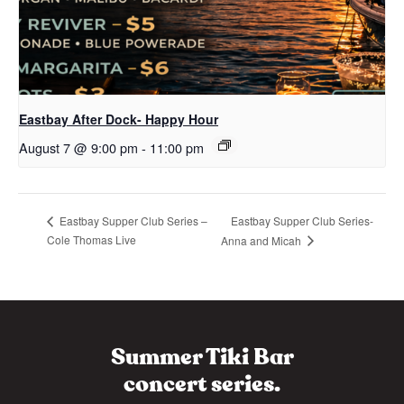
Eastbay After Dock- Happy Hour
August 7 @ 9:00 pm
-
11:00 pm
Eastbay Supper Club Series-
Eastbay Supper Club Series –
Cole Thomas Live
Anna and Micah
Summer Tiki Bar
concert series.