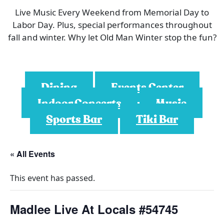
Live Music Every Weekend from Memorial Day to
Labor Day. Plus, special performances throughout
fall and winter. Why let Old Man Winter stop the fun?
Dining
Events Center
Indoor Concerts
Music
Sports Bar
Tiki Bar
« All Events
This event has passed.
Madlee Live At Locals #54745