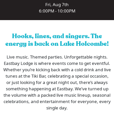
Fri, Aug 7th
6:00PM - 10:00PM
Hooks, lines, and singers. The
energy is back on Lake Holcombe!
Live music. Themed parties. Unforgettable nights.
Eastbay Lodge is where events come to get eventful.
Whether you’re kicking back with a cold drink and live
tunes at the Tiki Bar, celebrating a special occasion,
or just looking for a great night out, there’s always
something happening at Eastbay. We’ve turned up
the volume with a packed live music lineup, seasonal
celebrations, and entertainment for everyone, every
single day.