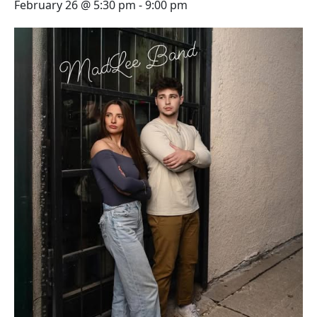
February 26 @ 5:30 pm
-
9:00 pm