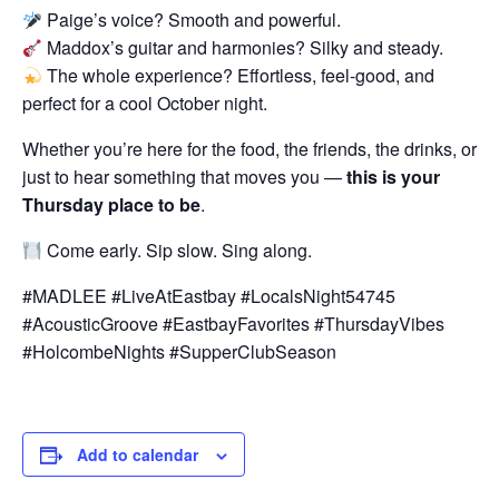
Paige’s voice? Smooth and powerful.
Maddox’s guitar and harmonies? Silky and steady.
The whole experience? Effortless, feel-good, and
perfect for a cool October night.
Whether you’re here for the food, the friends, the drinks, or
just to hear something that moves you —
this is your
Thursday place to be
.
Come early. Sip slow. Sing along.
#MADLEE #LiveAtEastbay #LocalsNight54745
#AcousticGroove #EastbayFavorites #ThursdayVibes
#HolcombeNights #SupperClubSeason
Add to calendar