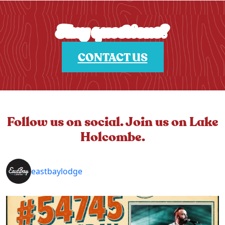
Any questions?
CONTACT US
Follow us on social. Join us on Lake
Holcombe.
eastbaylodge