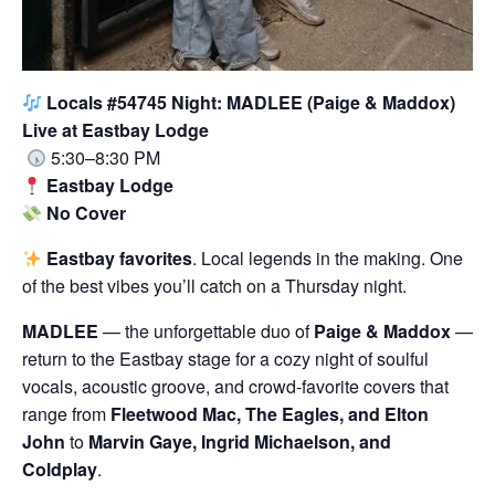
Locals #54745 Night: MADLEE (Paige & Maddox)
Live at Eastbay Lodge
5:30–8:30 PM
Eastbay Lodge
No Cover
Eastbay favorites
. Local legends in the making. One
of the best vibes you’ll catch on a Thursday night.
MADLEE
— the unforgettable duo of
Paige & Maddox
—
return to the Eastbay stage for a cozy night of soulful
vocals, acoustic groove, and crowd-favorite covers that
range from
Fleetwood Mac, The Eagles, and Elton
John
to
Marvin Gaye, Ingrid Michaelson, and
Coldplay
.