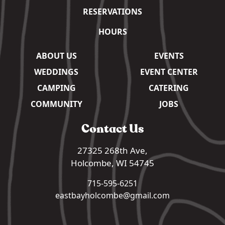
RESERVATIONS
HOURS
ABOUT US
EVENTS
WEDDINGS
EVENT CENTER
CAMPING
CATERING
COMMUNITY
JOBS
Contact Us
27325 268th Ave,
Holcombe, WI 54745
715-595-6251
eastbayholcombe@gmail.com