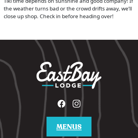
Tiki time depends on sunshine and good company! If
the weather turns bad or the crowd drifts away, we’ll
close up shop. Check in before heading over!
MENUS