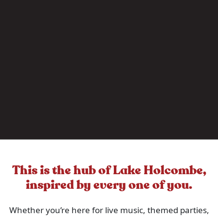
This is the hub of Lake Holcombe,
inspired by every one of you.
Whether you’re here for live music, themed parties,