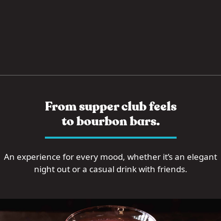
From supper club feels
to bourbon bars.
An experience for every mood, whether it’s an elegant
night out or a casual drink with friends.