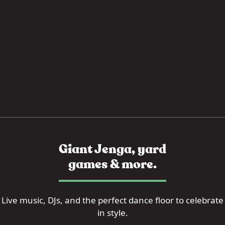
Giant Jenga, yard
games & more.
Live music, DJs, and the perfect dance floor to celebrate
in style.