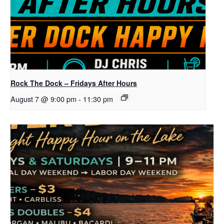
Rock The Dock – Fridays After Hours
August 7 @ 9:00 pm
-
11:30 pm