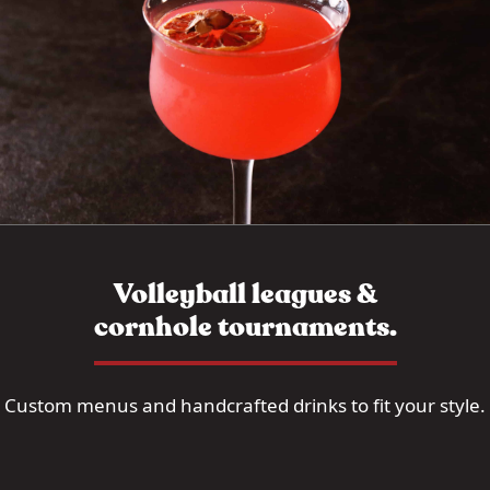
Volleyball leagues &
cornhole tournaments.
Custom menus and handcrafted drinks to fit your style.