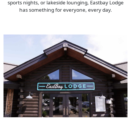
sports nights, or lakeside lounging, Eastbay Lodge
has something for everyone, every day.