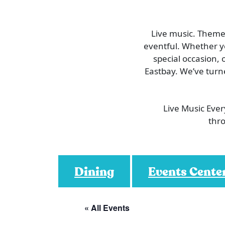
Live music. Themed
eventful. Whether you
special occasion, 
Eastbay. We’ve turn
Live Music Eve
thro
Dining
Events Cente
« All Events