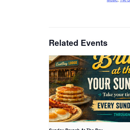
Related Events