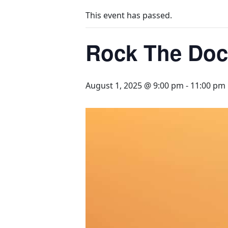
This event has passed.
Rock The Doc
August 1, 2025 @ 9:00 pm
-
11:00 pm