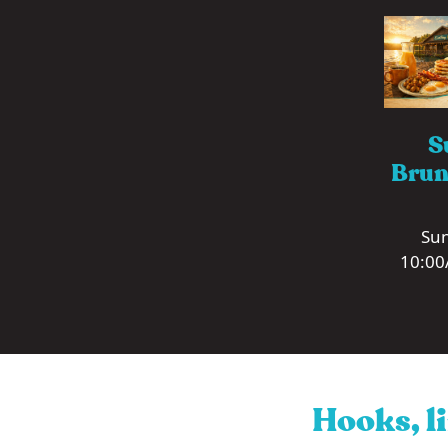
S
Brun
Sun
10:00
Hooks, li