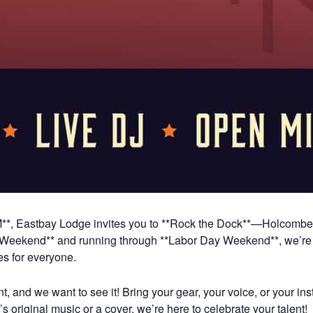
**, Eastbay Lodge invites you to **Rock the Dock**—Holcombe’s 
 Weekend** and running through **Labor Day Weekend**, we’re b
es for everyone.
and we want to see it! Bring your gear, your voice, or your inst
s original music or a cover, we’re here to celebrate your talent!