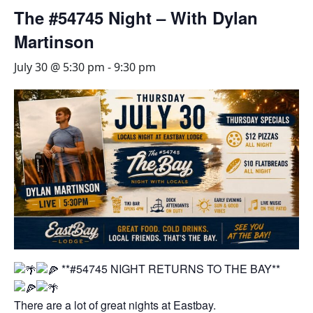
The #54745 Night – With Dylan
Martinson
July 30 @ 5:30 pm
-
9:30 pm
**#54745 NIGHT RETURNS TO THE BAY**
There are a lot of great nights at Eastbay.