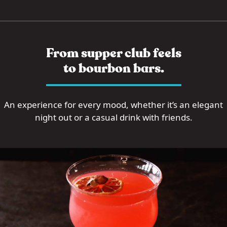
From supper club feels
to bourbon bars.
An experience for every mood, whether it’s an elegant
night out or a casual drink with friends.