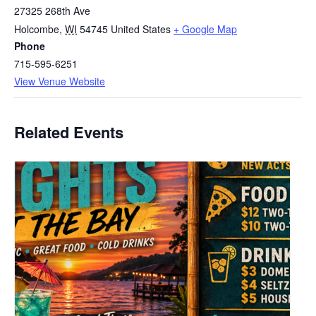
27325 268th Ave
Holcombe
,
WI
54745
United States
+ Google Map
Phone
715-595-6251
View Venue Website
Related Events