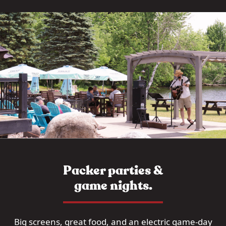
Packer parties &
game nights.
Big screens, great food, and an electric game-day