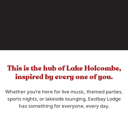
This is the hub of Lake Holcombe,
inspired by every one of you.
Whether you’re here for live music, themed parties,
sports nights, or lakeside lounging, Eastbay Lodge
has something for everyone, every day.