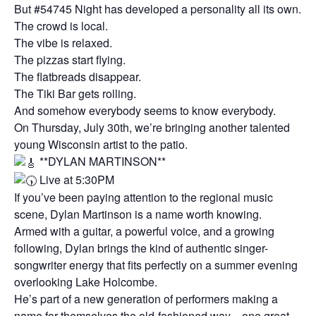
But #54745 Night has developed a personality all its own.
The crowd is local.
The vibe is relaxed.
The pizzas start flying.
The flatbreads disappear.
The Tiki Bar gets rolling.
And somehow everybody seems to know everybody.
On Thursday, July 30th, we’re bringing another talented
young Wisconsin artist to the patio.
**DYLAN MARTINSON**
Live at 5:30PM
If you’ve been paying attention to the regional music
scene, Dylan Martinson is a name worth knowing.
Armed with a guitar, a powerful voice, and a growing
following, Dylan brings the kind of authentic singer-
songwriter energy that fits perfectly on a summer evening
overlooking Lake Holcombe.
He’s part of a new generation of performers making a
name for themselves the old-fashioned way—one great