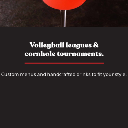
Volleyball leagues &
cornhole tournaments.
Custom menus and handcrafted drinks to fit your style.