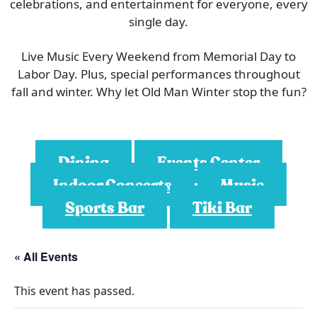
celebrations, and entertainment for everyone, every
single day.
Live Music Every Weekend from Memorial Day to
Labor Day. Plus, special performances throughout
fall and winter. Why let Old Man Winter stop the fun?
Dining
Events Center
Indoor Concerts
Music
Sports Bar
Tiki Bar
« All Events
This event has passed.