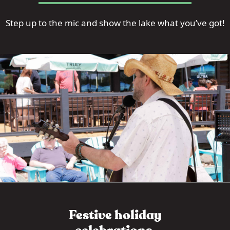
Step up to the mic and show the lake what you’ve got!
Festive holiday