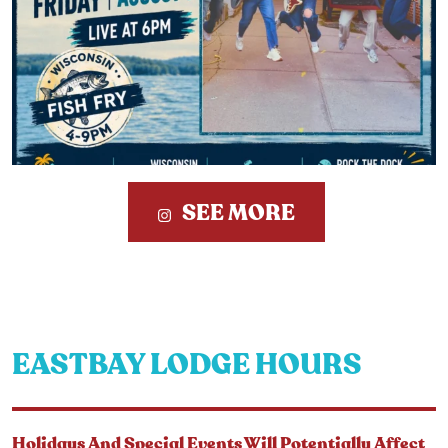
SEE MORE
EASTBAY LODGE HOURS
Holidays And Special Events Will Potentially Affect