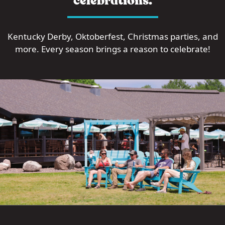
celebrations.
Kentucky Derby, Oktoberfest, Christmas parties, and
more. Every season brings a reason to celebrate!