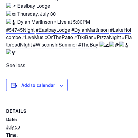
Eastbay Lodge
Thursday, July 30
Dylan Martinson • Live at 5:30PM
#54745Night
#EastbayLodge
#DylanMartinson
#LakeHol
combe
#LiveMusicOnThePatio
#TikiBar
#PizzaNight
#Fla
tbreadNight
#WisconsinSummer
#TheBay
See less
Add to calendar
DETAILS
Date:
July 30
Time: