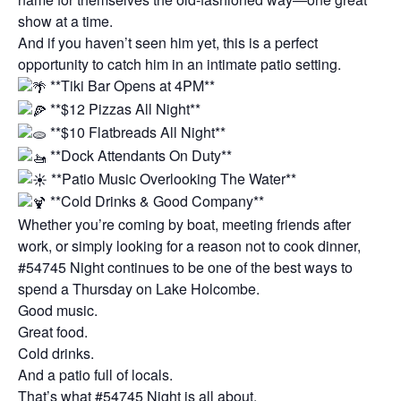
show at a time.
And if you haven’t seen him yet, this is a perfect
opportunity to catch him in an intimate patio setting.
**Tiki Bar Opens at 4PM**
**$12 Pizzas All Night**
**$10 Flatbreads All Night**
**Dock Attendants On Duty**
**Patio Music Overlooking The Water**
**Cold Drinks & Good Company**
Whether you’re coming by boat, meeting friends after
work, or simply looking for a reason not to cook dinner,
#54745 Night continues to be one of the best ways to
spend a Thursday on Lake Holcombe.
Good music.
Great food.
Cold drinks.
And a patio full of locals.
That’s what #54745 Night is all about.