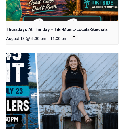
Thursdays At The Bay – Tiki-Music-Locals-Specials
August 13 @ 5:30 pm
-
11:00 pm