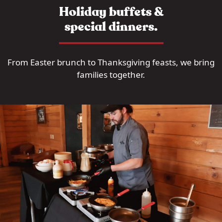
Holiday buffets &
special dinners.
From Easter brunch to Thanksgiving feasts, we bring
families together.