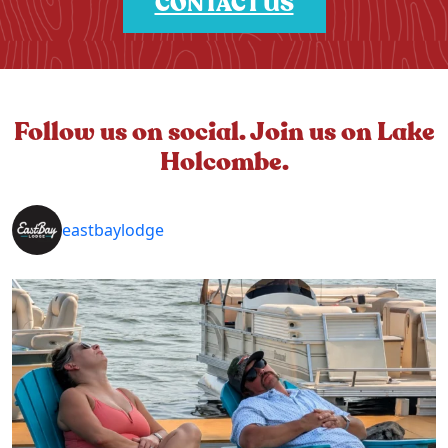
CONTACT US
Follow us on social. Join us on Lake
Holcombe.
eastbaylodge