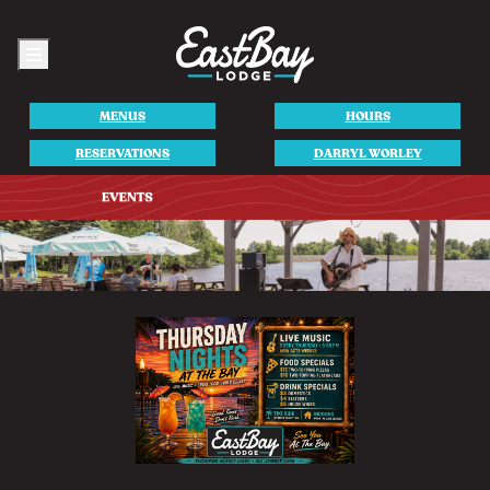
Menu
MENUS
HOURS
RESERVATIONS
DARRYL WORLEY