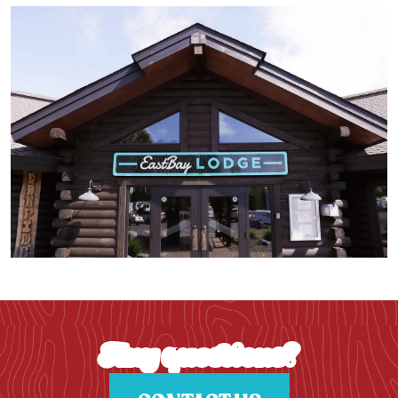
Any questions?