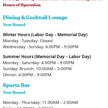
Hours of Operation
Dining & Cocktail Lounge
Year Round
Winter Hours (Labor Day – Memorial Day)
Monday - Tuesday: Closed
Wednesday - Sunday: 4:00PM – 9:00PM
Summer Hours (Memorial Day – Labor Day)
Monday - Saturday: 4:00PM – 9:00PM
Sunday: Brunch: 10:00AM – 3:00PM
Dinner: 4:00PM – 9:00PM
Sports Bar
Year Round
Monday - Thursday: 11:00AM – 2:00AM