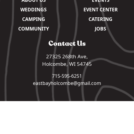
WEDDINGS
EVENT CENTER
CAMPING
CATERING
COMMUNITY
JOBS
Contact Us
27325 268th Ave,
Holcombe, WI 54745
715-595-6251
eastbayholcombe@gmail.com