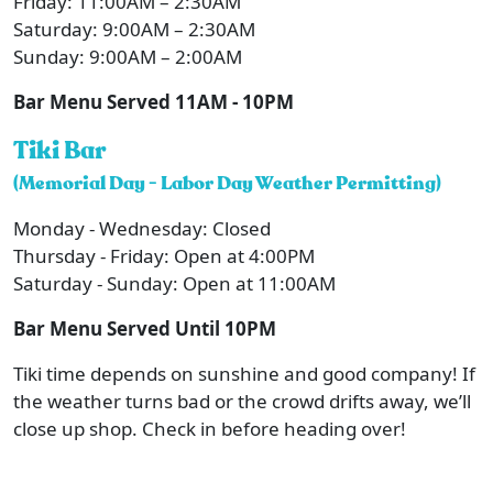
Friday: 11:00AM – 2:30AM
Saturday: 9:00AM – 2:30AM
Sunday: 9:00AM – 2:00AM
Bar Menu Served 11AM - 10PM
Tiki Bar
(Memorial Day - Labor Day Weather Permitting)
Monday - Wednesday: Closed
Thursday - Friday: Open at 4:00PM
Saturday - Sunday: Open at 11:00AM
Bar Menu Served Until 10PM
Tiki time depends on sunshine and good company! If
the weather turns bad or the crowd drifts away, we’ll
close up shop. Check in before heading over!