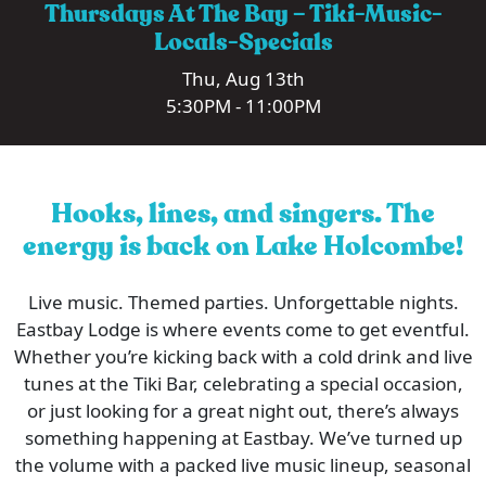
Thursdays At The Bay – Tiki-Music-
Locals-Specials
Thu, Aug 13th
5:30PM - 11:00PM
Hooks, lines, and singers. The
energy is back on Lake Holcombe!
Live music. Themed parties. Unforgettable nights.
Eastbay Lodge is where events come to get eventful.
Whether you’re kicking back with a cold drink and live
tunes at the Tiki Bar, celebrating a special occasion,
or just looking for a great night out, there’s always
something happening at Eastbay. We’ve turned up
the volume with a packed live music lineup, seasonal