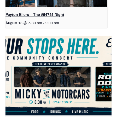
Payton Eilers – The #54745 Night
August 13 @ 5:30 pm
-
9:00 pm