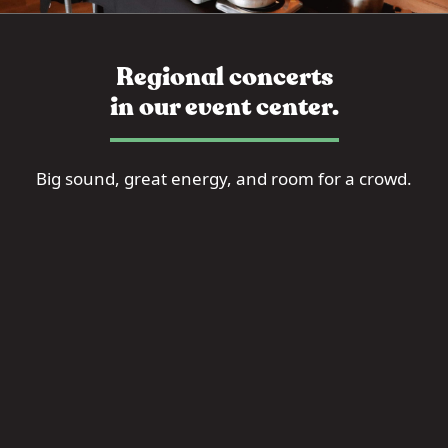
Regional concerts
in our event center.
Big sound, great energy, and room for a crowd.