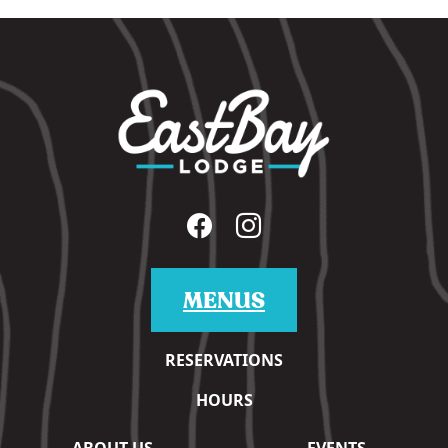
MENUS
RESERVATIONS
HOURS
ABOUT US
EVENTS