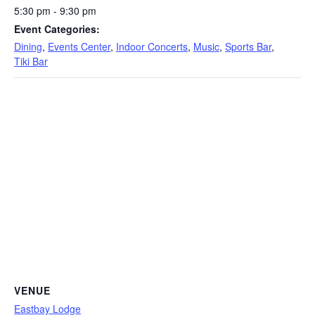
5:30 pm - 9:30 pm
Event Categories:
Dining
,
Events Center
,
Indoor Concerts
,
Music
,
Sports Bar
,
Tiki Bar
VENUE
Eastbay Lodge