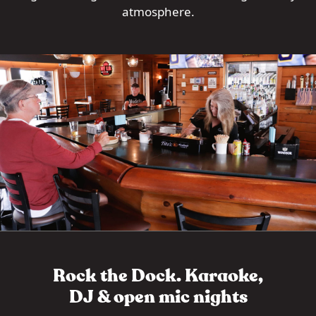
atmosphere.
Rock the Dock. Karaoke,
DJ & open mic nights