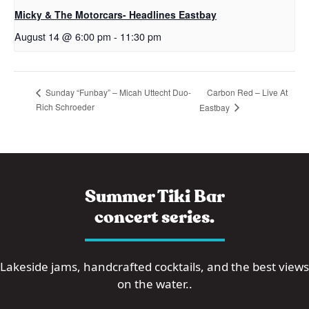
Micky & The Motorcars- Headlines Eastbay
August 14 @ 6:00 pm
-
11:30 pm
Carbon Red – Live At
Sunday “Funbay” – Micah Uttecht Duo-
Rich Schroeder
Eastbay
Summer Tiki Bar
concert series.
Lakeside jams, handcrafted cocktails, and the best views
on the water..