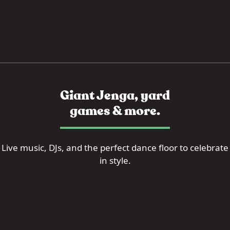
Giant Jenga, yard
games & more.
Live music, DJs, and the perfect dance floor to celebrate
in style.