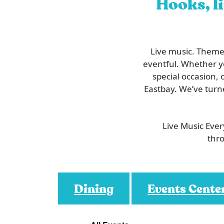
Hooks, li
Live music. Themed
eventful. Whether you
special occasion, 
Eastbay. We’ve turn
Live Music Eve
thro
Dining
Events Cente