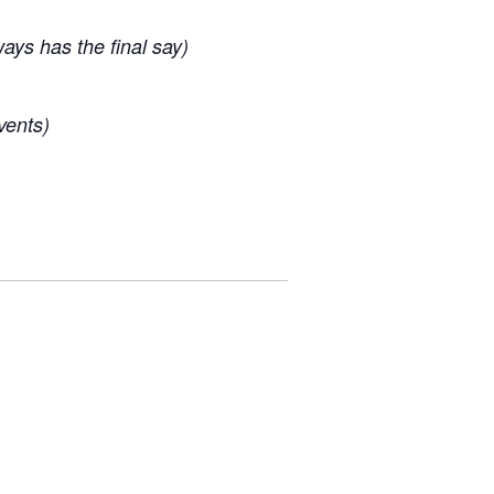
ys has the final say)
vents)