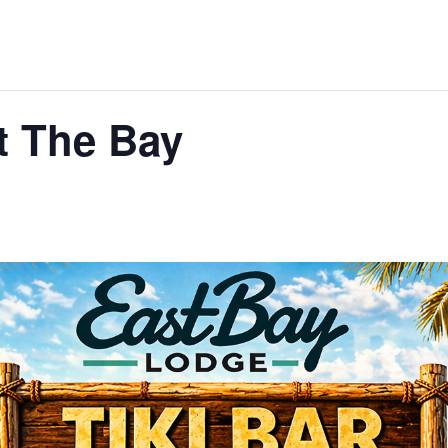
t The Bay