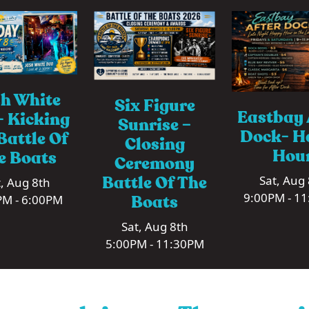
h White
Six Figure
Eastbay 
 Kicking
Sunrise –
Dock- H
Battle Of
Closing
Hou
e Boats
Ceremony
Battle Of The
Sat, Aug
, Aug 8th
9:00PM - 1
Boats
PM - 6:00PM
Sat, Aug 8th
5:00PM - 11:30PM