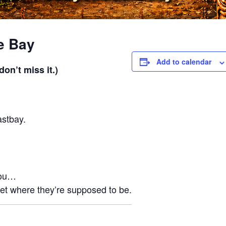
e Bay
Add to calendar
on’t miss it.)
astbay.
you…
et where they’re supposed to be.