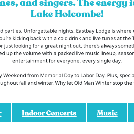
nes, and singers. The energy 
Lake Holcombe!
 parties. Unforgettable nights. Eastbay Lodge is where
’re kicking back with a cold drink and live tunes at the T
or just looking for a great night out, there’s always som
ed up the volume with a packed live music lineup, season
entertainment for everyone, every single day.
ry Weekend from Memorial Day to Labor Day. Plus, speci
ughout fall and winter. Why let Old Man Winter stop the
r
Indoor Concerts
Music