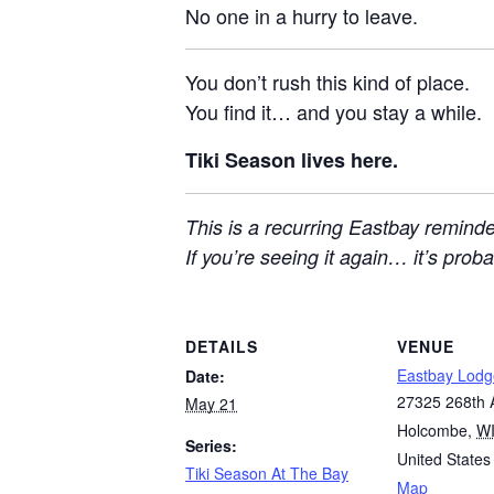
No one in a hurry to leave.
You don’t rush this kind of place.
You find it… and you stay a while.
Tiki Season lives here.
This is a recurring Eastbay reminde
If you’re seeing it again… it’s pro
DETAILS
VENUE
Eastbay Lodg
Date:
27325 268th 
May 21
Holcombe
,
W
Series:
United States
Tiki Season At The Bay
Map