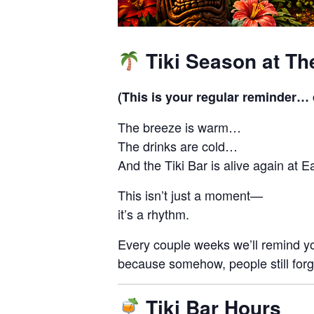
Tiki Season at Th
(This is your regular reminder… d
The breeze is warm…
The drinks are cold…
And the Tiki Bar is alive again at E
This isn’t just a moment—
it’s a rhythm.
Every couple weeks we’ll remind 
because somehow, people still forg
Tiki Bar Hours