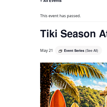
« All Events
This event has passed.
Tiki Season A
May 21
Event Series
(See All)