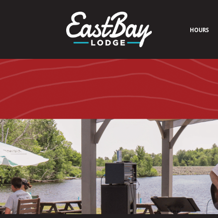
HOURS