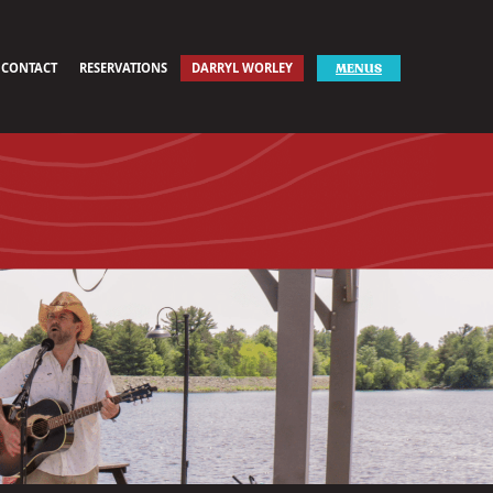
CONTACT
RESERVATIONS
DARRYL WORLEY
MENUS