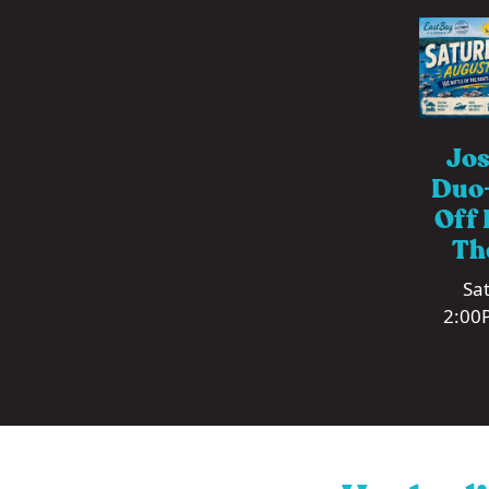
Jos
Duo-
Off 
Th
Sat
2:00