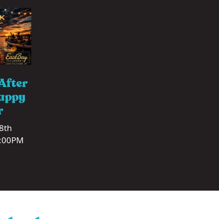
After
appy
r
 8th
1:00PM