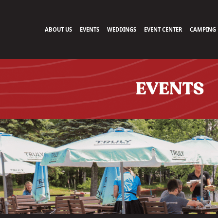
ABOUT US
EVENTS
WEDDINGS
EVENT CENTER
CAMPING