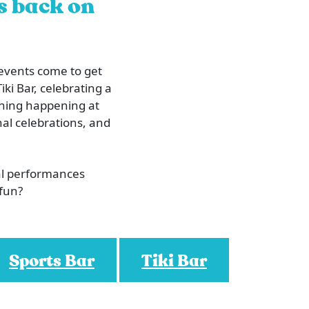
is back on
 events come to get
iki Bar, celebrating a
ething happening at
al celebrations, and
al performances
 fun?
Sports Bar
Tiki Bar