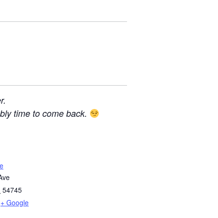
r.
bably time to come back.
e
Ave
I
54745
+ Google