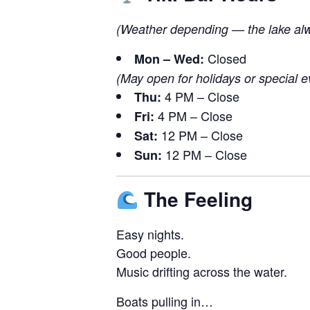
(Weather depending — the lake alwa
Closed
Mon – Wed:
(May open for holidays or special e
4 PM – Close
Thu:
4 PM – Close
Fri:
12 PM – Close
Sat:
12 PM – Close
Sun:
The Feeling
Easy nights.
Good people.
Music drifting across the water.
Boats pulling in…