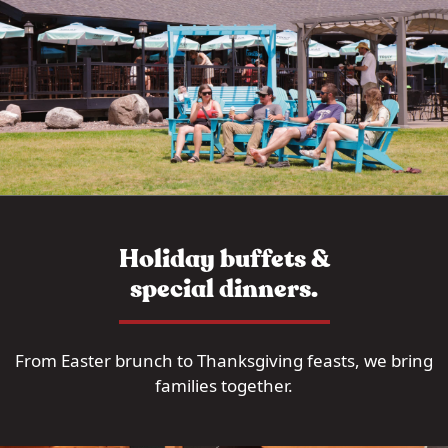
Holiday buffets &
special dinners.
From Easter brunch to Thanksgiving feasts, we bring
families together.