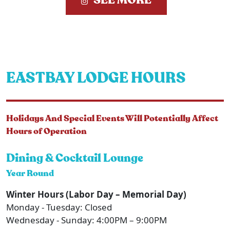
SEE MORE
EASTBAY LODGE HOURS
Holidays And Special Events Will Potentially Affect
Hours of Operation
Dining & Cocktail Lounge
Year Round
Winter Hours (Labor Day – Memorial Day)
Monday - Tuesday: Closed
Wednesday - Sunday: 4:00PM – 9:00PM