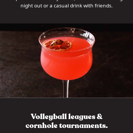
night out or a casual drink with friends.
Volleyball leagues &
cornhole tournaments.