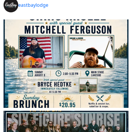
eastbaylodge