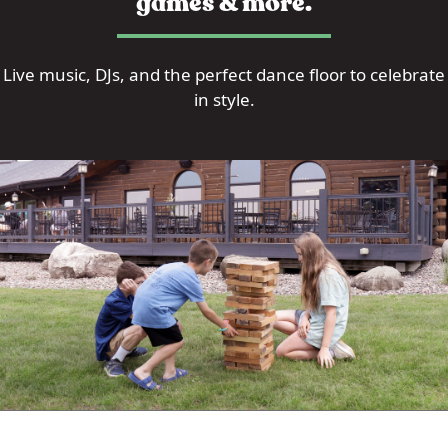
games & more.
Live music, DJs, and the perfect dance floor to celebrate
in style.