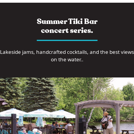
Summer Tiki Bar
concert series.
Lakeside jams, handcrafted cocktails, and the best views
on the water..