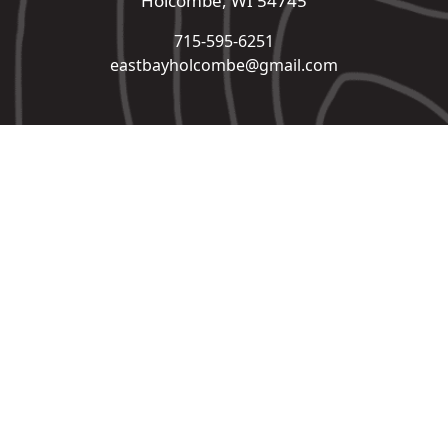
Holcombe, WI 54745
715-595-6251
eastbayholcombe@gmail.com