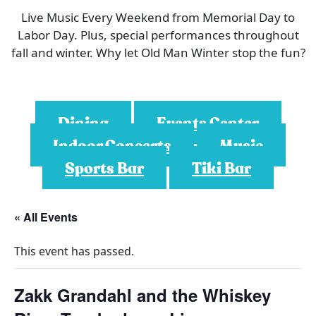
Live Music Every Weekend from Memorial Day to
Labor Day. Plus, special performances throughout
fall and winter. Why let Old Man Winter stop the fun?
Dining
Events Center
Indoor Concerts
Music
Sports Bar
Tiki Bar
« All Events
This event has passed.
Zakk Grandahl and the Whiskey