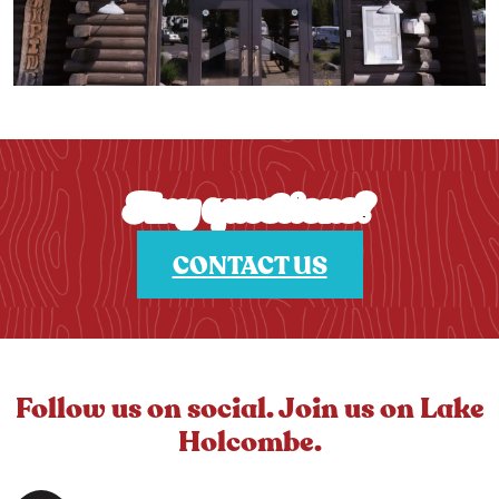
Any questions?
CONTACT US
Follow us on social. Join us on Lake
Holcombe.