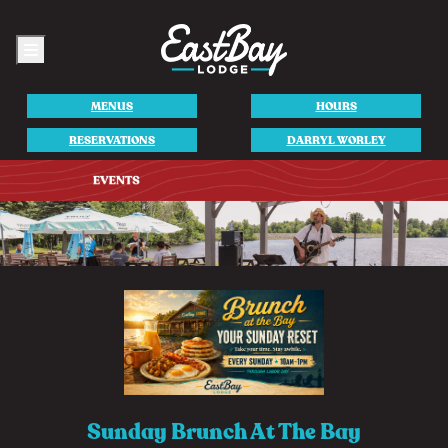
Menu
MENUS
HOURS
RESERVATIONS
DARRYL WORLEY
Sunday Brunch At The Bay