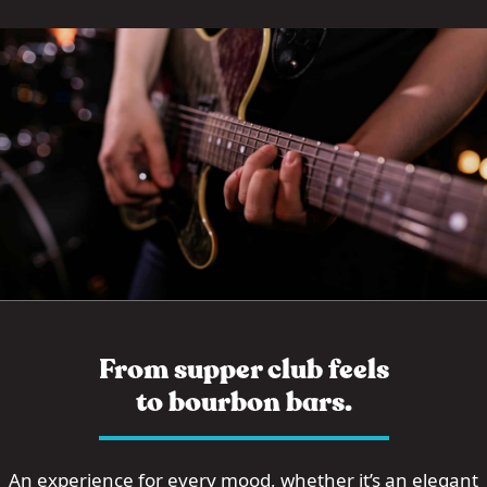
From supper club feels
to bourbon bars.
An experience for every mood, whether it’s an elegant