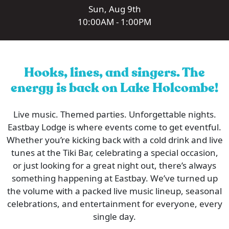
Sun, Aug 9th
10:00AM - 1:00PM
Hooks, lines, and singers. The
energy is back on Lake Holcombe!
Live music. Themed parties. Unforgettable nights.
Eastbay Lodge is where events come to get eventful.
Whether you’re kicking back with a cold drink and live
tunes at the Tiki Bar, celebrating a special occasion,
or just looking for a great night out, there’s always
something happening at Eastbay. We’ve turned up
the volume with a packed live music lineup, seasonal
celebrations, and entertainment for everyone, every
single day.