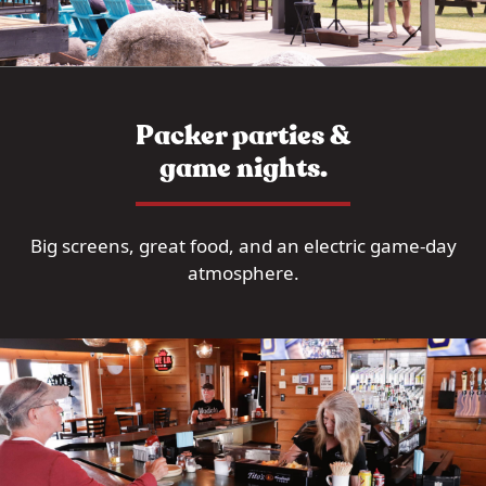
Packer parties &
game nights.
Big screens, great food, and an electric game-day
atmosphere.