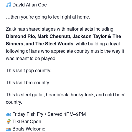
David Allan Coe
…then you’re going to feel right at home.
Zakk has shared stages with national acts including
Diamond Rio, Mark Chesnutt, Jackson Taylor & The
Sinners, and The Steel Woods
, while building a loyal
following of fans who appreciate country music the way it
was meant to be played.
This isn’t pop country.
This isn’t bro country.
This is steel guitar, heartbreak, honky-tonk, and cold beer
country.
Friday Fish Fry • Served 4PM–9PM
Tiki Bar Open
Boats Welcome