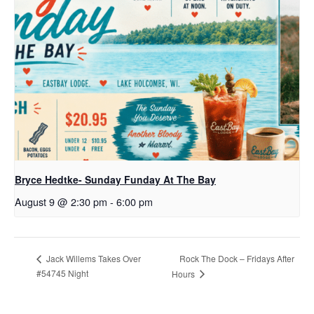
Bryce Hedtke- Sunday Funday At The Bay
August 9 @ 2:30 pm
-
6:00 pm
Rock The Dock – Fridays After
Jack Willems Takes Over
#54745 Night
Hours