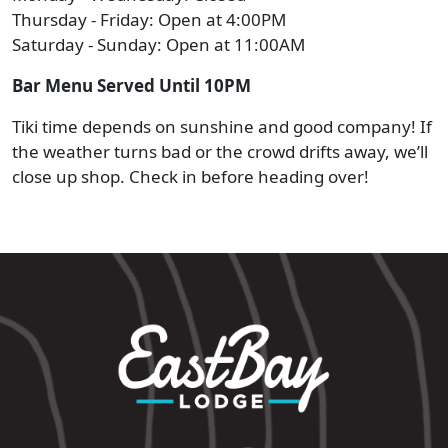
Thursday - Friday: Open at 4:00PM
Saturday - Sunday: Open at 11:00AM
Bar Menu Served Until 10PM
Tiki time depends on sunshine and good company! If
the weather turns bad or the crowd drifts away, we’ll
close up shop. Check in before heading over!