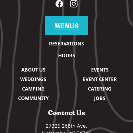
MENUS
RESERVATIONS
HOURS
ABOUT US
EVENTS
WEDDINGS
EVENT CENTER
CAMPING
CATERING
COMMUNITY
JOBS
Contact Us
27325 268th Ave,