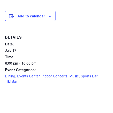
Add to calendar
DETAILS
Date:
July 17
Time:
6:00 pm - 10:00 pm
Event Categories:
Dining
,
Events Center
,
Indoor Concerts
,
Music
,
Sports Bar
,
Tiki Bar