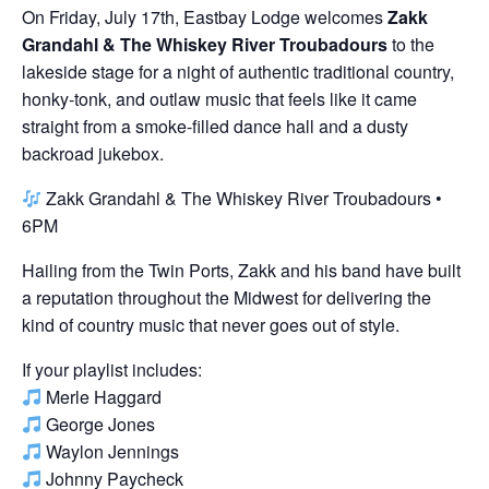
On Friday, July 17th, Eastbay Lodge welcomes
Zakk
Grandahl & The Whiskey River Troubadours
to the
lakeside stage for a night of authentic traditional country,
honky-tonk, and outlaw music that feels like it came
straight from a smoke-filled dance hall and a dusty
backroad jukebox.
Zakk Grandahl & The Whiskey River Troubadours •
6PM
Hailing from the Twin Ports, Zakk and his band have built
a reputation throughout the Midwest for delivering the
kind of country music that never goes out of style.
If your playlist includes:
Merle Haggard
George Jones
Waylon Jennings
Johnny Paycheck