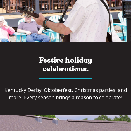
Festive holiday
celebrations.
Kentucky Derby, Oktoberfest, Christmas parties, and
more. Every season brings a reason to celebrate!