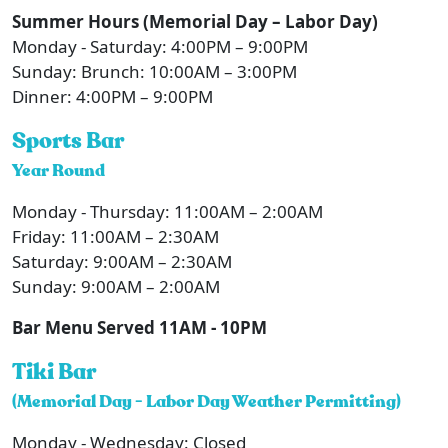
Summer Hours (Memorial Day – Labor Day)
Monday - Saturday: 4:00PM – 9:00PM
Sunday: Brunch: 10:00AM – 3:00PM
Dinner: 4:00PM – 9:00PM
Sports Bar
Year Round
Monday - Thursday: 11:00AM – 2:00AM
Friday: 11:00AM – 2:30AM
Saturday: 9:00AM – 2:30AM
Sunday: 9:00AM – 2:00AM
Bar Menu Served 11AM - 10PM
Tiki Bar
(Memorial Day - Labor Day Weather Permitting)
Monday - Wednesday: Closed