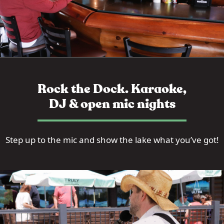
Rock the Dock. Karaoke,
DJ & open mic nights
Step up to the mic and show the lake what you’ve got!