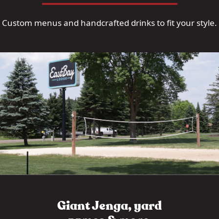
Custom menus and handcrafted drinks to fit your style.
Giant Jenga, yard