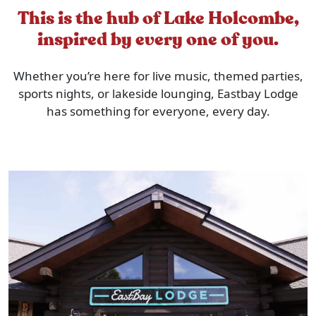
This is the hub of Lake Holcombe,
inspired by every one of you.
Whether you’re here for live music, themed parties,
sports nights, or lakeside lounging, Eastbay Lodge
has something for everyone, every day.