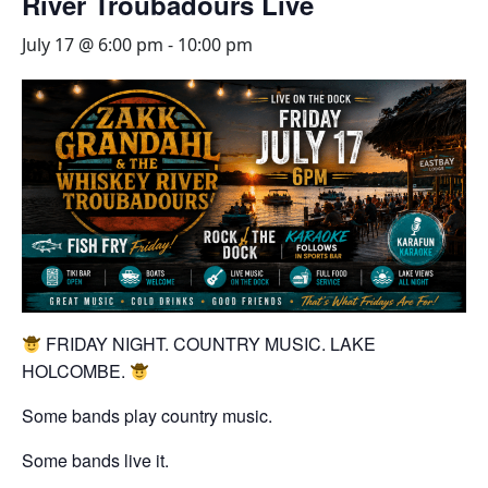
River Troubadours Live
July 17 @ 6:00 pm
-
10:00 pm
FRIDAY NIGHT. COUNTRY MUSIC. LAKE
HOLCOMBE.
Some bands play country music.
Some bands live it.