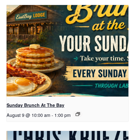
Sunday Brunch At The Bay
August 9 @ 10:00 am
-
1:00 pm