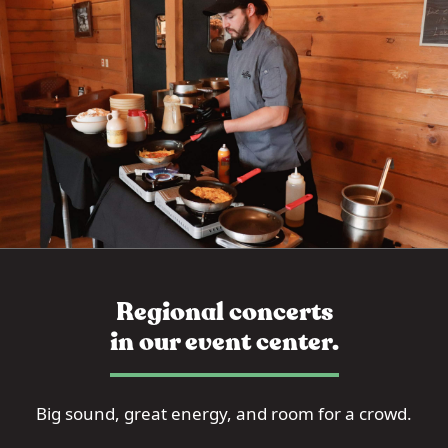
Regional concerts
in our event center.
Big sound, great energy, and room for a crowd.