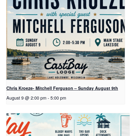
Chris Kroeze- Mitchell Ferguson – Sunday August 9th
August 9 @ 2:00 pm
-
5:00 pm