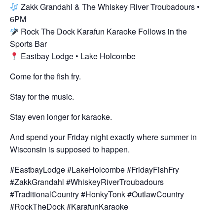
Zakk Grandahl & The Whiskey River Troubadours •
6PM
Rock The Dock Karafun Karaoke Follows in the
Sports Bar
Eastbay Lodge • Lake Holcombe
Come for the fish fry.
Stay for the music.
Stay even longer for karaoke.
And spend your Friday night exactly where summer in
Wisconsin is supposed to happen.
#EastbayLodge #LakeHolcombe #FridayFishFry
#ZakkGrandahl #WhiskeyRiverTroubadours
#TraditionalCountry #HonkyTonk #OutlawCountry
#RockTheDock #KarafunKaraoke