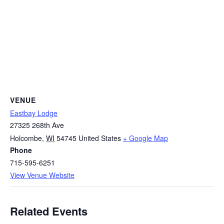
VENUE
Eastbay Lodge
27325 268th Ave
Holcombe
,
WI
54745
United States
+ Google Map
Phone
715-595-6251
View Venue Website
Related Events