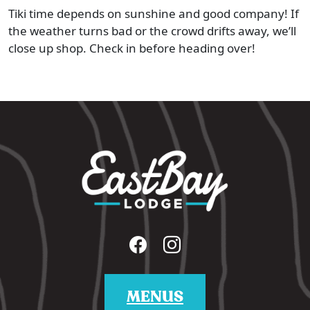
Tiki time depends on sunshine and good company! If
the weather turns bad or the crowd drifts away, we’ll
close up shop. Check in before heading over!
MENUS