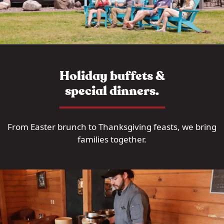
Holiday buffets &
special dinners.
From Easter brunch to Thanksgiving feasts, we bring
families together.