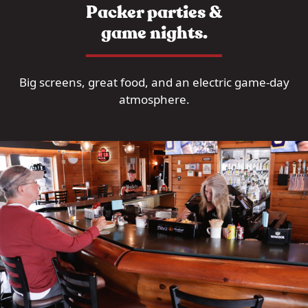
Packer parties &
game nights.
Big screens, great food, and an electric game-day
atmosphere.