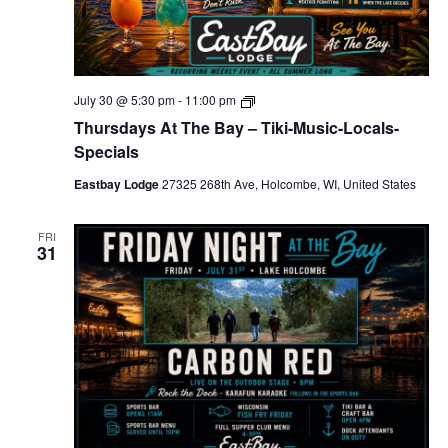
T
July 30 @ 5:30 pm
-
11:00 pm
h
Thursdays At The Bay – Tiki-Music-Locals-
u
r
Specials
s
d
Eastbay Lodge
27325 268th Ave, Holcombe, WI, United States
a
y
s
FRI
A
31
t
T
h
e
B
a
y
–
T
i
k
i