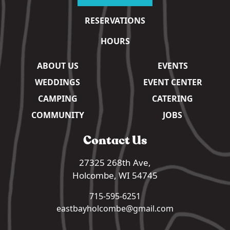
RESERVATIONS
HOURS
ABOUT US
EVENTS
WEDDINGS
EVENT CENTER
CAMPING
CATERING
COMMUNITY
JOBS
Contact Us
27325 268th Ave,
Holcombe, WI 54745
715-595-6251
eastbayholcombe@gmail.com