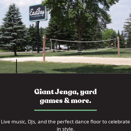
Giant Jenga, yard
games & more.
Live music, DJs, and the perfect dance floor to celebrate
in style.