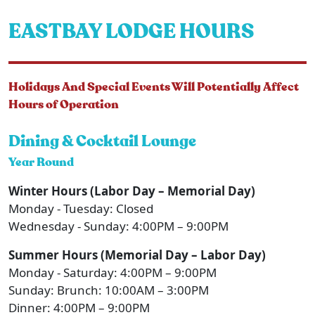
EASTBAY LODGE HOURS
Holidays And Special Events Will Potentially Affect
Hours of Operation
Dining & Cocktail Lounge
Year Round
Winter Hours (Labor Day – Memorial Day)
Monday - Tuesday: Closed
Wednesday - Sunday: 4:00PM – 9:00PM
Summer Hours (Memorial Day – Labor Day)
Monday - Saturday: 4:00PM – 9:00PM
Sunday: Brunch: 10:00AM – 3:00PM
Dinner: 4:00PM – 9:00PM