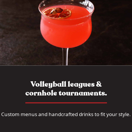
Volleyball leagues &
cornhole tournaments.
Custom menus and handcrafted drinks to fit your style.