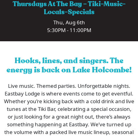
Thursdays At The Bay – Tiki-Music-
Locals-Specials
Thu, Aug 6th
5:30PM - 11:00PM
Hooks, lines, and singers. The
energy is back on Lake Holcombe!
Live music. Themed parties. Unforgettable nights.
Eastbay Lodge is where events come to get eventful.
Whether you’re kicking back with a cold drink and live
tunes at the Tiki Bar, celebrating a special occasion,
or just looking for a great night out, there’s always
something happening at Eastbay. We’ve turned up
the volume with a packed live music lineup, seasonal