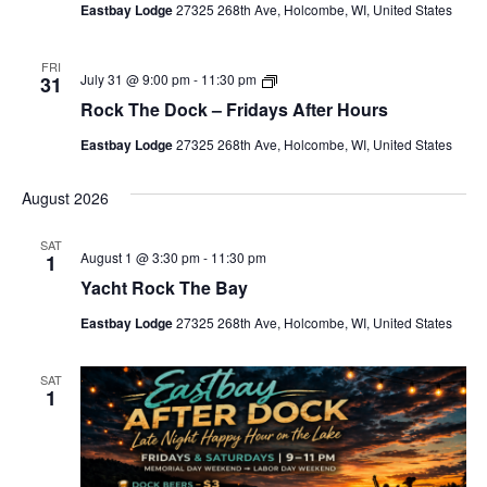
Eastbay Lodge
27325 268th Ave, Holcombe, WI, United States
b
a
y
A
FRI
R
July 31 @ 9:00 pm
-
11:30 pm
31
f
o
t
Rock The Dock – Fridays After Hours
c
e
k
r
Eastbay Lodge
27325 268th Ave, Holcombe, WI, United States
T
D
h
o
e
c
August 2026
D
k
o
-
c
H
SAT
k
a
August 1 @ 3:30 pm
-
11:30 pm
1
–
p
Yacht Rock The Bay
F
p
r
y
i
Eastbay Lodge
27325 268th Ave, Holcombe, WI, United States
H
d
o
a
u
y
r
SAT
s
1
A
f
t
e
r