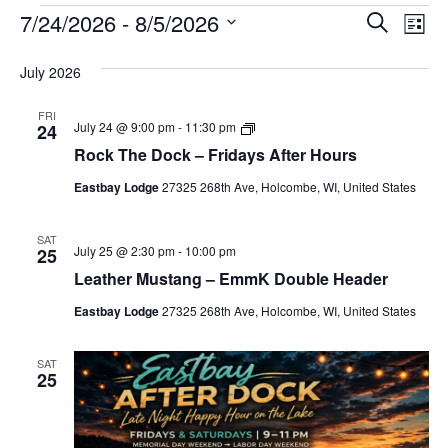
E
E
E
7/24/2026
 - 
8/5/2026
S
L
v
e
v
v
S
i
a
e
July 2026
e
e
e
s
r
l
t
n
n
n
c
FRI
e
R
t
July 24 @ 9:00 pm
-
11:30 pm
24
h
t
t
o
c
Rock The Dock – Fridays After Hours
V
c
s
s
t
k
i
Eastbay Lodge
27325 268th Ave, Holcombe, WI, United States
T
d
S
h
e
a
e
e
D
w
t
SAT
July 25 @ 2:30 pm
-
10:00 pm
25
o
a
e
s
c
Leather Mustang – EmmK Double Header
r
k
.
N
–
Eastbay Lodge
27325 268th Ave, Holcombe, WI, United States
c
F
a
r
h
i
v
SAT
d
a
25
i
a
y
n
g
s
A
d
a
f