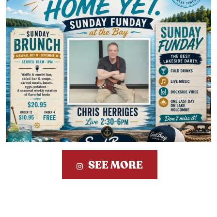
SEE MORE