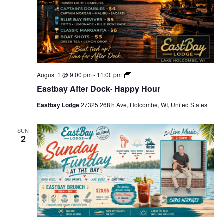
H
o
u
r
s
E
August 1 @ 9:00 pm
-
11:00 pm
a
Eastbay After Dock- Happy Hour
s
t
Eastbay Lodge
27325 268th Ave, Holcombe, WI, United States
b
a
y
A
SUN
2
f
t
e
r
D
o
c
k
-
H
a