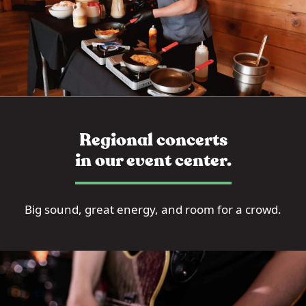
Regional concerts
in our event center.
Big sound, great energy, and room for a crowd.