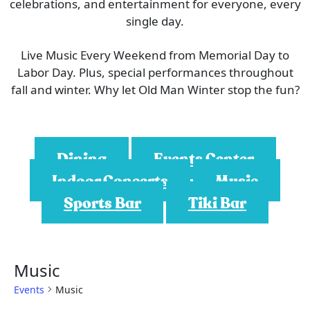
celebrations, and entertainment for everyone, every
single day.
Live Music Every Weekend from Memorial Day to
Labor Day. Plus, special performances throughout
fall and winter. Why let Old Man Winter stop the fun?
Dining
Events Center
Indoor Concerts
Music
Sports Bar
Tiki Bar
Music
Events
Music