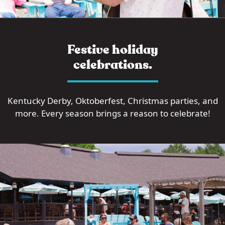
Festive holiday
celebrations.
Kentucky Derby, Oktoberfest, Christmas parties, and
more. Every season brings a reason to celebrate!