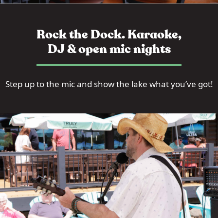
Rock the Dock. Karaoke,
DJ & open mic nights
Step up to the mic and show the lake what you’ve got!