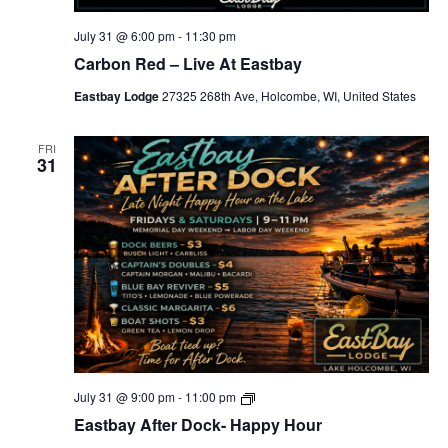
-
M
u
July 31 @ 6:00 pm
-
11:30 pm
s
Carbon Red – Live At Eastbay
i
c
Eastbay Lodge
27325 268th Ave, Holcombe, WI, United States
-
L
o
c
FRI
31
a
l
s
-
S
p
e
c
i
a
l
s
E
July 31 @ 9:00 pm
-
11:00 pm
a
Eastbay After Dock- Happy Hour
s
t