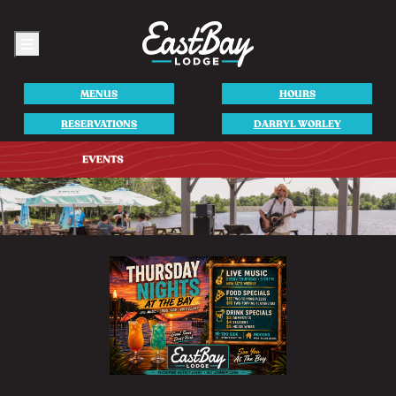
Menu
MENUS
HOURS
RESERVATIONS
DARRYL WORLEY