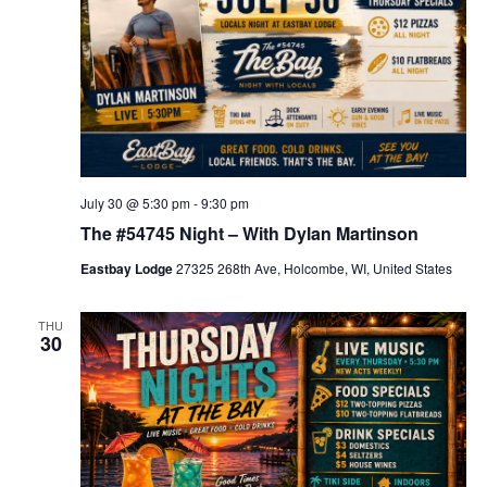
a
p
p
y
H
o
u
r
July 30 @ 5:30 pm
-
9:30 pm
The #54745 Night – With Dylan Martinson
Eastbay Lodge
27325 268th Ave, Holcombe, WI, United States
THU
30