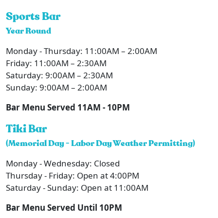
Sports Bar
Year Round
Monday - Thursday: 11:00AM – 2:00AM
Friday: 11:00AM – 2:30AM
Saturday: 9:00AM – 2:30AM
Sunday: 9:00AM – 2:00AM
Bar Menu Served 11AM - 10PM
Tiki Bar
(Memorial Day - Labor Day Weather Permitting)
Monday - Wednesday: Closed
Thursday - Friday: Open at 4:00PM
Saturday - Sunday: Open at 11:00AM
Bar Menu Served Until 10PM