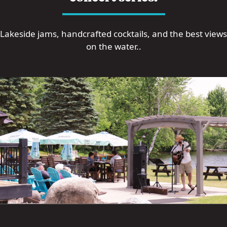
Lakeside jams, handcrafted cocktails, and the best views
on the water..