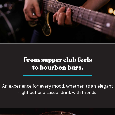
From supper club feels
to bourbon bars.
An experience for every mood, whether it’s an elegant
night out or a casual drink with friends.