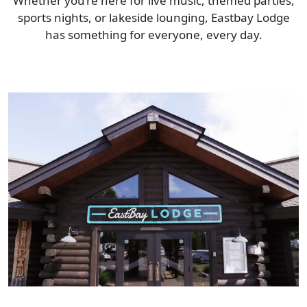
Whether you’re here for live music, themed parties,
sports nights, or lakeside lounging, Eastbay Lodge
has something for everyone, every day.