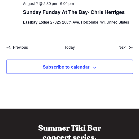
p
August 2 @ 2:30 pm
-
6:00 pm
p
Sunday Funday At The Bay- Chris Herriges
y
H
o
Eastbay Lodge
27325 268th Ave, Holcombe, WI, United States
u
r
Events
Events
Previous
Today
Next
Subscribe to calendar
Summer Tiki Bar
concert series.