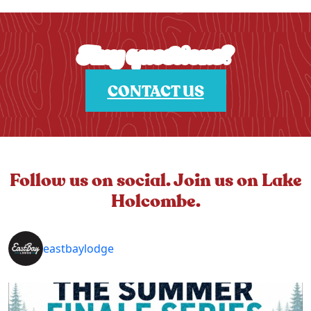
Any questions?
CONTACT US
Follow us on social. Join us on Lake
Holcombe.
eastbaylodge