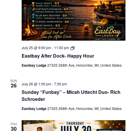
t
t
V
e
i
r
i
H
o
e
o
u
n
w
r
s
s
E
July 25 @ 9:00 pm
-
11:00 pm
N
a
Eastbay After Dock- Happy Hour
s
a
t
Eastbay Lodge
27325 268th Ave, Holcombe, WI, United States
v
b
a
i
y
A
SUN
g
July 26 @ 1:00 pm
-
7:30 pm
26
f
t
Sunday “Funbay” – Micah Uttecht Duo- Rich
a
e
Schroeder
r
t
D
o
Eastbay Lodge
27325 268th Ave, Holcombe, WI, United States
i
c
k
o
-
THU
H
n
30