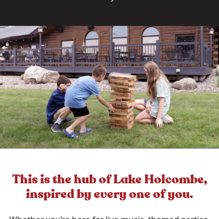
This is the hub of Lake Holcombe,
inspired by every one of you.