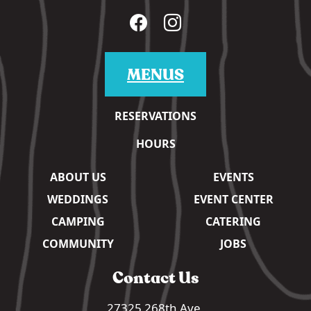
MENUS
RESERVATIONS
HOURS
ABOUT US
EVENTS
WEDDINGS
EVENT CENTER
CAMPING
CATERING
COMMUNITY
JOBS
Contact Us
27325 268th Ave,