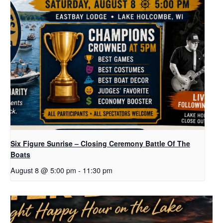
Six Figure Sunrise – Closing Ceremony Battle Of The
Boats
August 8 @ 5:00 pm
-
11:30 pm