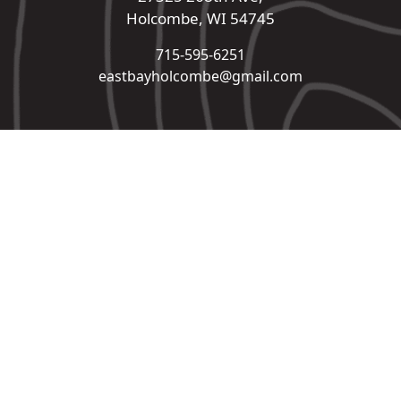
Holcombe, WI 54745
715-595-6251
eastbayholcombe@gmail.com