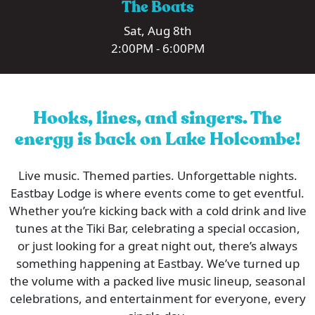
The Boats
Sat, Aug 8th
2:00PM - 6:00PM
Hooks, lines, and singers. The
energy is back on Lake Holcombe!
Live music. Themed parties. Unforgettable nights.
Eastbay Lodge is where events come to get eventful.
Whether you’re kicking back with a cold drink and live
tunes at the Tiki Bar, celebrating a special occasion,
or just looking for a great night out, there’s always
something happening at Eastbay. We’ve turned up
the volume with a packed live music lineup, seasonal
celebrations, and entertainment for everyone, every