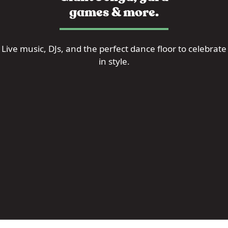
games & more.
Live music, DJs, and the perfect dance floor to celebrate
in style.