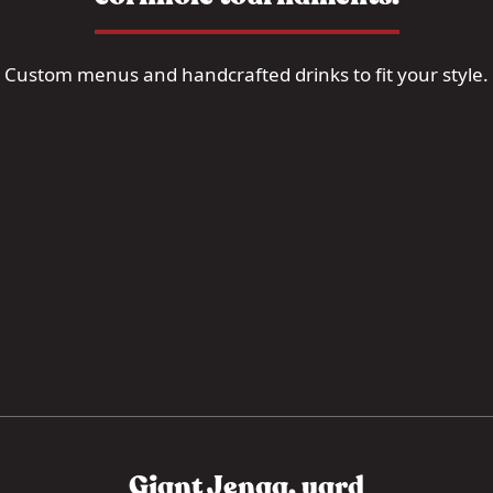
Custom menus and handcrafted drinks to fit your style.
Giant Jenga, yard