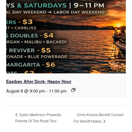
Eastbay After Dock- Happy Hour
August 8 @ 9:00 pm
-
11:00 pm
Chris Kroeze Benefit Concert
Dylan Martinson Presents-
Friends Of The Road Tour
For Sheriff Hakes