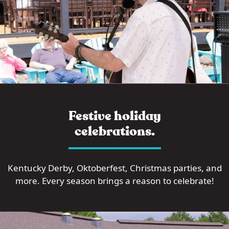
Festive holiday
celebrations.
Kentucky Derby, Oktoberfest, Christmas parties, and
more. Every season brings a reason to celebrate!