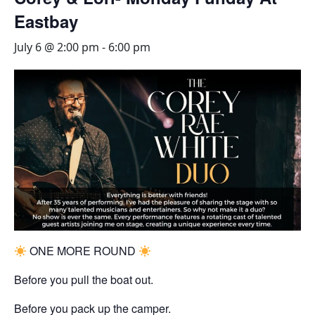
Eastbay
July 6 @ 2:00 pm
-
6:00 pm
ONE MORE ROUND
Before you pull the boat out.
Before you pack up the camper.