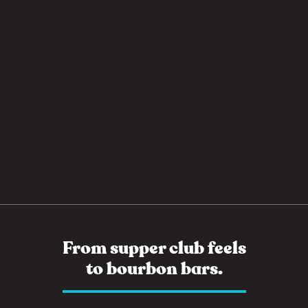
From supper club feels
to bourbon bars.