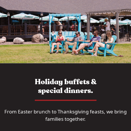
Holiday buffets &
special dinners.
From Easter brunch to Thanksgiving feasts, we bring
families together.