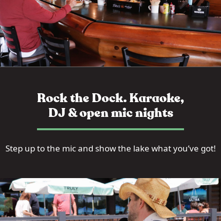
Rock the Dock. Karaoke,
DJ & open mic nights
Step up to the mic and show the lake what you’ve got!