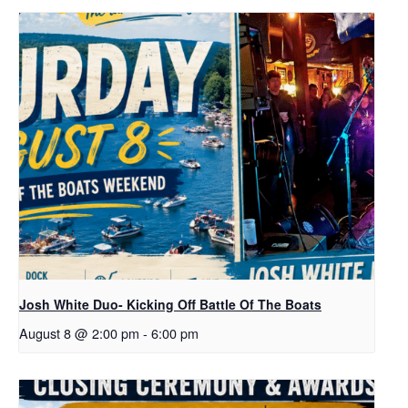
Josh White Duo- Kicking Off Battle Of The Boats
August 8 @ 2:00 pm
-
6:00 pm