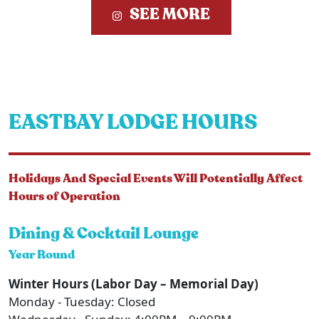
SEE MORE
EASTBAY LODGE HOURS
Holidays And Special Events Will Potentially Affect
Hours of Operation
Dining & Cocktail Lounge
Year Round
Winter Hours (Labor Day – Memorial Day)
Monday - Tuesday: Closed