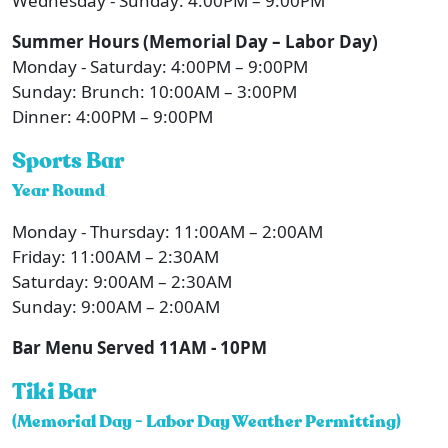
Wednesday - Sunday: 4:00PM – 9:00PM
Summer Hours (Memorial Day – Labor Day)
Monday - Saturday: 4:00PM – 9:00PM
Sunday: Brunch: 10:00AM – 3:00PM
Dinner: 4:00PM – 9:00PM
Sports Bar
Year Round
Monday - Thursday: 11:00AM – 2:00AM
Friday: 11:00AM – 2:30AM
Saturday: 9:00AM – 2:30AM
Sunday: 9:00AM – 2:00AM
Bar Menu Served 11AM - 10PM
Tiki Bar
(Memorial Day - Labor Day Weather Permitting)