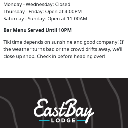
Monday - Wednesday: Closed
Thursday - Friday: Open at 4:00PM
Saturday - Sunday: Open at 11:00AM
Bar Menu Served Until 10PM
Tiki time depends on sunshine and good company! If
the weather turns bad or the crowd drifts away, we’ll
close up shop. Check in before heading over!