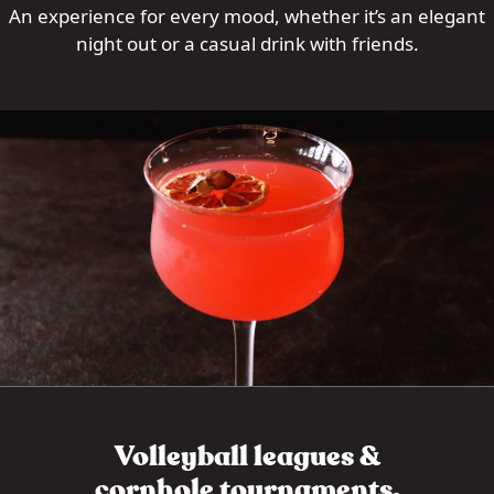
An experience for every mood, whether it’s an elegant
night out or a casual drink with friends.
Volleyball leagues &
cornhole tournaments.