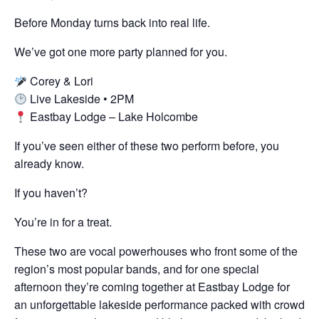
Before Monday turns back into real life.
We’ve got one more party planned for you.
Corey & Lori
Live Lakeside • 2PM
Eastbay Lodge – Lake Holcombe
If you’ve seen either of these two perform before, you
already know.
If you haven’t?
You’re in for a treat.
These two are vocal powerhouses who front some of the
region’s most popular bands, and for one special
afternoon they’re coming together at Eastbay Lodge for
an unforgettable lakeside performance packed with crowd