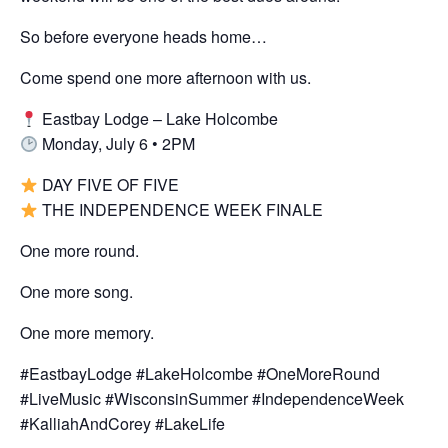
So before everyone heads home…
Come spend one more afternoon with us.
Eastbay Lodge – Lake Holcombe
Monday, July 6 • 2PM
DAY FIVE OF FIVE
THE INDEPENDENCE WEEK FINALE
One more round.
One more song.
One more memory.
#EastbayLodge #LakeHolcombe #OneMoreRound
#LiveMusic #WisconsinSummer #IndependenceWeek
#KalliahAndCorey #LakeLife