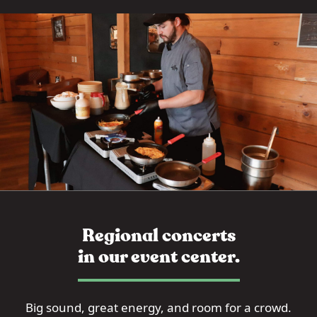
Regional concerts
in our event center.
Big sound, great energy, and room for a crowd.