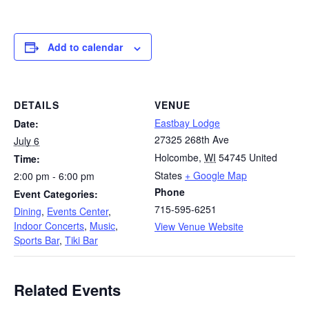
Add to calendar
DETAILS
VENUE
Eastbay Lodge
Date:
27325 268th Ave
July 6
Holcombe
,
WI
54745
United
Time:
States
+ Google Map
2:00 pm - 6:00 pm
Phone
Event Categories:
715-595-6251
Dining
,
Events Center
,
Indoor Concerts
,
Music
,
View Venue Website
Sports Bar
,
Tiki Bar
Related Events