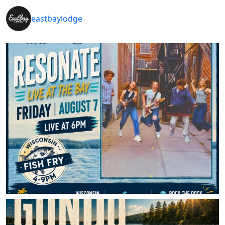
eastbaylodge