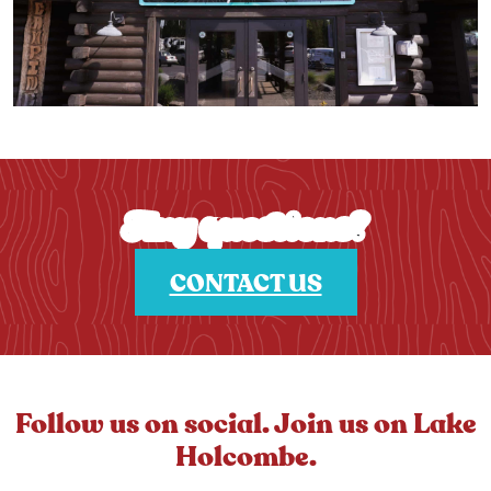
Any questions?
CONTACT US
Follow us on social. Join us on Lake
Holcombe.