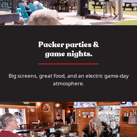
Packer parties &
game nights.
Big screens, great food, and an electric game-day
atmosphere.