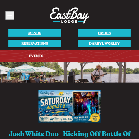
Menu
MENUS
HOURS
RESERVATIONS
DARRYL WORLEY
Josh White Duo- Kicking Off Battle Of