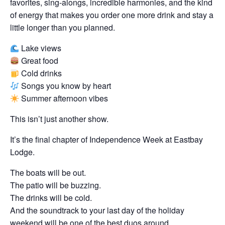
favorites, sing-alongs, incredible harmonies, and the kind
of energy that makes you order one more drink and stay a
little longer than you planned.
Lake views
Great food
Cold drinks
Songs you know by heart
Summer afternoon vibes
This isn’t just another show.
It’s the final chapter of Independence Week at Eastbay
Lodge.
The boats will be out.
The patio will be buzzing.
The drinks will be cold.
And the soundtrack to your last day of the holiday
weekend will be one of the best duos around.