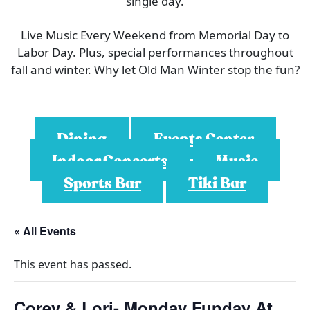
single day.
Live Music Every Weekend from Memorial Day to
Labor Day. Plus, special performances throughout
fall and winter. Why let Old Man Winter stop the fun?
Dining
Events Center
Indoor Concerts
Music
Sports Bar
Tiki Bar
« All Events
This event has passed.
Corey & Lori- Monday Funday At