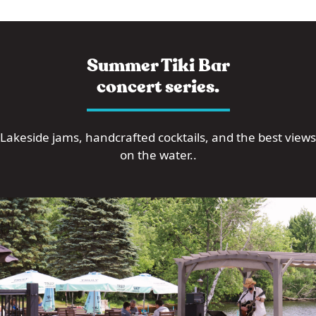
Summer Tiki Bar
concert series.
Lakeside jams, handcrafted cocktails, and the best views
on the water..