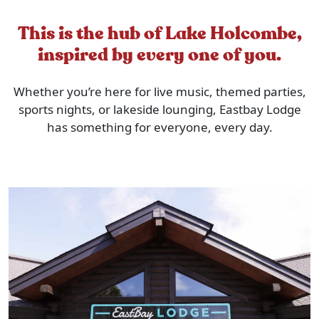
This is the hub of Lake Holcombe,
inspired by every one of you.
Whether you’re here for live music, themed parties,
sports nights, or lakeside lounging, Eastbay Lodge
has something for everyone, every day.