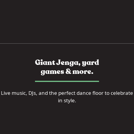
Giant Jenga, yard
games & more.
Live music, DJs, and the perfect dance floor to celebrate
in style.