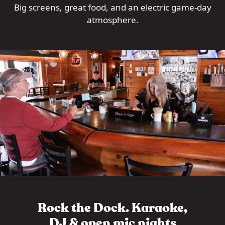
Big screens, great food, and an electric game-day
atmosphere.
Rock the Dock. Karaoke,
DJ & open mic nights