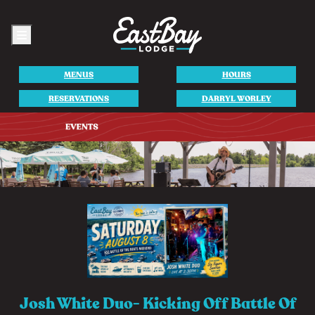
Menu
MENUS
HOURS
RESERVATIONS
DARRYL WORLEY
Josh White Duo- Kicking Off Battle Of