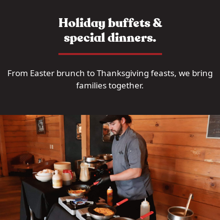
Holiday buffets &
special dinners.
From Easter brunch to Thanksgiving feasts, we bring
families together.