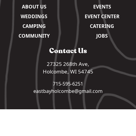
ABOUT US
EVENTS
WEDDINGS
EVENT CENTER
CAMPING
CATERING
COMMUNITY
JOBS
Contact Us
27325 268th Ave,
Holcombe, WI 54745
715-595-6251
eastbayholcombe@gmail.com