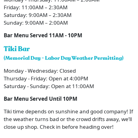
Friday: 11:00AM – 2:30AM
Saturday: 9:00AM – 2:30AM
Sunday: 9:00AM – 2:00AM
Bar Menu Served 11AM - 10PM
Tiki Bar
(Memorial Day - Labor Day Weather Permitting)
Monday - Wednesday: Closed
Thursday - Friday: Open at 4:00PM
Saturday - Sunday: Open at 11:00AM
Bar Menu Served Until 10PM
Tiki time depends on sunshine and good company! If
the weather turns bad or the crowd drifts away, we’ll
close up shop. Check in before heading over!