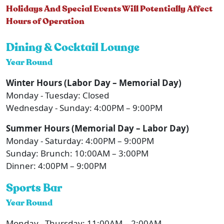
Holidays And Special Events Will Potentially Affect
Hours of Operation
Dining & Cocktail Lounge
Year Round
Winter Hours (Labor Day – Memorial Day)
Monday - Tuesday: Closed
Wednesday - Sunday: 4:00PM – 9:00PM
Summer Hours (Memorial Day – Labor Day)
Monday - Saturday: 4:00PM – 9:00PM
Sunday: Brunch: 10:00AM – 3:00PM
Dinner: 4:00PM – 9:00PM
Sports Bar
Year Round
Monday - Thursday: 11:00AM – 2:00AM