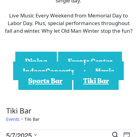
single day.
Live Music Every Weekend from Memorial Day to
Labor Day. Plus, special performances throughout
fall and winter. Why let Old Man Winter stop the fun?
Dining
Events Center
Indoor Concerts
Music
Sports Bar
Tiki Bar
Tiki Bar
Events
Tiki Bar
E
E
E
5/7/2025
S