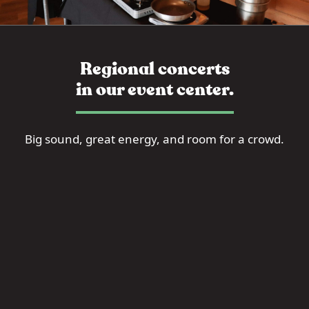
Regional concerts
in our event center.
Big sound, great energy, and room for a crowd.