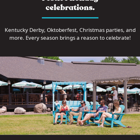
celebrations.
Kentucky Derby, Oktoberfest, Christmas parties, and
more. Every season brings a reason to celebrate!