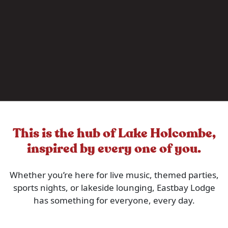
This is the hub of Lake Holcombe,
inspired by every one of you.
Whether you’re here for live music, themed parties,
sports nights, or lakeside lounging, Eastbay Lodge
has something for everyone, every day.