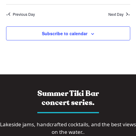
i
2
i
o
5
Previous Day
Next Day
e
n
w
s
Subscribe to calendar
N
a
v
i
g
a
Summer Tiki Bar
t
concert series.
i
o
Lakeside jams, handcrafted cocktails, and the best views
n
on the water..