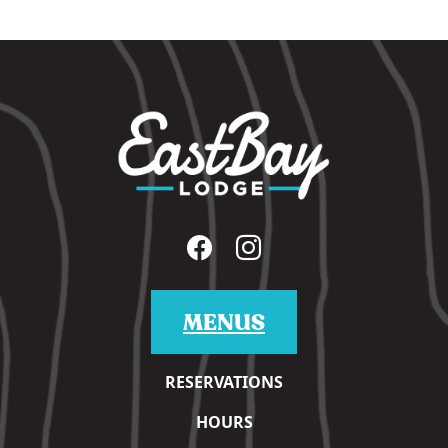
MENUS
RESERVATIONS
HOURS