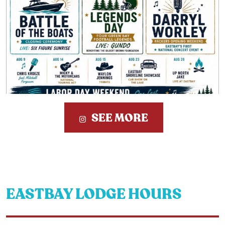
SEE MORE
EASTBAY LODGE HOURS