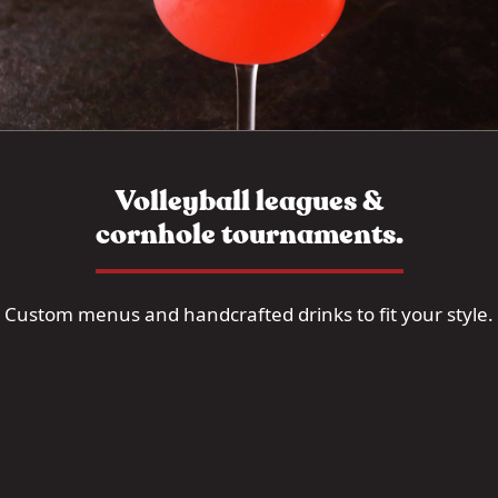
Volleyball leagues &
cornhole tournaments.
Custom menus and handcrafted drinks to fit your style.