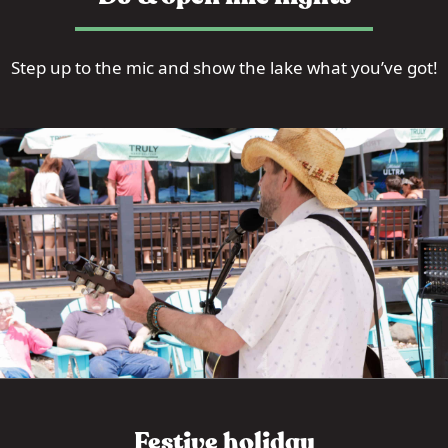
Step up to the mic and show the lake what you’ve got!
Festive holiday