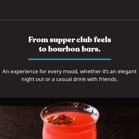
From supper club feels
to bourbon bars.
An experience for every mood, whether it’s an elegant
night out or a casual drink with friends.