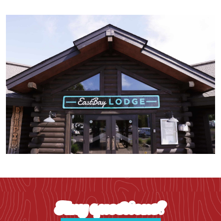
Any questions?