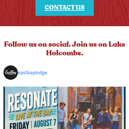
CONTACT US
Follow us on social. Join us on Lake
Holcombe.
eastbaylodge