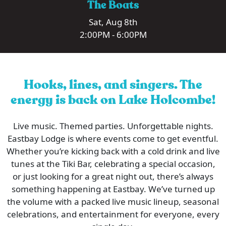
The Boats
Sat, Aug 8th
2:00PM - 6:00PM
Hooks, lines, and singers. The
energy is back on Lake Holcombe!
Live music. Themed parties. Unforgettable nights.
Eastbay Lodge is where events come to get eventful.
Whether you’re kicking back with a cold drink and live
tunes at the Tiki Bar, celebrating a special occasion,
or just looking for a great night out, there’s always
something happening at Eastbay. We’ve turned up
the volume with a packed live music lineup, seasonal
celebrations, and entertainment for everyone, every