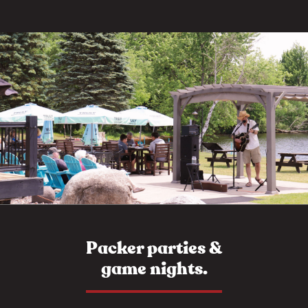
Packer parties &
game nights.