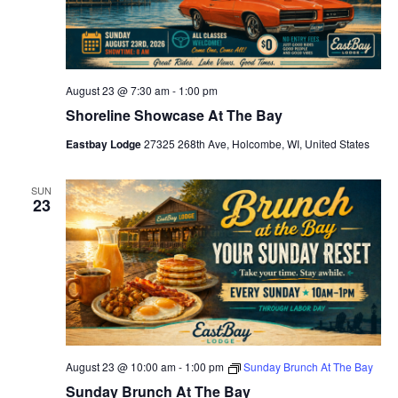
c
k
-
H
a
p
August 23 @ 7:30 am
-
1:00 pm
p
Shoreline Showcase At The Bay
y
H
o
Eastbay Lodge
27325 268th Ave, Holcombe, WI, United States
u
r
SUN
23
August 23 @ 10:00 am
-
1:00 pm
Sunday Brunch At The Bay
Sunday Brunch At The Bay