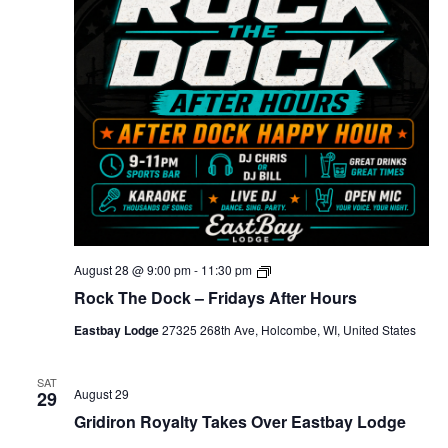
e
r
D
o
c
k
-
H
a
p
p
y
H
o
u
r
R
August 28 @ 9:00 pm
-
11:30 pm
o
Rock The Dock – Fridays After Hours
c
k
Eastbay Lodge
27325 268th Ave, Holcombe, WI, United States
T
h
e
D
SAT
August 29
29
o
c
Gridiron Royalty Takes Over Eastbay Lodge
k
–