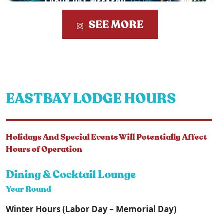
SEE MORE
EASTBAY LODGE HOURS
Holidays And Special Events Will Potentially Affect
Hours of Operation
Dining & Cocktail Lounge
Year Round
Winter Hours (Labor Day – Memorial Day)