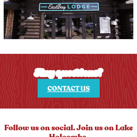
Any questions?
CONTACT US
Follow us on social. Join us on Lake
Holcombe.