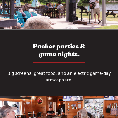
Packer parties &
game nights.
Big screens, great food, and an electric game-day
atmosphere.