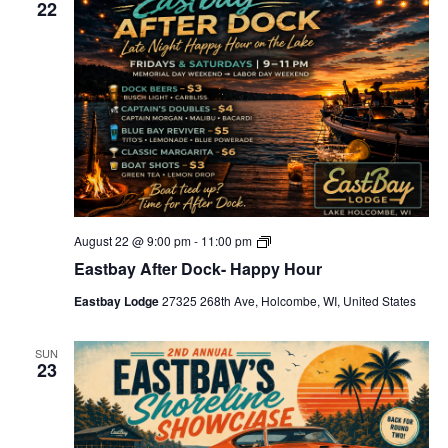
22
c
t
d
a
t
e
.
E
August 22 @ 9:00 pm
-
11:00 pm
a
Eastbay After Dock- Happy Hour
s
t
Eastbay Lodge
27325 268th Ave, Holcombe, WI, United States
b
a
y
A
SUN
23
f
t
e
r
D
o