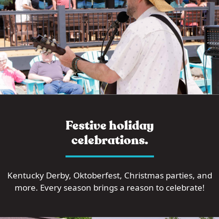
Festive holiday
celebrations.
Kentucky Derby, Oktoberfest, Christmas parties, and
more. Every season brings a reason to celebrate!