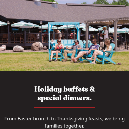
Holiday buffets &
special dinners.
From Easter brunch to Thanksgiving feasts, we bring
families together.