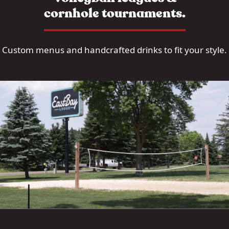
cornhole tournaments.
Custom menus and handcrafted drinks to fit your style.