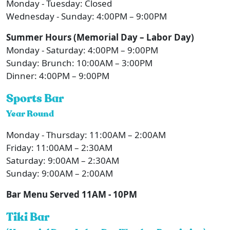
Monday - Tuesday: Closed
Wednesday - Sunday: 4:00PM – 9:00PM
Summer Hours (Memorial Day – Labor Day)
Monday - Saturday: 4:00PM – 9:00PM
Sunday: Brunch: 10:00AM – 3:00PM
Dinner: 4:00PM – 9:00PM
Sports Bar
Year Round
Monday - Thursday: 11:00AM – 2:00AM
Friday: 11:00AM – 2:30AM
Saturday: 9:00AM – 2:30AM
Sunday: 9:00AM – 2:00AM
Bar Menu Served 11AM - 10PM
Tiki Bar