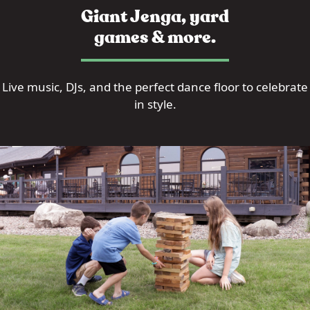
Giant Jenga, yard
games & more.
Live music, DJs, and the perfect dance floor to celebrate
in style.