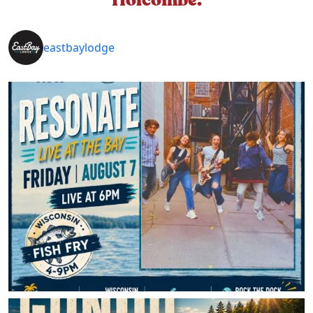
eastbaylodge