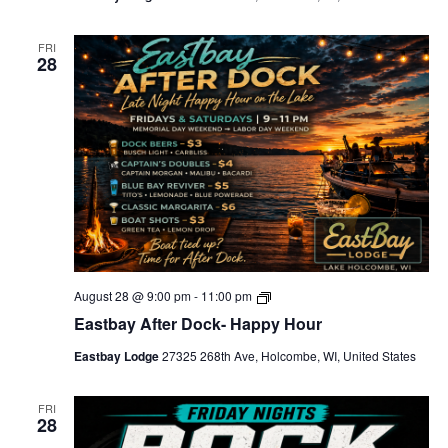
i
c
-
FRI
28
L
o
c
a
l
s
-
S
p
e
c
i
a
l
s
E
August 28 @ 9:00 pm
-
11:00 pm
a
Eastbay After Dock- Happy Hour
s
t
Eastbay Lodge
27325 268th Ave, Holcombe, WI, United States
b
a
y
A
FRI
28
f
t