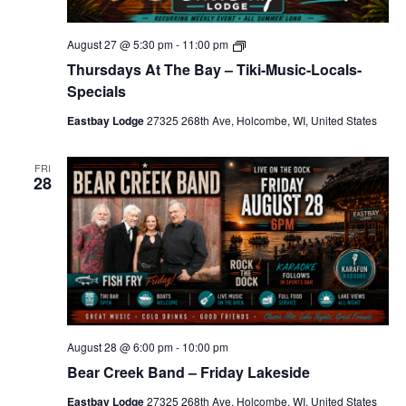
T
August 27 @ 5:30 pm
-
11:00 pm
h
Thursdays At The Bay – Tiki-Music-Locals-
u
r
Specials
s
d
Eastbay Lodge
27325 268th Ave, Holcombe, WI, United States
a
y
s
FRI
A
28
t
T
h
e
B
a
y
–
T
i
k
August 28 @ 6:00 pm
-
10:00 pm
i
-
Bear Creek Band – Friday Lakeside
M
u
Eastbay Lodge
27325 268th Ave, Holcombe, WI, United States
s