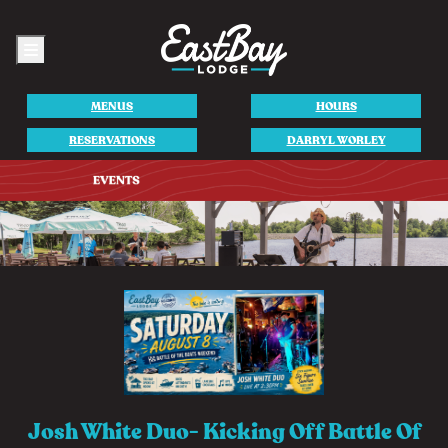
Menu
MENUS
HOURS
RESERVATIONS
DARRYL WORLEY
Josh White Duo- Kicking Off Battle Of