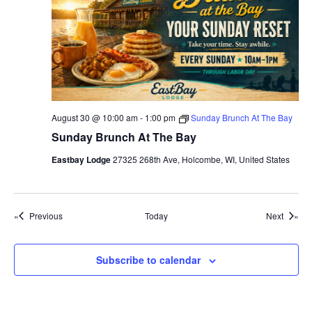
t
e
r
D
o
c
k
-
H
a
p
August 30 @ 10:00 am
-
1:00 pm
Sunday Brunch At The Bay
p
y
Sunday Brunch At The Bay
H
o
Eastbay Lodge
27325 268th Ave, Holcombe, WI, United States
u
r
Events
Events
Previous
Today
Next
Subscribe to calendar