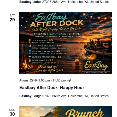
Eastbay Lodge
27325 268th Ave, Holcombe, WI, United States
F
r
i
SAT
d
29
a
y
s
A
f
t
e
r
H
o
u
r
s
E
August 29 @ 9:00 pm
-
11:00 pm
a
Eastbay After Dock- Happy Hour
s
t
Eastbay Lodge
27325 268th Ave, Holcombe, WI, United States
b
a
y
A
SUN
30
f