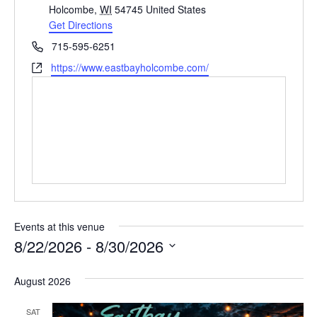
d
Holcombe
,
WI
54745
United States
d
Get Directions
r
P
715-595-6251
e
h
W
https://www.eastbayholcombe.com/
s
o
e
s
n
b
e
s
i
t
e
Events at this venue
8/22/2026
 - 
8/30/2026
S
August 2026
e
l
SAT
e