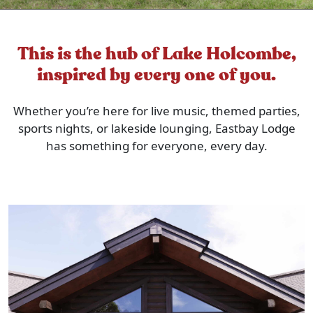
This is the hub of Lake Holcombe,
inspired by every one of you.
Whether you’re here for live music, themed parties,
sports nights, or lakeside lounging, Eastbay Lodge
has something for everyone, every day.