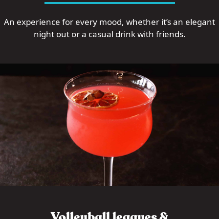
An experience for every mood, whether it’s an elegant
night out or a casual drink with friends.
Volleyball leagues &