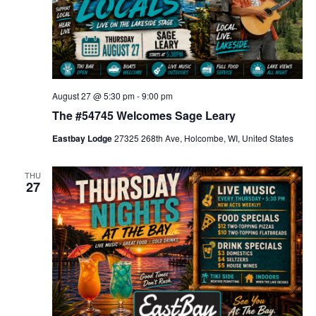
August 27 @ 5:30 pm
-
9:00 pm
The #54745 Welcomes Sage Leary
Eastbay Lodge
27325 268th Ave, Holcombe, WI, United States
THU
27