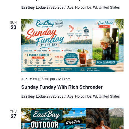
Eastbay Lodge
27325 268th Ave, Holcombe, WI, United States
SUN
23
August 23 @ 2:30 pm
-
6:00 pm
Sunday Funday With Rich Schroeder
Eastbay Lodge
27325 268th Ave, Holcombe, WI, United States
THU
27