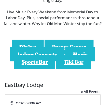
single day.
Live Music Every Weekend from Memorial Day to
Labor Day. Plus, special performances throughout
fall and winter. Why let Old Man Winter stop the fun?
Dining
Events Center
Indoor Concerts
Music
Sports Bar
Tiki Bar
Eastbay Lodge
« All Events
A
27325 268th Ave