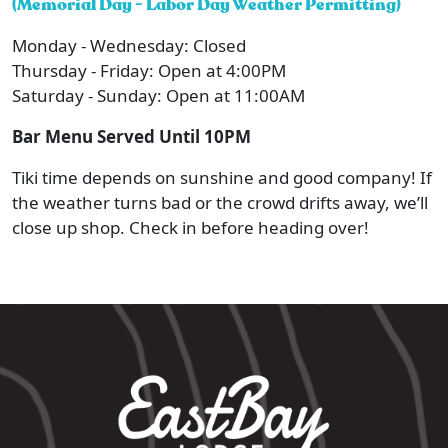
(Memorial Day - Labor Day Weather Permitting)
Monday - Wednesday: Closed
Thursday - Friday: Open at 4:00PM
Saturday - Sunday: Open at 11:00AM
Bar Menu Served Until 10PM
Tiki time depends on sunshine and good company! If
the weather turns bad or the crowd drifts away, we’ll
close up shop. Check in before heading over!