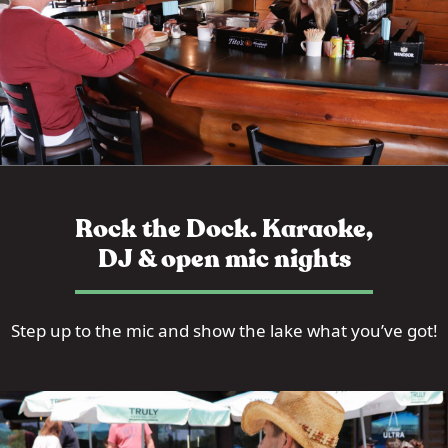
Rock the Dock. Karaoke,
DJ & open mic nights
Step up to the mic and show the lake what you’ve got!