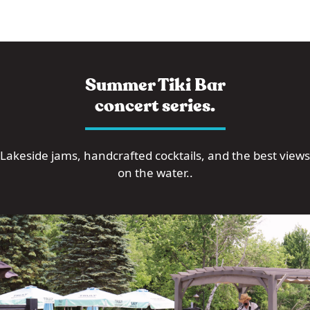
Summer Tiki Bar
concert series.
Lakeside jams, handcrafted cocktails, and the best views
on the water..