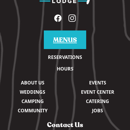
MENUS
RESERVATIONS
HOURS
ABOUT US
EVENTS
WEDDINGS
EVENT CENTER
CAMPING
CATERING
COMMUNITY
JOBS
Contact Us