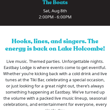
The Boats
Sat, Aug 8th
2:00PM - 6:00PM
Hooks, lines, and singers. The
energy is back on Lake Holcombe!
Live music. Themed parties. Unforgettable nights.
Eastbay Lodge is where events come to get eventful.
Whether you’re kicking back with a cold drink and live
tunes at the Tiki Bar, celebrating a special occasion,
or just looking for a great night out, there’s always
something happening at Eastbay. We’ve turned up
the volume with a packed live music lineup, seasonal
celebrations, and entertainment for everyone, every