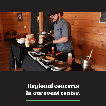
Regional concerts
in our event center.