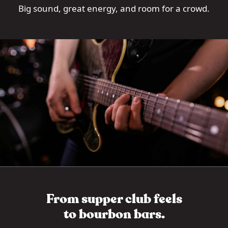
Big sound, great energy, and room for a crowd.
From supper club feels
to bourbon bars.